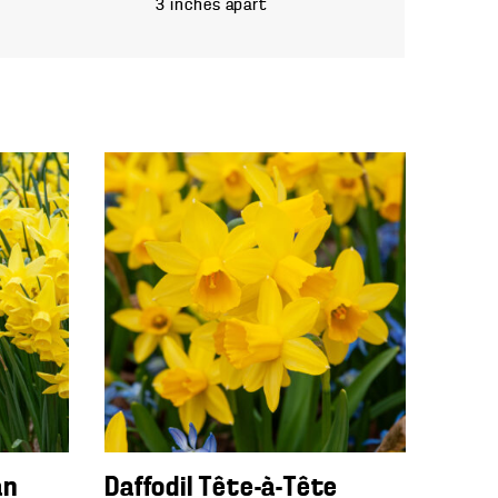
3 inches apart
an
Daffodil Tête-à-Tête