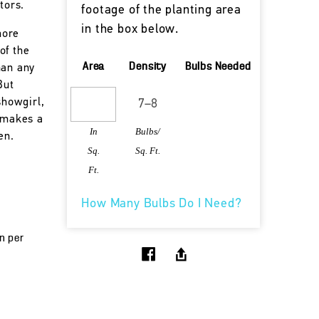
tors.
footage of the planting area
in the box below.
more
of the
Area
Density
Bulbs Needed
han any
But
showgirl,
l makes a
In
Bulbs/
en.
Sq.
Sq. Ft.
Ft.
How Many Bulbs Do I Need?
un per