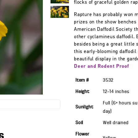
flocks of graceful golden rap
Rapture has probably won 
prizes on the show benches 
American Daffodil Society t
other cyclamineus daffodil. 
besides being a great little 
this early-blooming daffodi
beautiful display in the gard
Deer and Rodent Proof
Item #
3532
Height
12—14
inches
Full (6+ hours s
Sunlight
day)
Soil
Well drained
s
Flower