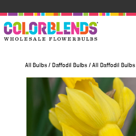
All Bulbs
/
Daffodil Bulbs
/
All Daffodil Bulbs