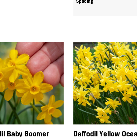
Spacing
dil Baby Boomer
Daffodil Yellow Oce