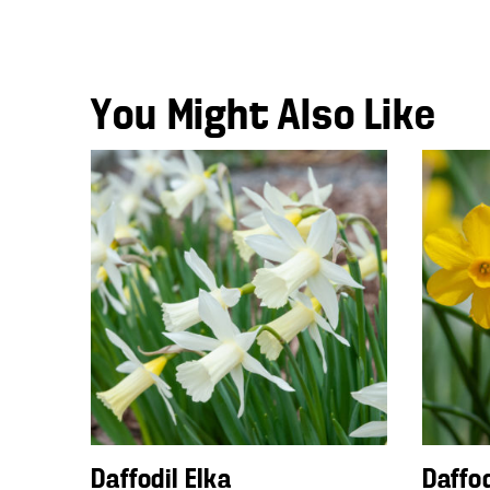
You Might Also Like
Daffodil Elka
Daffo