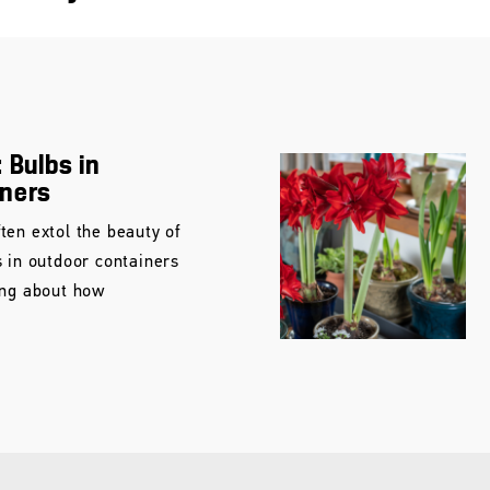
 Bulbs in
iners
ten extol the beauty of
s in outdoor containers
ing about how