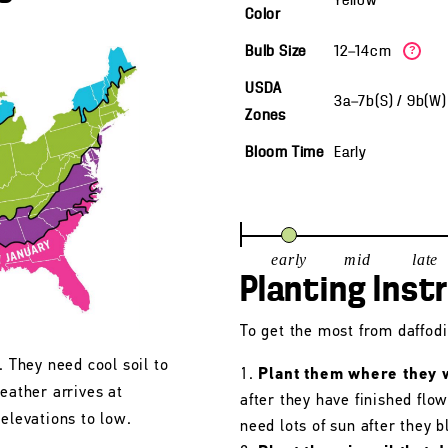
Yellow
Color
Bulb Size
12—14cm
?
USDA
3a—7b(S) / 9b(W
Zones
Bloom Time
Early
early
mid
late
Planting Inst
To get the most from daffodil
. They need cool soil to
Plant them where they wi
eather arrives at
after they have finished flo
 elevations to low.
need lots of sun after they 