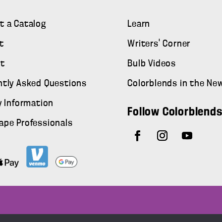
t a Catalog
Learn
t
Writers' Corner
t
Bulb Videos
ntly Asked Questions
Colorblends in the Ne
y Information
Follow Colorblend
ape Professionals