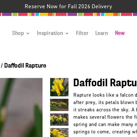
Reserve Now for Fall 2026 Delivery
Shop
Inspiration
Filter
Learn
New
/
Daffodil Rapture
Daffodil Rapt
Rapture looks like a falcon 
after prey, its petals blown
it streaks across the sky. A 
makes several flowers the fi
spring and can make many 
springs to come, creating w