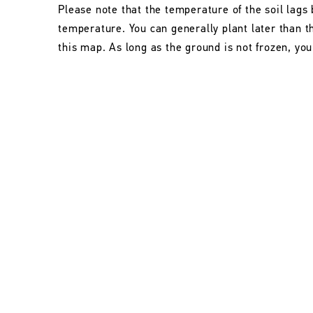
Please note that the temperature of the soil lags 
temperature. You can generally plant later than 
this map. As long as the ground is not frozen, you 