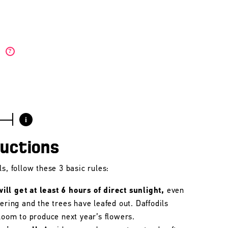
)
?
i
ructions
s, follow these 3 basic rules:
ll get at least 6 hours of direct sunlight,
even
wering and the trees have leafed out. Daffodils
bloom to produce next year’s flowers.