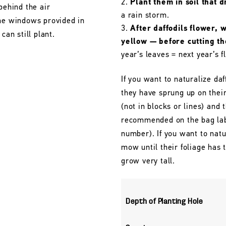
Plant them in soil that d
behind the air
a rain storm.
the windows provided in
After daffodils flower, 
can still plant.
yellow — before cutting t
year’s leaves = next year’s f
If you want to naturalize daf
they have sprung up on their
(not in blocks or lines) and 
recommended on the bag labe
number). If you want to natu
mow until their foliage has
grow very tall.
Depth of Planting Hole