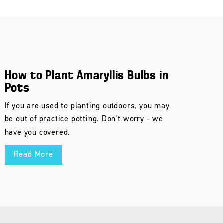
How to Plant Amaryllis Bulbs in
Pots
If you are used to planting outdoors, you may
be out of practice potting. Don't worry - we
have you covered.
Read More