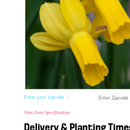
Enter your zipcode
|
View Zone Specifications
Delivery & Planting Time