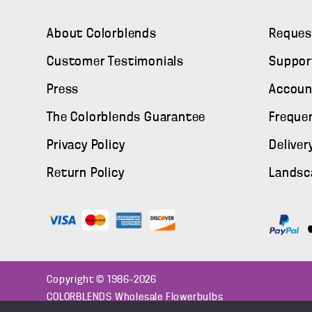
About Colorblends
Reques
Customer Testimonials
Suppor
Press
Accoun
The Colorblends Guarantee
Freque
Privacy Policy
Deliver
Return Policy
Landsc
Copyright © 1986–2026
COLORBLENDS Wholesale Flowerbulbs