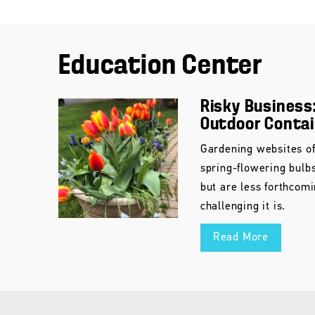
Education Center
Risky Business:
Outdoor Conta
Gardening websites of
spring-flowering bulb
but are less forthcom
challenging it is.
Read More