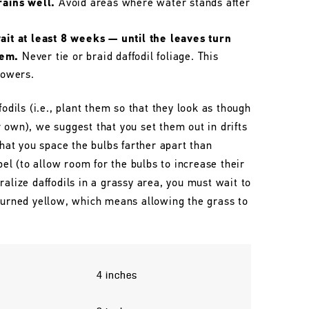
rains well.
Avoid areas where water stands after
wait at least 8 weeks — until the leaves turn
hem.
Never tie or braid daffodil foliage. This
lowers.
fodils (i.e., plant them so that they look as though
 own), we suggest that you set them out in drifts
that you space the bulbs farther apart than
l (to allow room for the bulbs to increase their
ralize daffodils in a grassy area, you must wait to
 turned yellow, which means allowing the grass to
4 inches