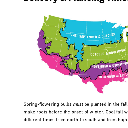
Spring-flowering bulbs
must
be planted in the fall
make roots before the onset of winter. Cool fall w
different times from north to south and from high