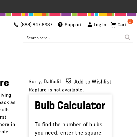
0
(888) 847-8637
Support
Log In
Cart
ure
Add to Wishlist
Sorry, Daffodil
Rapture is not available.
diving
 back as
Bulb Calculator
bulb
rst
To find the number of bulbs
more in
hole
you need, enter the square