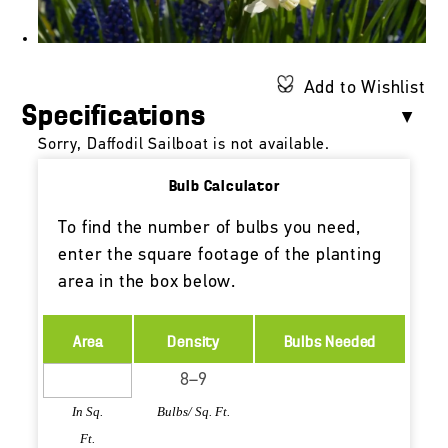
Add to Wishlist
Specifications
Sorry, Daffodil Sailboat is not available.
Bulb Calculator
To find the number of bulbs you need,
enter the square footage of the planting
area in the box below.
Area
Density
Bulbs Needed
In Sq.
Bulbs/ Sq. Ft.
Ft.