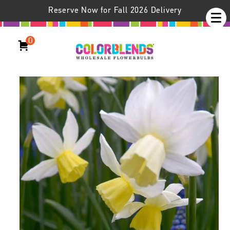
Reserve Now for Fall 2026 Delivery
0
Daffodil Sailboat