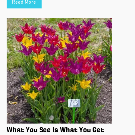
Read More
What You See Is What You Get