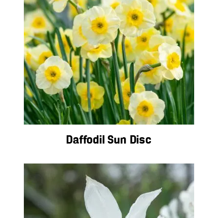
Daffodil Sun Disc