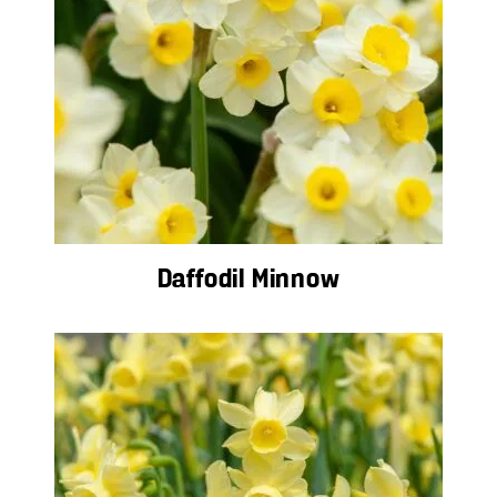
Daffodil Minnow