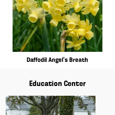
Daffodil Angel’s Breath
Education Center