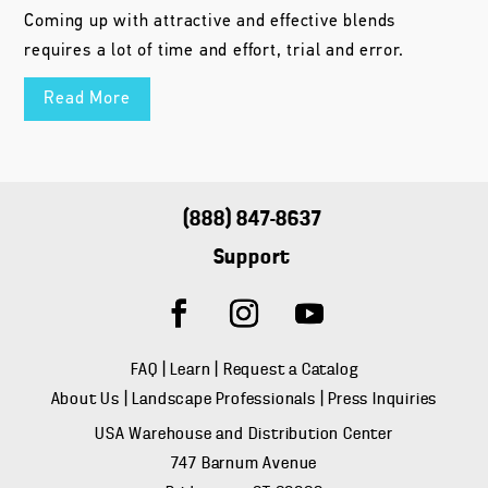
Coming up with attractive and effective blends
requires a lot of time and effort, trial and error.
Read More
(888) 847-8637
Support
FAQ
|
Learn
|
Request a Catalog
About Us
|
Landscape Professionals
|
Press Inquiries
USA Warehouse and Distribution Center
747 Barnum Avenue