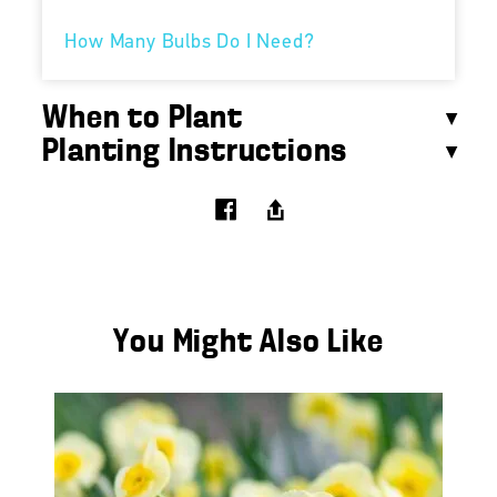
How Many Bulbs Do I Need?
When to Plant
Planting Instructions
You Might Also Like