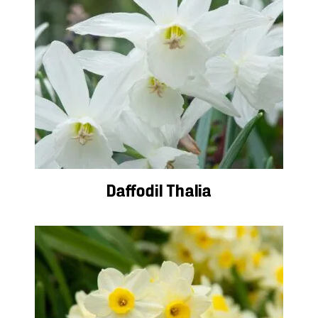
Daffodil Thalia