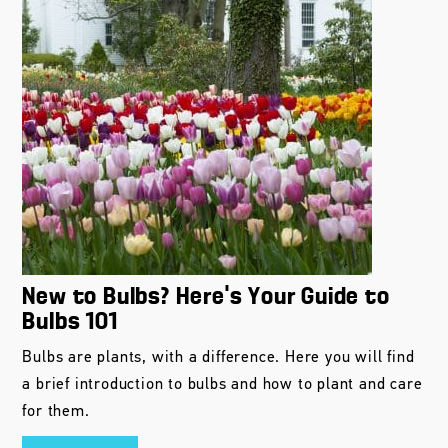
New to Bulbs? Here’s Your Guide to
Bulbs 101
Bulbs are plants, with a difference. Here you will find
a brief introduction to bulbs and how to plant and care
for them.