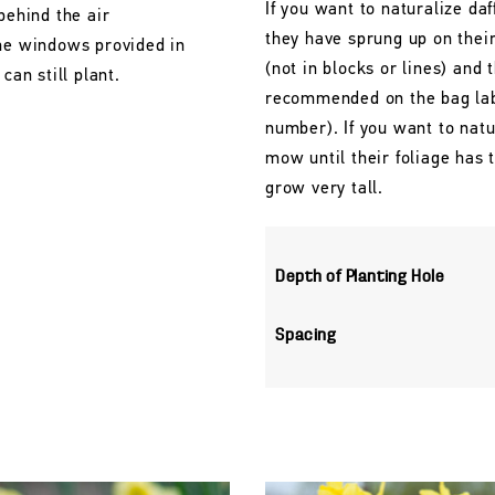
If you want to naturalize daf
behind the air
they have sprung up on their
the windows provided in
(not in blocks or lines) and 
can still plant.
recommended on the bag labe
number). If you want to natu
mow until their foliage has
grow very tall.
Depth of Planting Hole
Spacing