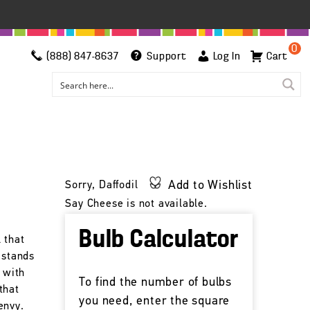
0
(888) 847-8637
Support
Log In
Cart
Add to Wishlist
Sorry, Daffodil
Say Cheese is not available.
Bulb Calculator
 that
 stands
s with
To find the number of bulbs
that
you need, enter the square
envy.