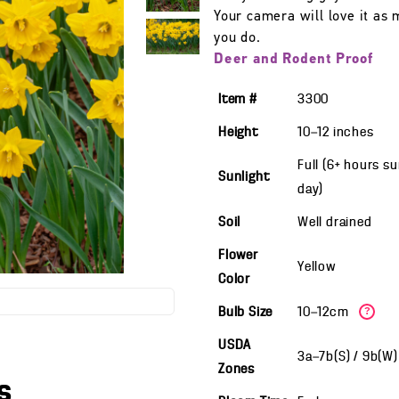
Your camera will love it as
you do.
Deer and Rodent Proof
Item #
3300
Height
10—12
inches
Full (6+ hours s
Sunlight
day)
Soil
Well drained
Flower
Yellow
Color
Bulb Size
10—12cm
?
USDA
3a—7b(S) / 9b(W
Zones
s