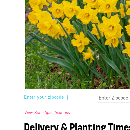
Enter your zipcode
|
View Zone Specifications
Delivery & Planting Time