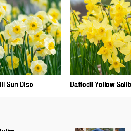
il Sun Disc
Daffodil Yellow Sail