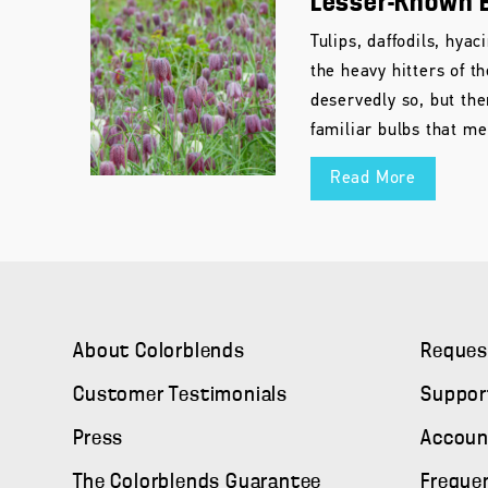
Lesser-Known 
Tulips, daffodils, hya
the heavy hitters of t
deservedly so, but th
familiar bulbs that me
Read More
About Colorblends
Reques
Customer Testimonials
Suppor
Press
Accoun
The Colorblends Guarantee
Freque