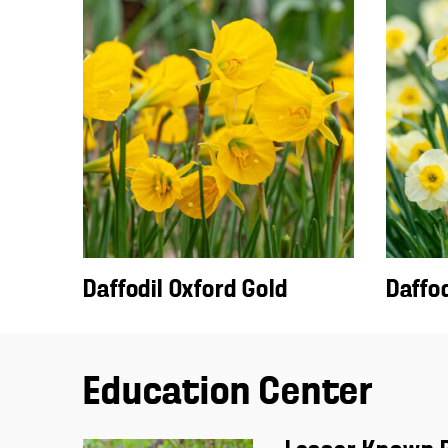
Daffodil Oxford Gold
Daffod
Education Center