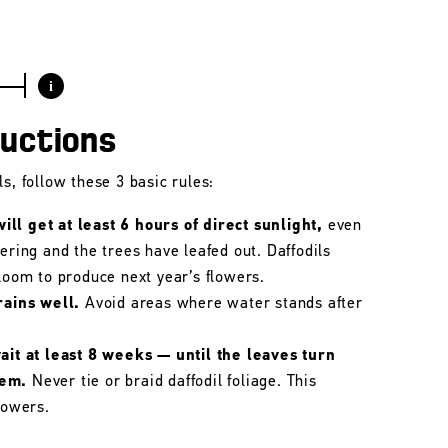
i
ructions
s, follow these 3 basic rules:
ll get at least 6 hours of direct sunlight,
even
wering and the trees have leafed out. Daffodils
bloom to produce next year’s flowers.
rains well.
Avoid areas where water stands after
wait at least 8 weeks — until the leaves turn
hem.
Never tie or braid daffodil foliage. This
lowers.