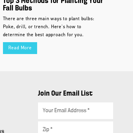
Top 3 Methods for Planting Your
Fall Bulbs
There are three main ways to plant bulbs:
Poke, drill, or trench. Here's how to
determine the best approach for you.
Read More
Join Our Email List
E
m
a
Z
i
ws