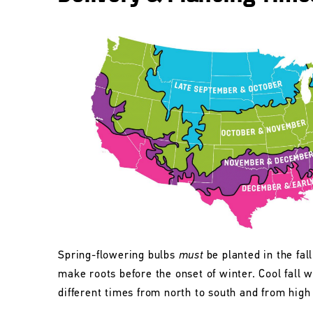
Spring-flowering bulbs
must
be planted in the fall
make roots before the onset of winter. Cool fall w
different times from north to south and from high