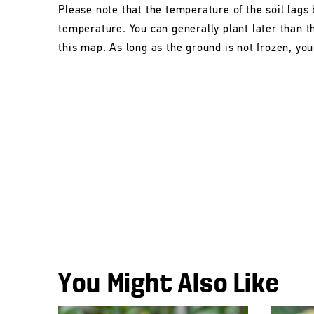
Please note that the temperature of the soil lags 
temperature. You can generally plant later than 
this map. As long as the ground is not frozen, you 
You Might Also Like