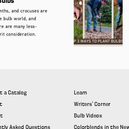
Bulbs
cinths, and crocuses are
he bulb world, and
ere are many less-
rit consideration.
t a Catalog
Learn
t
Writers' Corner
t
Bulb Videos
ntly Asked Questions
Colorblends in the Ne