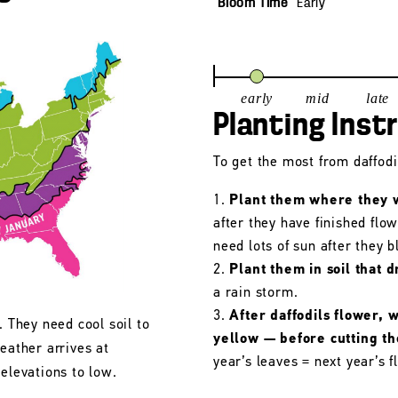
Bloom Time
Early
early
mid
late
Planting Inst
To get the most from daffodil
Plant them where they wi
after they have finished flo
need lots of sun after they 
Plant them in soil that d
a rain storm.
After daffodils flower, 
. They need cool soil to
yellow — before cutting t
eather arrives at
year’s leaves = next year’s f
 elevations to low.