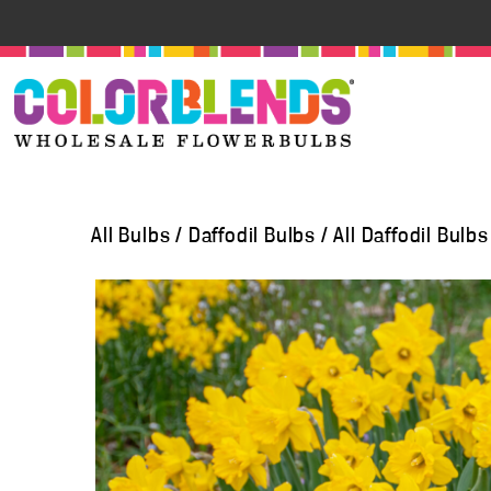
All Bulbs
/
Daffodil Bulbs
/
All Daffodil Bulbs