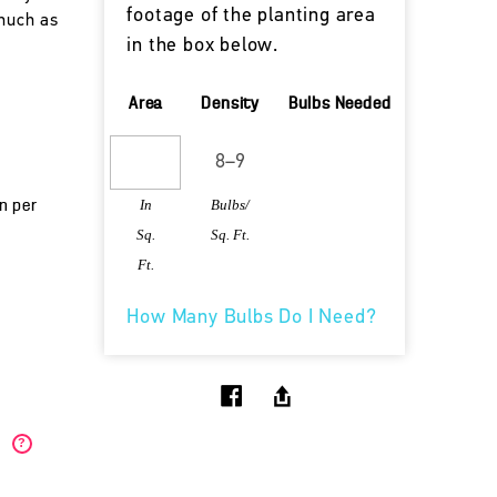
footage of the planting area
 much as
in the box below.
Area
Density
Bulbs Needed
In
Bulbs/
un per
Sq.
Sq. Ft.
Ft.
How Many Bulbs Do I Need?
)
?