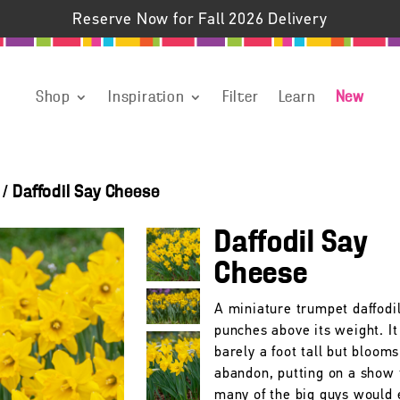
Reserve Now for Fall 2026 Delivery
Shop
Inspiration
Filter
Learn
New
/
Daffodil Say Cheese
Daffodil Say
Cheese
A miniature trumpet daffodil
punches above its weight. It
barely a foot tall but bloom
abandon, putting on a show 
many of the big guys would 