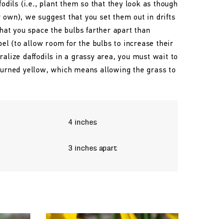
fodils (i.e., plant them so that they look as though
 own), we suggest that you set them out in drifts
that you space the bulbs farther apart than
l (to allow room for the bulbs to increase their
ralize daffodils in a grassy area, you must wait to
 turned yellow, which means allowing the grass to
4 inches
3 inches apart