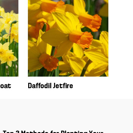
boat
Daffodil Jetfire