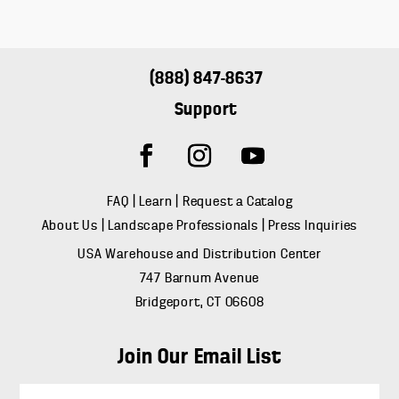
(888) 847-8637
Support
FAQ
|
Learn
|
Request a Catalog
About Us
|
Landscape Professionals
|
Press Inquiries
USA Warehouse and Distribution Center
747 Barnum Avenue
Bridgeport, CT 06608
Join Our Email List
E