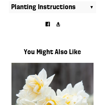
Planting Instructions
You Might Also Like