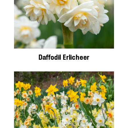
Daffodil Erlicheer