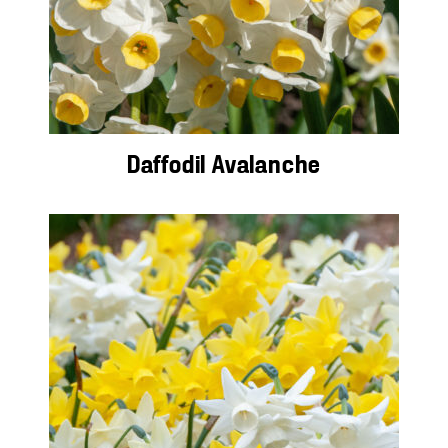
Daffodil Avalanche