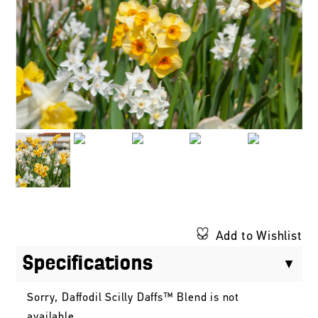
Add to Wishlist
Specifications
Sorry, Daffodil Scilly Daffs™ Blend is not
available.