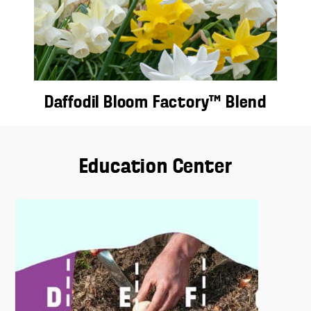
Daffodil Bloom Factory™ Blend
Education Center