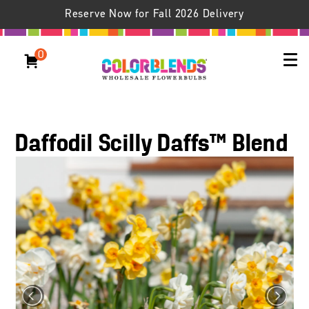
Reserve Now for Fall 2026 Delivery
0
Daffodil Scilly Daffs™ Blend