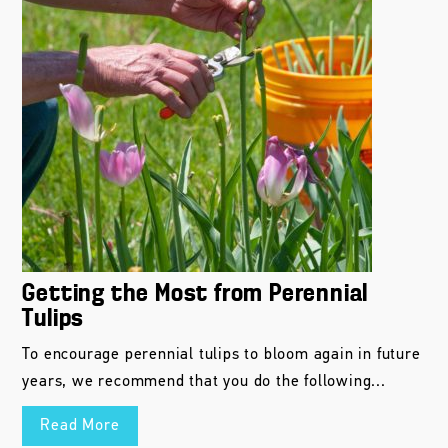
Getting the Most from Perennial
Tulips
To encourage perennial tulips to bloom again in future
years, we recommend that you do the following...
Read More