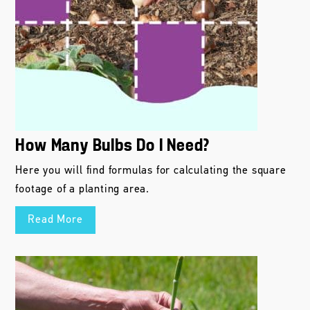
How Many Bulbs Do I Need?
Here you will find formulas for calculating the square
footage of a planting area.
Read More