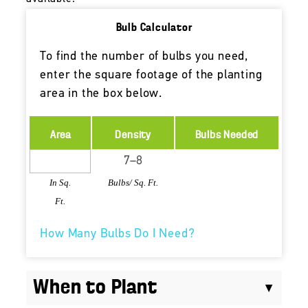
Bulb Calculator
To find the number of bulbs you need,
enter the square footage of the planting
area in the box below.
Area
Density
Bulbs Needed
In Sq.
Bulbs/ Sq. Ft.
Ft.
How Many Bulbs Do I Need?
When to Plant