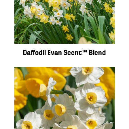
Daffodil Evan Scent™ Blend