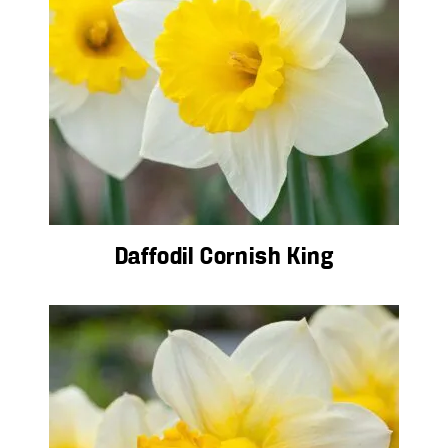
Daffodil Cornish King