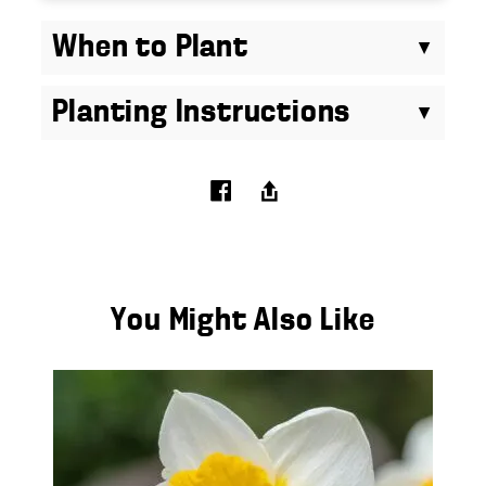
When to Plant
Planting Instructions
You Might Also Like