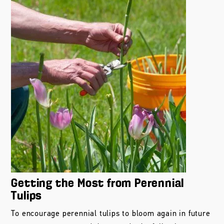
Getting the Most from Perennial
Tulips
To encourage perennial tulips to bloom again in future