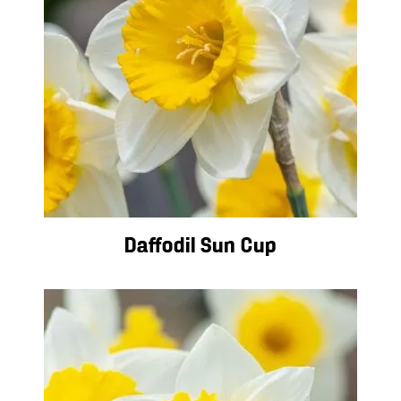
Daffodil Sun Cup