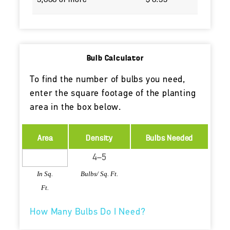
Bulb Calculator
To find the number of bulbs you need,
enter the square footage of the planting
area in the box below.
Area
Density
Bulbs Needed
In Sq.
Bulbs/ Sq. Ft.
Ft.
How Many Bulbs Do I Need?