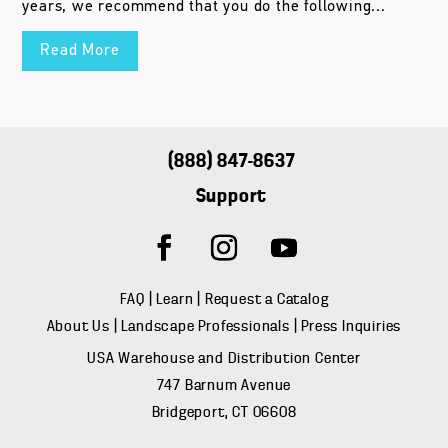
years, we recommend that you do the following...
Read More
(888) 847-8637
Support
FAQ
|
Learn
|
Request a Catalog
About Us
|
Landscape Professionals
|
Press Inquiries
USA Warehouse and Distribution Center
747 Barnum Avenue
Bridgeport, CT 06608