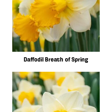
Daffodil Breath of Spring