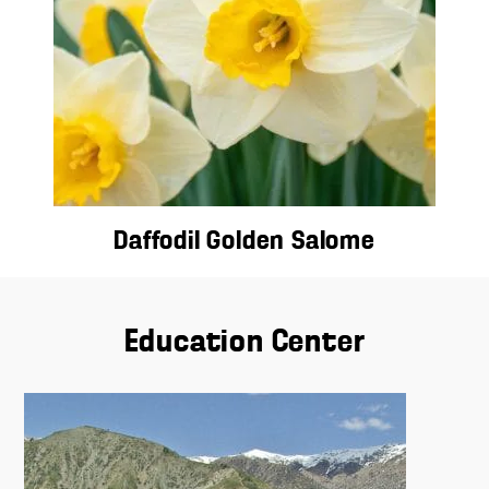
Daffodil Golden Salome
Education Center