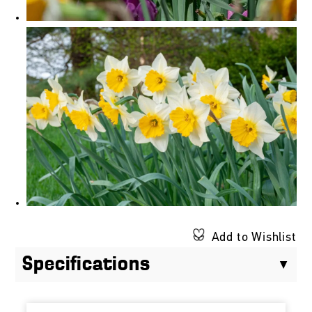
Add to Wishlist
Specifications