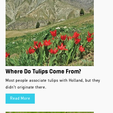
Where Do Tulips Come From?
Most people associate tulips with Holland, but they
didn’t originate there.
Read More