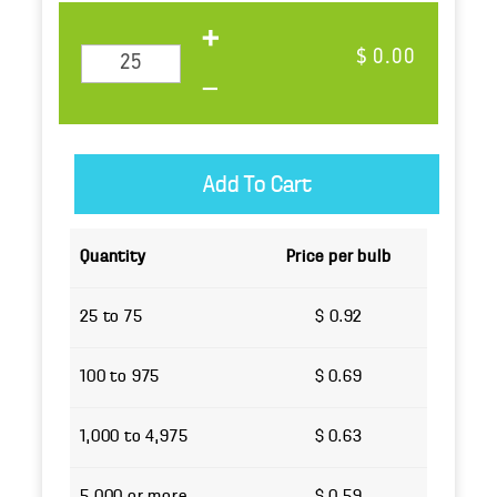
$ 0.00
Quantity
Price per bulb
25 to 75
$ 0.92
100 to 975
$ 0.69
1,000 to 4,975
$ 0.63
5,000 or more
$ 0.59