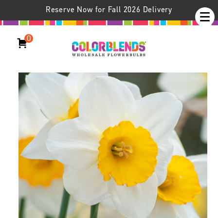
Reserve Now for Fall 2026 Delivery
0
Daffodil Sempre Avanti