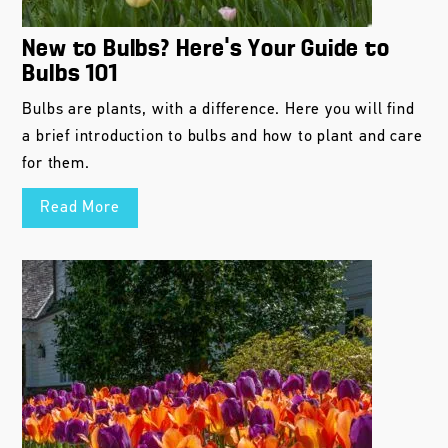
New to Bulbs? Here’s Your Guide to
Bulbs 101
Bulbs are plants, with a difference. Here you will find
a brief introduction to bulbs and how to plant and care
for them.
Read More