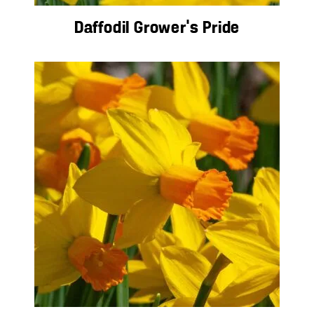
Daffodil Grower’s Pride