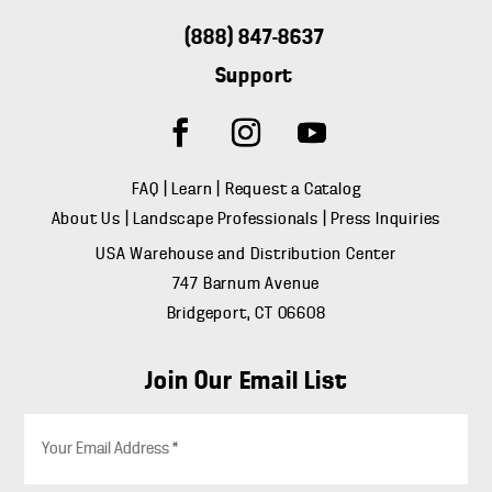
(888) 847-8637
Support
FAQ
|
Learn
|
Request a Catalog
About Us
|
Landscape Professionals
|
Press Inquiries
USA Warehouse and Distribution Center
747 Barnum Avenue
Bridgeport, CT 06608
Join Our Email List
E
m
a
i