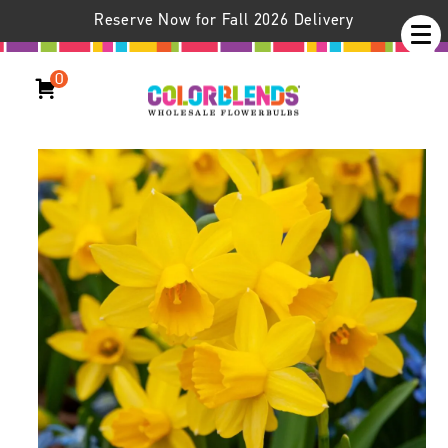
Reserve Now for Fall 2026 Delivery
0
Daffodil Tête-à-Tête