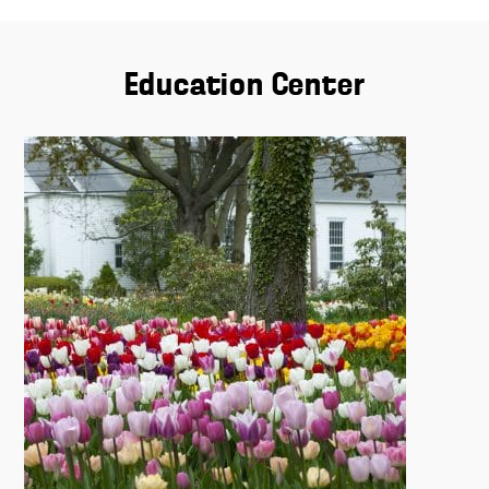
Education Center