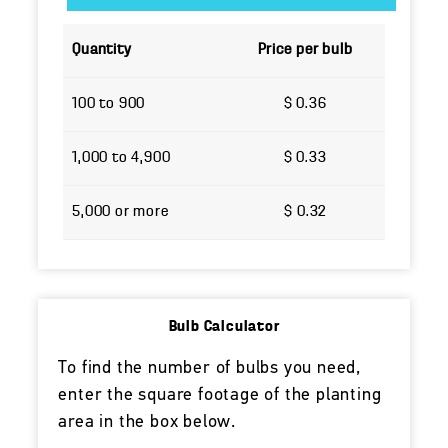
Quantity
Price per bulb
100 to 900
$ 0.36
1,000 to 4,900
$ 0.33
5,000 or more
$ 0.32
Bulb Calculator
To find the number of bulbs you need,
enter the square footage of the planting
area in the box below.