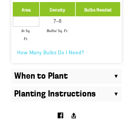
Area
Density
Bulbs Needed
In Sq.
Bulbs/ Sq. Ft.
Ft.
How Many Bulbs Do I Need?
When to Plant
Planting Instructions