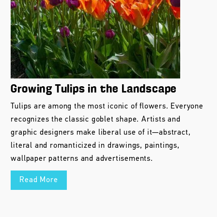
Growing Tulips in the Landscape
Tulips are among the most iconic of flowers. Everyone
recognizes the classic goblet shape. Artists and
graphic designers make liberal use of it—abstract,
literal and romanticized in drawings, paintings,
wallpaper patterns and advertisements.
Read More