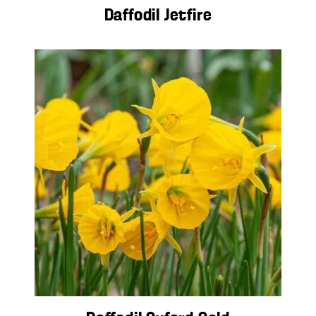
Daffodil Jetfire