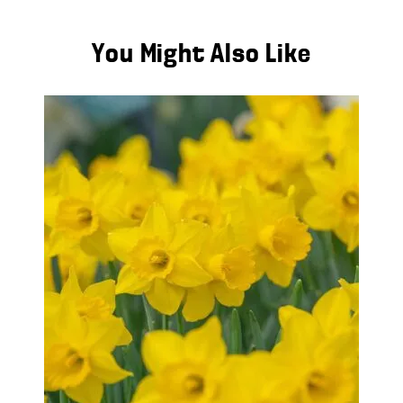
You Might Also Like