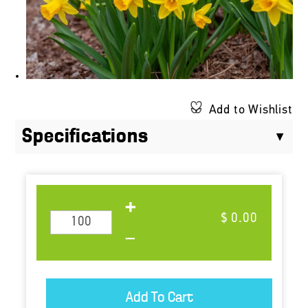
Add to Wishlist
Specifications
$ 0.00