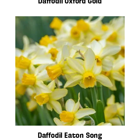
Daffodil Oxford Gold
Daffodil Eaton Song