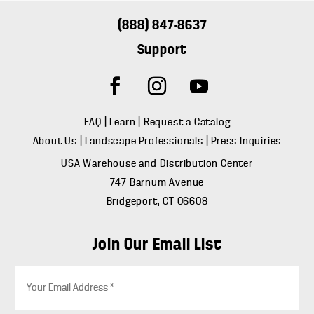
(888) 847-8637
Support
FAQ
|
Learn
|
Request a Catalog
About Us
|
Landscape Professionals
|
Press Inquiries
USA Warehouse and Distribution Center
747 Barnum Avenue
Bridgeport, CT 06608
Join Our Email List
E
m
a