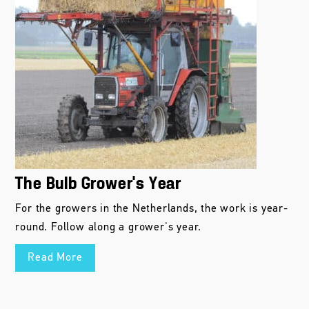
The Bulb Grower’s Year
For the growers in the Netherlands, the work is year-
round. Follow along a grower's year.
Read More