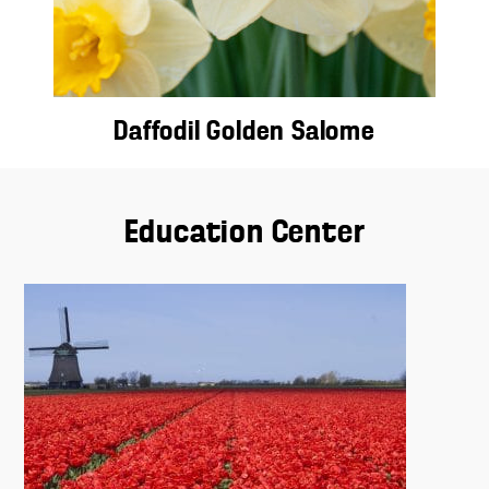
Daffodil Golden Salome
Education Center