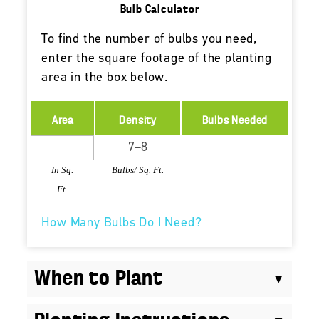
Bulb Calculator
To find the number of bulbs you need,
enter the square footage of the planting
area in the box below.
Area
Density
Bulbs Needed
In Sq.
Bulbs/ Sq. Ft.
Ft.
How Many Bulbs Do I Need?
When to Plant