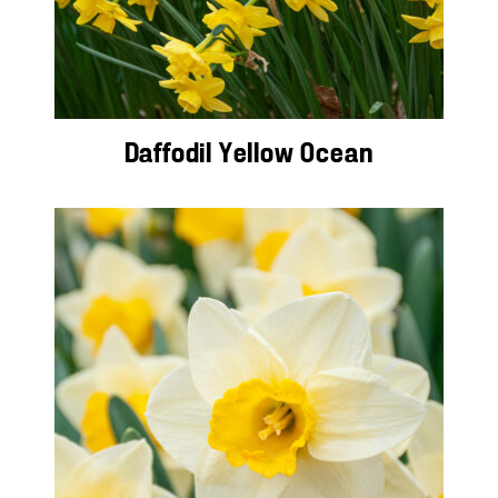
Daffodil Yellow Ocean