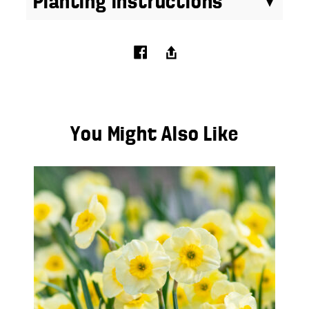
Planting Instructions
You Might Also Like