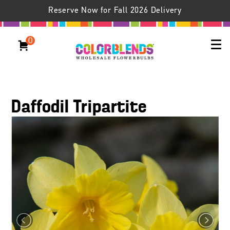
Reserve Now for Fall 2026 Delivery
0
Daffodil Tripartite