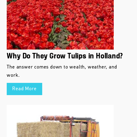
Why Do They Grow Tulips in Holland?
The answer comes down to wealth, weather, and
work.
Read More