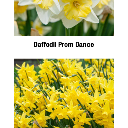
Daffodil Prom Dance