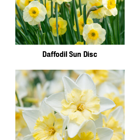
Daffodil Sun Disc