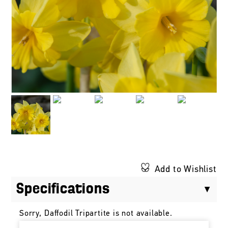
Add to Wishlist
Specifications
Sorry, Daffodil Tripartite is not available.