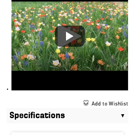
Add to Wishlist
Specifications