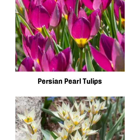
Persian Pearl Tulips