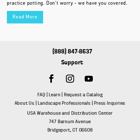
practice potting. Don't worry - we have you covered.
Read More
(888) 847-8637
Support
FAQ
|
Learn
|
Request a Catalog
About Us
|
Landscape Professionals
|
Press Inquiries
USA Warehouse and Distribution Center
747 Barnum Avenue
Bridgeport, CT 06608