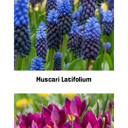
Muscari Latifolium