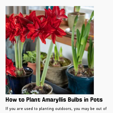
How to Plant Amaryllis Bulbs in Pots
If you are used to planting outdoors, you may be out of