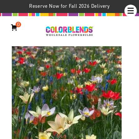
Reserve Now for Fall 2026 Delivery
0
Aladdin’s Carpet™