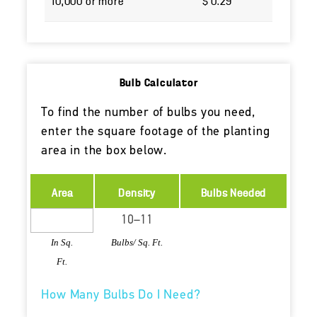
10,000 or more
$ 0.29
Bulb Calculator
To find the number of bulbs you need,
enter the square footage of the planting
area in the box below.
Area
Density
Bulbs Needed
In Sq.
Bulbs/ Sq. Ft.
Ft.
How Many Bulbs Do I Need?