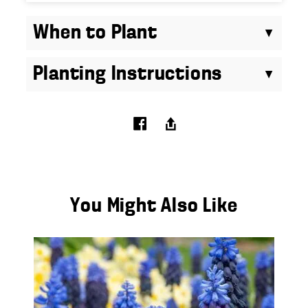
When to Plant
Planting Instructions
You Might Also Like