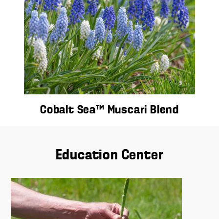
Cobalt Sea™ Muscari Blend
Education Center