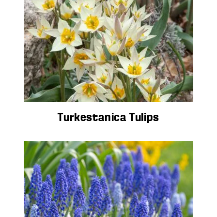
Turkestanica Tulips