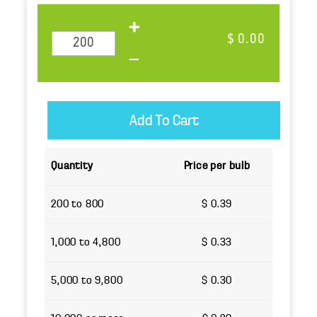
$ 0.00
Quantity
Price per bulb
200 to 800
$ 0.39
1,000 to 4,800
$ 0.33
5,000 to 9,800
$ 0.30