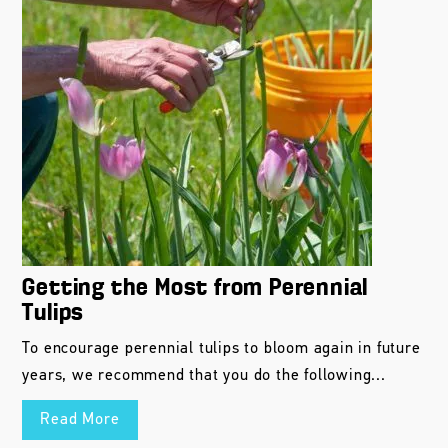
Getting the Most from Perennial
Tulips
To encourage perennial tulips to bloom again in future
years, we recommend that you do the following...
Read More