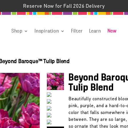
Reserve Now for Fall 2026 Delivery
Shop
Inspiration
Filter
Learn
New
Beyond Baroque™ Tulip Blend
Beyond Baroq
Tulip Blend
Beautifully constructed blo
pink, purple, and a hard-to-
color that falls somewhere i
between. They are so large, 
so ornate that they look mor