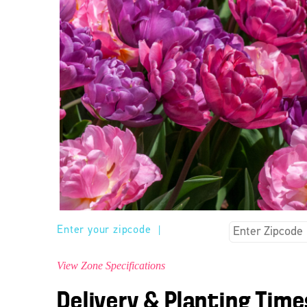
Enter your zipcode
|
View Zone Specifications
Delivery & Planting Time