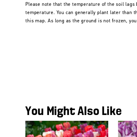
Please note that the temperature of the soil lags 
temperature. You can generally plant later than 
this map. As long as the ground is not frozen, you 
You Might Also Like