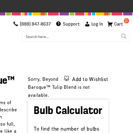
0
(888) 847-8637
Support
Log In
Cart
ue™
Add to Wishlist
Sorry, Beyond
Baroque™ Tulip Blend is not
available.
oms of
Bulb Calculator
describe
n
so full,
To find the number of bulbs
e like a