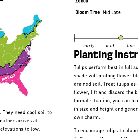
Zones
Bloom Time
Mid-Late
early
mid
late
Planting Inst
Tulips perform best in full s
shade will prolong flower lif
drained soil. Treat tulips as
flower, lift and discard the b
formal situation, you can le
in size and height and gener
. They need cool soil to
own charm.
eather arrives at
 elevations to low.
To encourage tulips to bloo