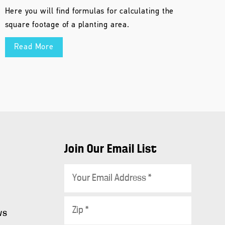
Here you will find formulas for calculating the
square footage of a planting area.
Read More
Join Our Email List
E
m
a
Z
i
ws
i
l