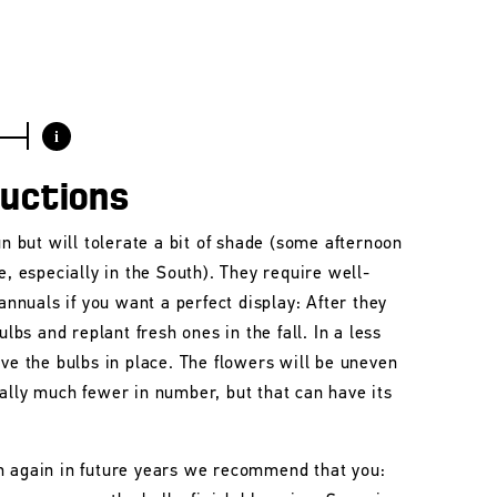
i
ructions
un but will tolerate a bit of shade (some afternoon
e, especially in the South). They require well-
 annuals if you want a perfect display: After they
ulbs and replant fresh ones in the fall. In a less
ave the bulbs in place. The flowers will be uneven
ally much fewer in number, but that can have its
m again in future years we recommend that you: