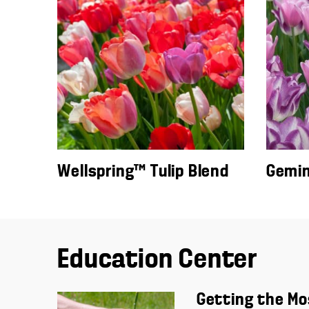
Wellspring™ Tulip Blend
Gemini
Education Center
Getting the Mo