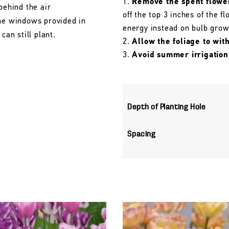
Remove the spent flowe
behind the air
off the top 3 inches of the 
the windows provided in
energy instead on bulb grow
can still plant.
Allow the foliage to wit
Avoid summer irrigation
Depth of Planting Hole
Spacing