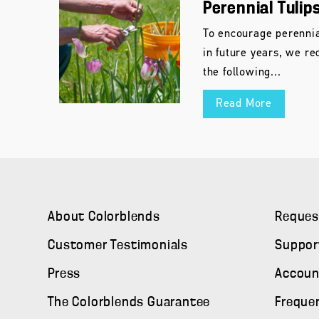
Perennial Tulip
To encourage perennia
in future years, we r
the following...
Read More
About Colorblends
Reques
Customer Testimonials
Suppor
Press
Accoun
The Colorblends Guarantee
Freque