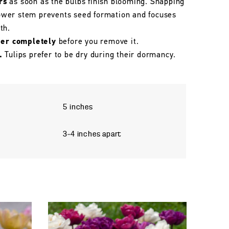
rs
as soon as the bulbs finish blooming. Snapping
flower stem prevents seed formation and focuses
th.
her completely
before you remove it.
.
Tulips prefer to be dry during their dormancy.
5 inches
3–4 inches apart