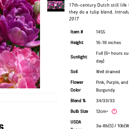
17th-century Dutch still life
they do a tulip blend.
Introd
2017
Item #
1455
Height
16—18
inches
Full (6+ hours s
Sunlight
day)
Soil
Well drained
Flower
Pink, Purple, and
Color
Burgundy
Blend %
34/33/33
Bulb Size
12cm+
?
USDA
s
3a—8b(S) / 10b(