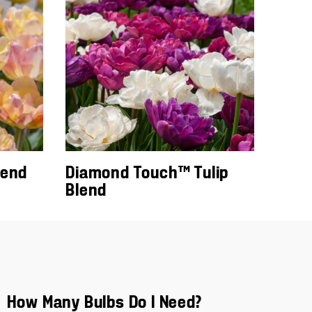
lend
Diamond Touch™ Tulip
Blend
How Many Bulbs Do I Need?