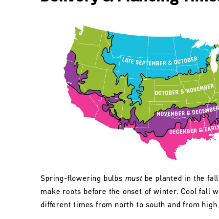
Spring-flowering bulbs
must
be planted in the fall
make roots before the onset of winter. Cool fall w
different times from north to south and from high