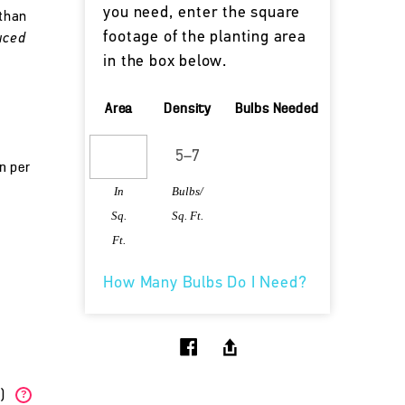
you need, enter the square
 than
footage of the planting area
uced
in the box below.
Area
Density
Bulbs Needed
un per
In
Bulbs/
Sq.
Sq. Ft.
Ft.
How Many Bulbs Do I Need?
W)
?