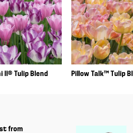
 II® Tulip Blend
Pillow Talk™ Tulip B
st from