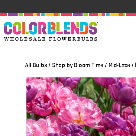
All Bulbs
/
Shop by Bloom Time
/
Mid-Late
/