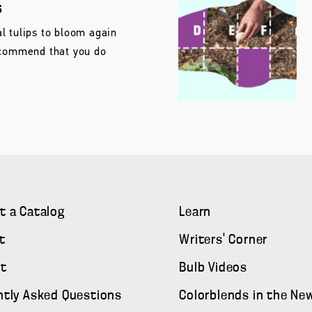
s
l tulips to bloom again
ecommend that you do
t a Catalog
Learn
t
Writers' Corner
t
Bulb Videos
ntly Asked Questions
Colorblends in the Ne