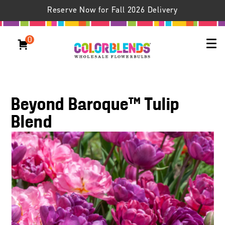
Reserve Now for Fall 2026 Delivery
0
Beyond Baroque™ Tulip
Blend