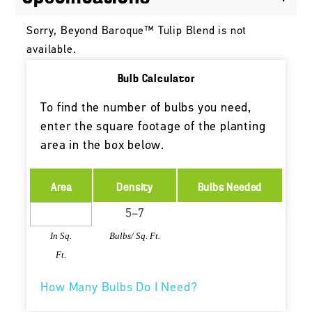
Sorry, Beyond Baroque™ Tulip Blend is not
available.
Bulb Calculator
To find the number of bulbs you need,
enter the square footage of the planting
area in the box below.
Area
Density
Bulbs Needed
In Sq.
Bulbs/ Sq. Ft.
Ft.
How Many Bulbs Do I Need?