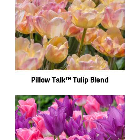
Pillow Talk™ Tulip Blend