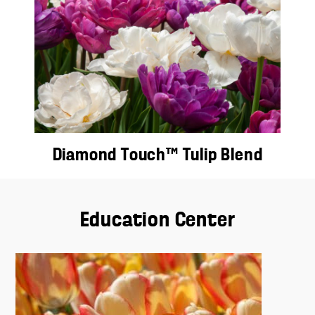
Diamond Touch™ Tulip Blend
Education Center