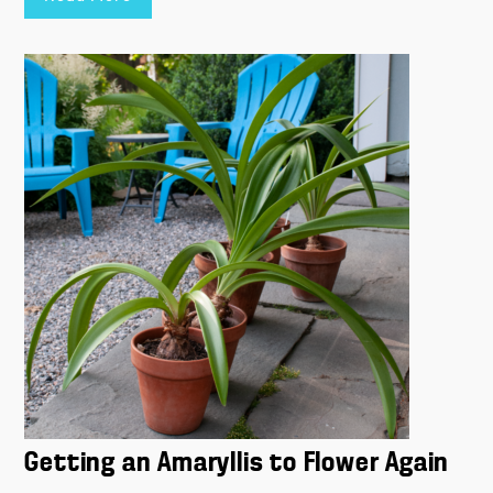
Getting an Amaryllis to Flower Again