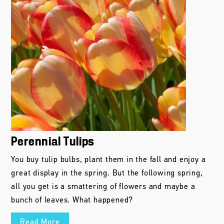
Perennial Tulips
You buy tulip bulbs, plant them in the fall and enjoy a
great display in the spring. But the following spring,
all you get is a smattering of flowers and maybe a
bunch of leaves. What happened?
Read More