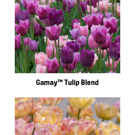
Gamay™ Tulip Blend