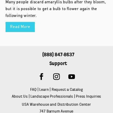
Many people discard amaryllis bulbs after they bloom,
but it is possible to get a bulb to flower again the
following winter.
Read More
(888) 847-8637
Support
FAQ
|
Learn
|
Request a Catalog
About Us
|
Landscape Professionals
|
Press Inquiries
USA Warehouse and Distribution Center
747 Barnum Avenue