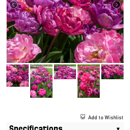
Add to Wishlist
Specifications