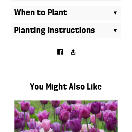
When to Plant
Planting Instructions
You Might Also Like