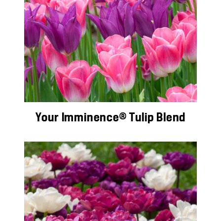
Your Imminence® Tulip Blend