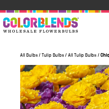
All Bulbs
/
Tulip Bulbs
/
All Tulip Bulbs
/
Chi