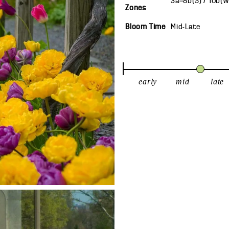
3a—8b(S) / 10b(
Zones
Bloom Time
Mid-Late
early
mid
late