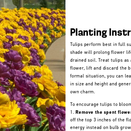
Planting Inst
Tulips perform best in full s
shade will prolong flower lif
drained soil. Treat tulips as
flower, lift and discard the b
formal situation, you can le
in size and height and gener
own charm.
To encourage tulips to bloo
Remove the spent flowe
off the top 3 inches of the 
energy instead on bulb grow