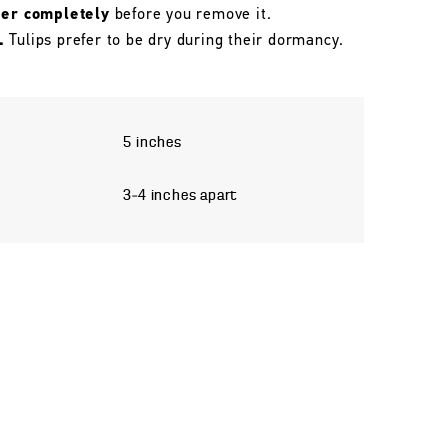
her completely
before you remove it.
.
Tulips prefer to be dry during their dormancy.
5 inches
3–4 inches apart