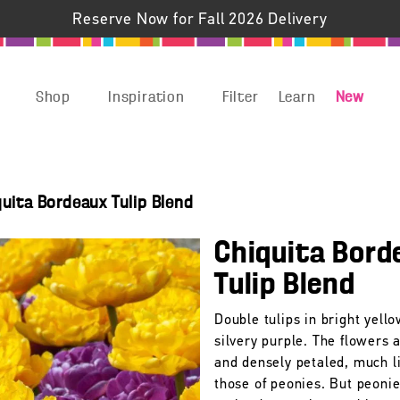
Reserve Now for Fall 2026 Delivery
Shop
Inspiration
Filter
Learn
New
quita Bordeaux Tulip Blend
Chiquita Bord
Tulip Blend
Double tulips in bright yell
silvery purple. The flowers 
and densely petaled, much l
those of peonies. But peonie