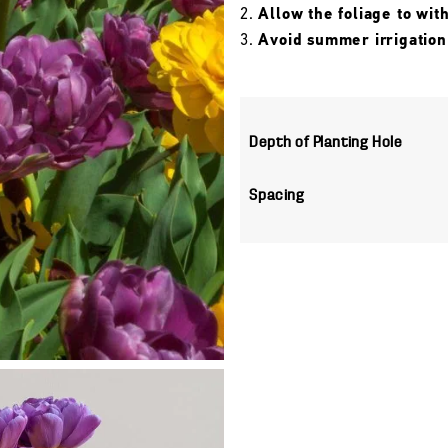
Allow the foliage to wit
Avoid summer irrigation
Depth of Planting Hole
Spacing