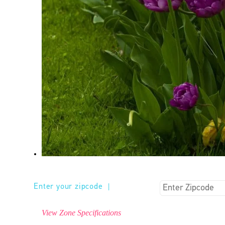
Enter your zipcode
|
View Zone Specifications