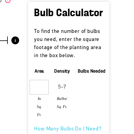
W)
?
Bulb Calculator
To find the number of bulbs
you need, enter the square
i
footage of the planting area
in the box below.
Area
Density
Bulbs Needed
In
Bulbs/
Sq.
Sq. Ft.
Ft.
How Many Bulbs Do I Need?