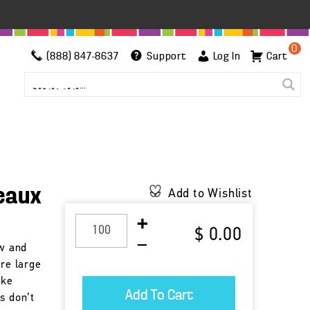
0
(888) 847-8637
Support
Log In
Cart
eaux
Add to Wishlist
$ 0.00
ow and
are large
ike
s don’t