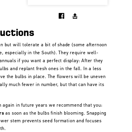
ructions
un but will tolerate a bit of shade (some afternoon
e, especially in the South). They require well-
 annuals if you want a perfect display: After they
ulbs and replant fresh ones in the fall. In a less
ave the bulbs in place. The flowers will be uneven
ally much fewer in number, but that can have its
m again in future years we recommend that you:
rs
as soon as the bulbs finish blooming. Snapping
flower stem prevents seed formation and focuses
th.