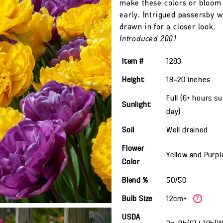
make these colors or bloom
early. Intrigued passersby w
drawn in for a closer look.
Introduced 2001
Item #
1283
Height
18—20
inches
Full (6+ hours s
Sunlight
day)
Soil
Well drained
Flower
Yellow and Purpl
Color
Blend %
50/50
Bulb Size
12cm+
?
USDA