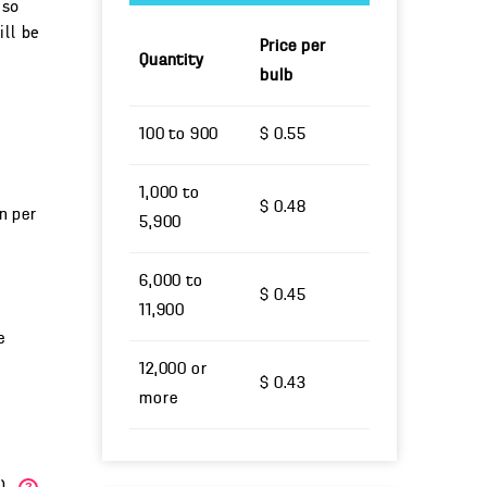
 so
ill be
Price per
Quantity
bulb
100 to 900
$ 0.55
1,000 to
$ 0.48
un per
5,900
6,000 to
$ 0.45
11,900
e
12,000 or
$ 0.43
more