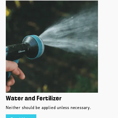
Water and Fertilizer
Neither should be applied unless necessary.