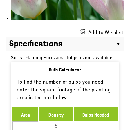
Add to Wishlist
Specifications
Sorry, Flaming Purissima Tulips is not available.
Bulb Calculator
To find the number of bulbs you need,
enter the square footage of the planting
area in the box below.
Area
Density
Bulbs Needed