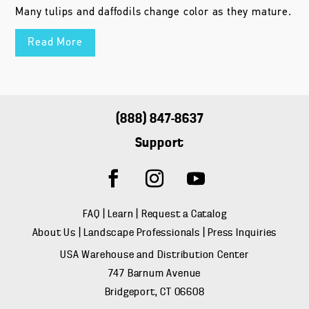
Many tulips and daffodils change color as they mature.
Read More
(888) 847-8637
Support
FAQ
|
Learn
|
Request a Catalog
About Us
|
Landscape Professionals
|
Press Inquiries
USA Warehouse and Distribution Center
747 Barnum Avenue
Bridgeport, CT 06608