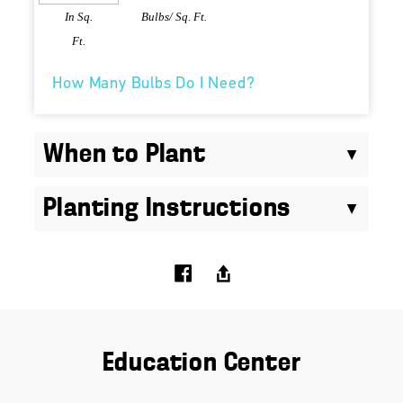
In Sq.
Bulbs/ Sq. Ft.
Ft.
How Many Bulbs Do I Need?
When to Plant
Planting Instructions
Education Center