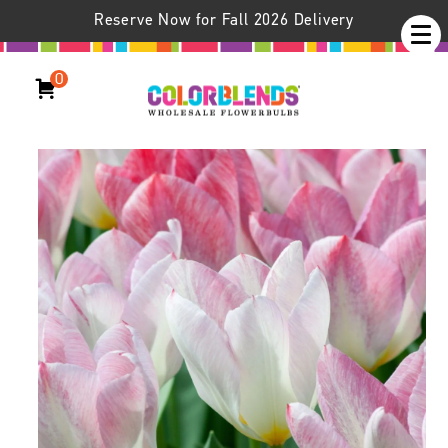
Reserve Now for Fall 2026 Delivery
0
Flaming Purissima Tulips