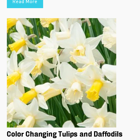
Read More
Color Changing Tulips and Daffodils