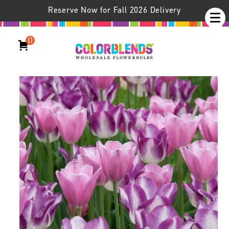
Reserve Now for Fall 2026 Delivery
0
Gemini II® Tulip Blend