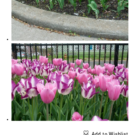
Add to Wishlist