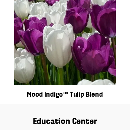
Mood Indigo™ Tulip Blend
Education Center