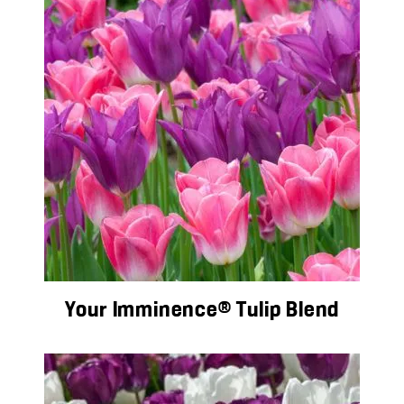
Your Imminence® Tulip Blend