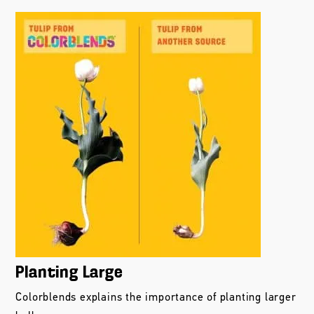
Planting Large
Colorblends explains the importance of planting larger