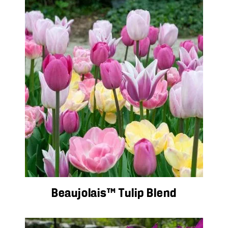
Beaujolais™ Tulip Blend