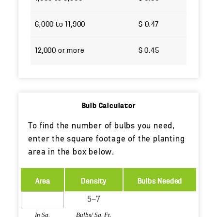
6,000 to 11,900
$ 0.47
12,000 or more
$ 0.45
Bulb Calculator
To find the number of bulbs you need,
enter the square footage of the planting
area in the box below.
Area
Density
Bulbs Needed
In Sq.
Bulbs/ Sq. Ft.