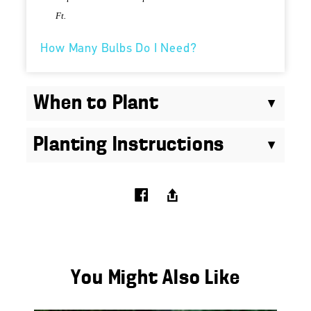
Ft.
How Many Bulbs Do I Need?
When to Plant
Planting Instructions
You Might Also Like