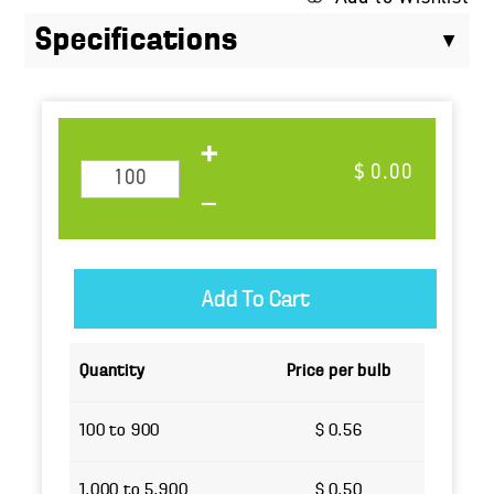
Specifications
$ 0.00
Quantity
Price per bulb
100 to 900
$ 0.56
1,000 to 5,900
$ 0.50