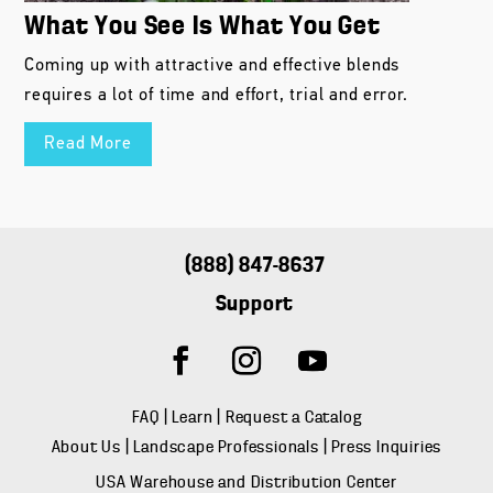
What You See Is What You Get
Coming up with attractive and effective blends
requires a lot of time and effort, trial and error.
Read More
(888) 847-8637
Support
FAQ
|
Learn
|
Request a Catalog
About Us
|
Landscape Professionals
|
Press Inquiries
USA Warehouse and Distribution Center