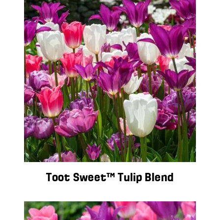
Toot Sweet™ Tulip Blend