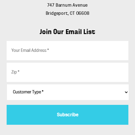
747 Barnum Avenue
Bridgeport, CT 06608
Join Our Email List
E
m
a
i
Z
l
i
*
p
*
C
u
s
t
o
m
e
r