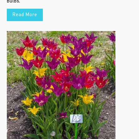
bulbs.
Read More