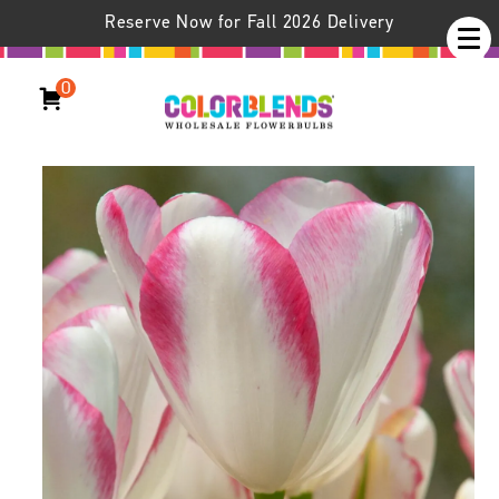
Reserve Now for Fall 2026 Delivery
0
Graceland Tulips