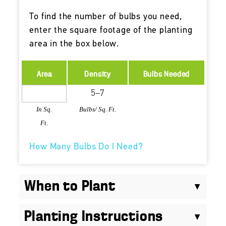
To find the number of bulbs you need,
enter the square footage of the planting
area in the box below.
Area
Density
Bulbs Needed
In Sq.
Bulbs/ Sq. Ft.
Ft.
How Many Bulbs Do I Need?
When to Plant
Planting Instructions