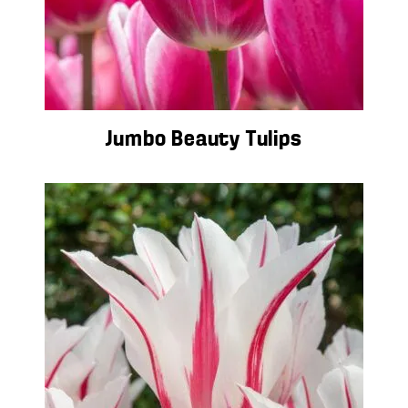
Jumbo Beauty Tulips