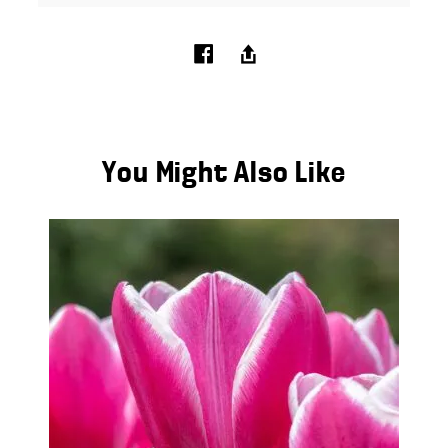
You Might Also Like