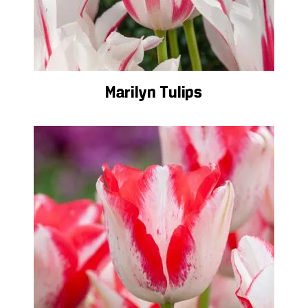
Marilyn Tulips