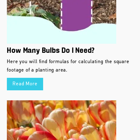
How Many Bulbs Do I Need?
Here you will find formulas for calculating the square
footage of a planting area.
Read More