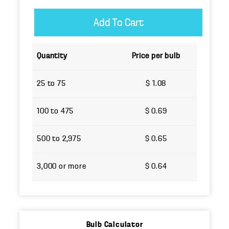
Quantity
Price per bulb
25 to 75
$ 1.08
100 to 475
$ 0.69
500 to 2,975
$ 0.65
3,000 or more
$ 0.64
Bulb Calculator