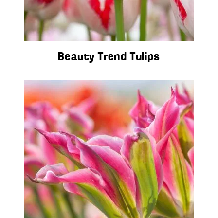
Beauty Trend Tulips