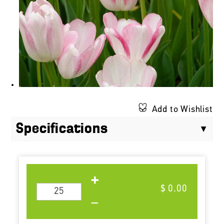
Add to Wishlist
Specifications
$ 0.00