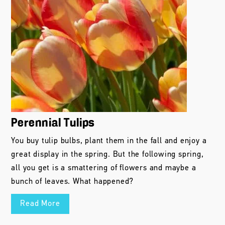
Perennial Tulips
You buy tulip bulbs, plant them in the fall and enjoy a
great display in the spring. But the following spring,
all you get is a smattering of flowers and maybe a
bunch of leaves. What happened?
Read More