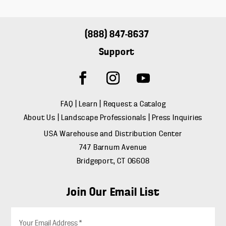
(888) 847-8637
Support
FAQ
|
Learn
|
Request a Catalog
About Us
|
Landscape Professionals
|
Press Inquiries
USA Warehouse and Distribution Center
747 Barnum Avenue
Bridgeport, CT 06608
Join Our Email List
E
m