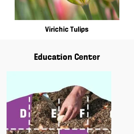
Virichic Tulips
Education Center