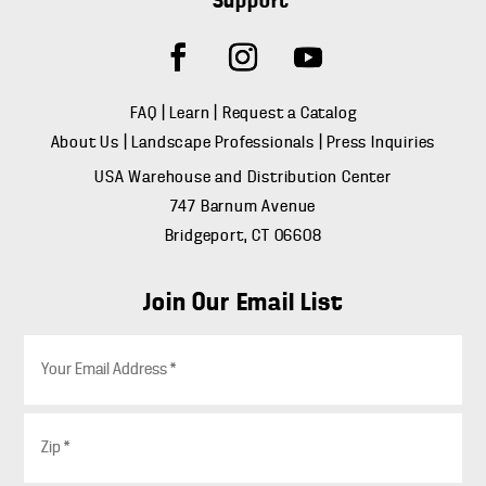
Support
FAQ
|
Learn
|
Request a Catalog
About Us
|
Landscape Professionals
|
Press Inquiries
USA Warehouse and Distribution Center
747 Barnum Avenue
Bridgeport, CT 06608
Join Our Email List
E
m
a
i
Z
l
i
*
p