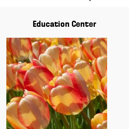
Education Center