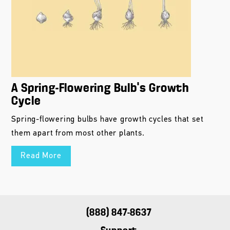
A Spring-Flowering Bulb’s Growth
Cycle
Spring-flowering bulbs have growth cycles that set
them apart from most other plants.
Read More
(888) 847-8637