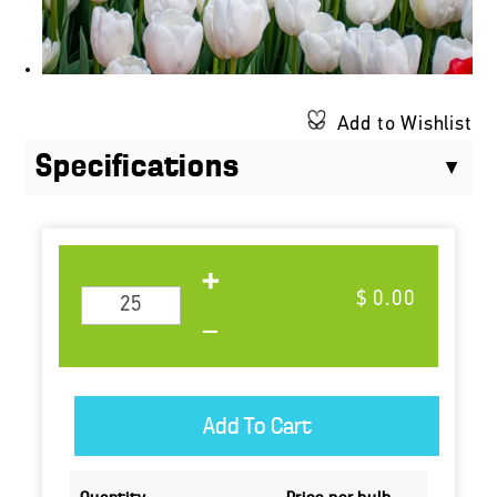
Add to Wishlist
Specifications
$ 0.00