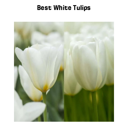
Best White Tulips