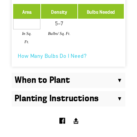
Area
Density
Bulbs Needed
In Sq.
Bulbs/ Sq. Ft.
Ft.
How Many Bulbs Do I Need?
When to Plant
Planting Instructions