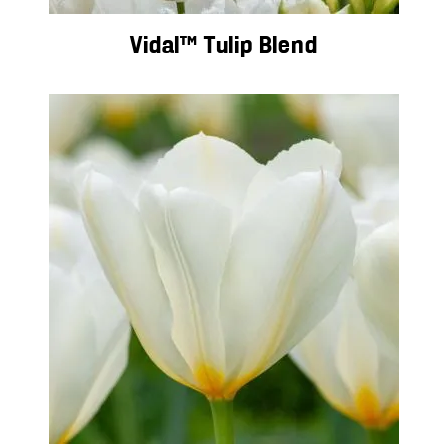
Vidal™ Tulip Blend