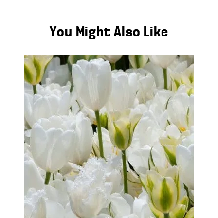
You Might Also Like