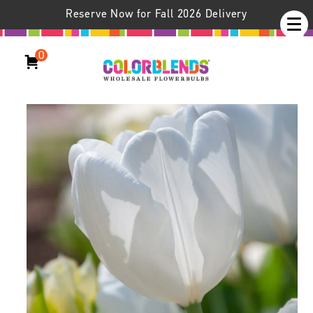
Reserve Now for Fall 2026 Delivery
0
Hakuun Tulips