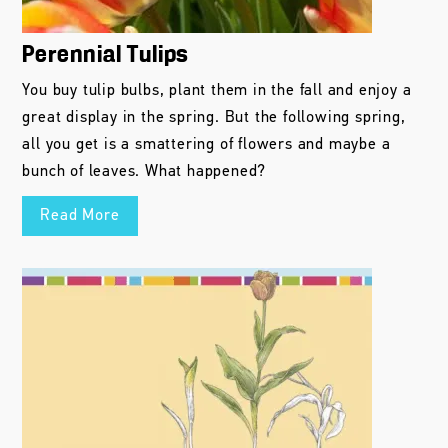
Perennial Tulips
You buy tulip bulbs, plant them in the fall and enjoy a
great display in the spring. But the following spring,
all you get is a smattering of flowers and maybe a
bunch of leaves. What happened?
Read More