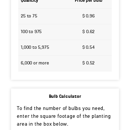
Quantity
Price per bulb
25 to 75
$ 0.96
100 to 975
$ 0.62
1,000 to 5,975
$ 0.54
6,000 or more
$ 0.52
Bulb Calculator
To find the number of bulbs you need,
enter the square footage of the planting
area in the box below.