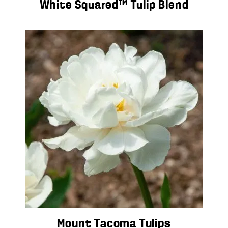
White Squared™ Tulip Blend
Mount Tacoma Tulips