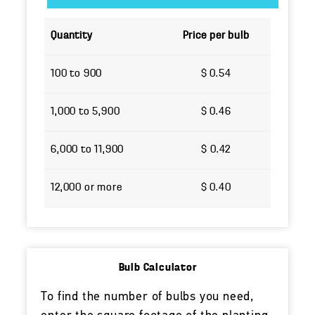
Quantity
Price per bulb
100 to 900
$ 0.54
1,000 to 5,900
$ 0.46
6,000 to 11,900
$ 0.42
12,000 or more
$ 0.40
Bulb Calculator
To find the number of bulbs you need,