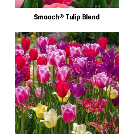
Smooch® Tulip Blend