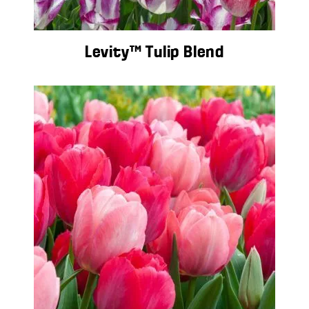
Levity™ Tulip Blend