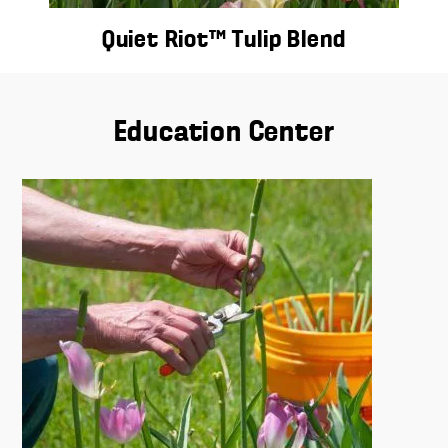
Quiet Riot™ Tulip Blend
Education Center