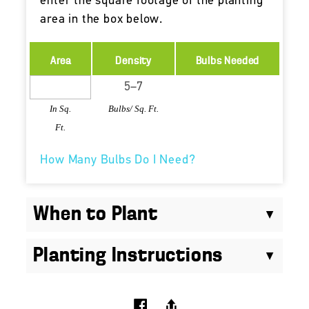
enter the square footage of the planting
area in the box below.
Area
Density
Bulbs Needed
In Sq.
Bulbs/ Sq. Ft.
Ft.
How Many Bulbs Do I Need?
When to Plant
Planting Instructions