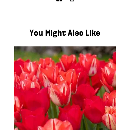
You Might Also Like