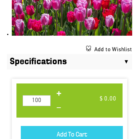
Add to Wishlist
Specifications
$ 0.00