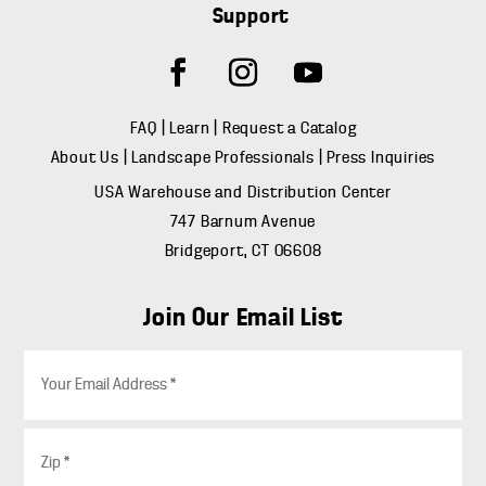
Support
FAQ
|
Learn
|
Request a Catalog
About Us
|
Landscape Professionals
|
Press Inquiries
USA Warehouse and Distribution Center
747 Barnum Avenue
Bridgeport, CT 06608
Join Our Email List
E
m
a
i
Z
l
i
*
p