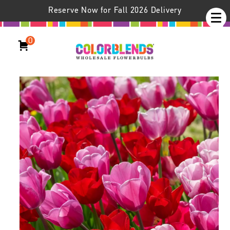
Reserve Now for Fall 2026 Delivery
0
Heartfelt™ Tulip Blend