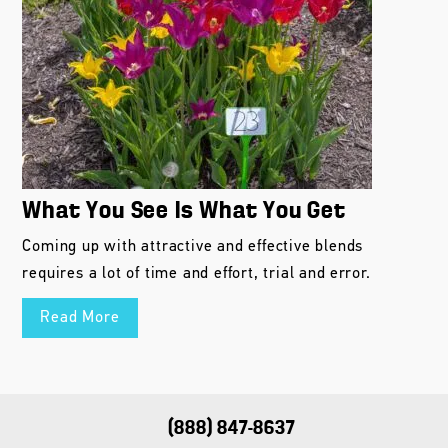
What You See Is What You Get
Coming up with attractive and effective blends
requires a lot of time and effort, trial and error.
Read More
(888) 847-8637