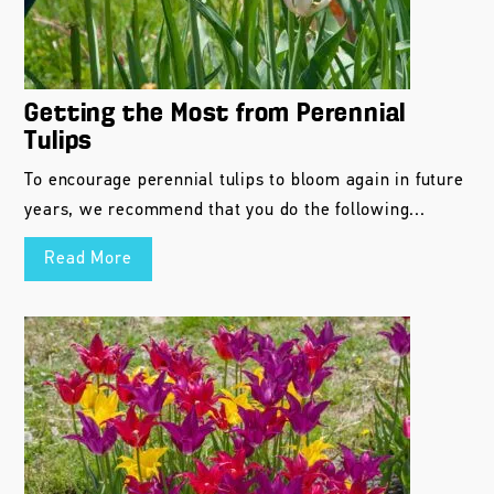
Getting the Most from Perennial
Tulips
To encourage perennial tulips to bloom again in future
years, we recommend that you do the following...
Read More