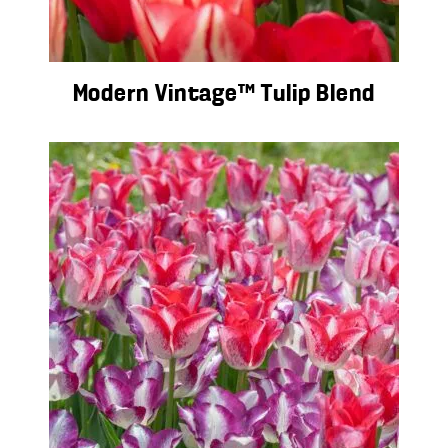
Modern Vintage™ Tulip Blend