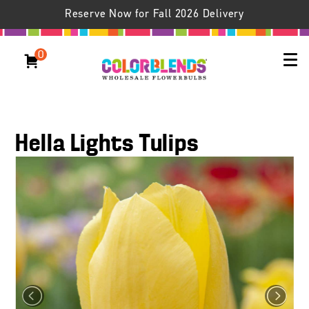
Reserve Now for Fall 2026 Delivery
0
Hella Lights Tulips