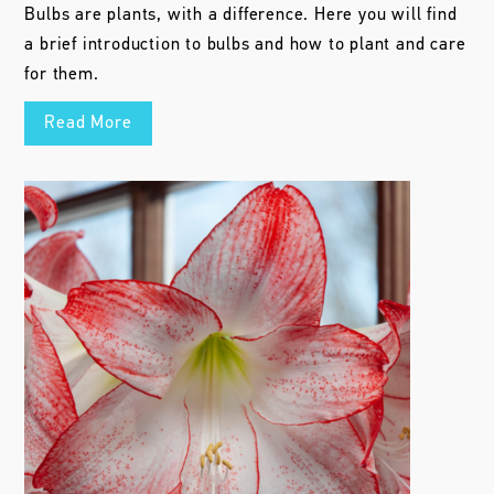
Bulbs are plants, with a difference. Here you will find
a brief introduction to bulbs and how to plant and care
for them.
Read More