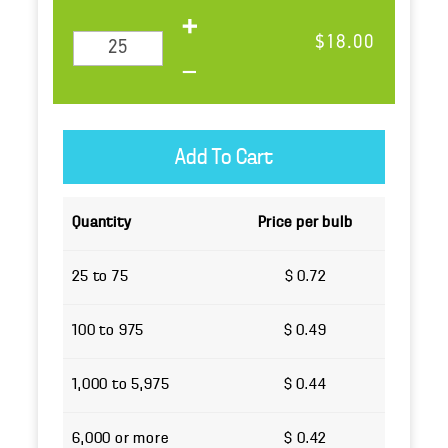
$18.00
Quantity
Price per bulb
25 to 75
$ 0.72
100 to 975
$ 0.49
1,000 to 5,975
$ 0.44
6,000 or more
$ 0.42