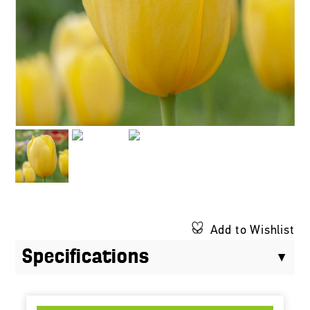
Add to Wishlist
Specifications