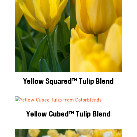
Yellow Squared™ Tulip Blend
Yellow Cubed™ Tulip Blend