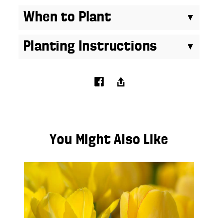
When to Plant
Planting Instructions
You Might Also Like