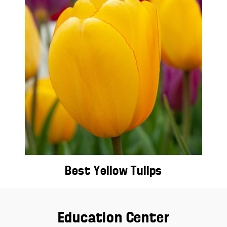
Best Yellow Tulips
Education Center