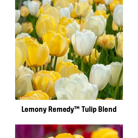
Lemony Remedy™ Tulip Blend