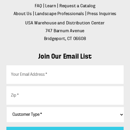
FAQ
|
Learn
|
Request a Catalog
About Us
|
Landscape Professionals
|
Press Inquiries
USA Warehouse and Distribution Center
747 Barnum Avenue
Bridgeport, CT 06608
Join Our Email List
E
m
a
i
Z
l
i
*
p
*
C
u
s
t