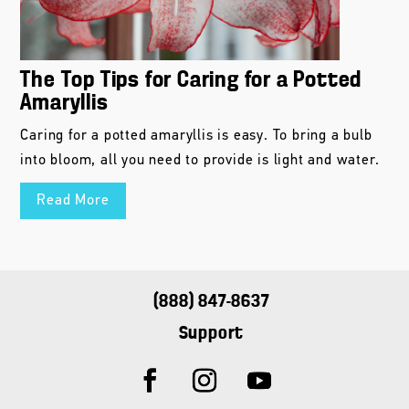
The Top Tips for Caring for a Potted
Amaryllis
Caring for a potted amaryllis is easy. To bring a bulb
into bloom, all you need to provide is light and water.
Read More
(888) 847-8637
Support