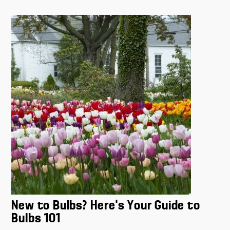
New to Bulbs? Here’s Your Guide to
Bulbs 101