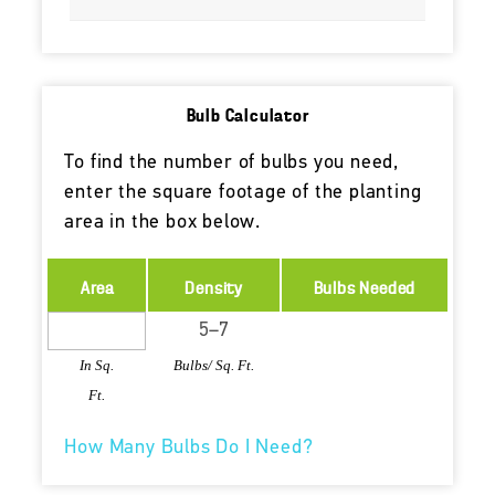
Bulb Calculator
To find the number of bulbs you need,
enter the square footage of the planting
area in the box below.
Area
Density
Bulbs Needed
In Sq.
Bulbs/ Sq. Ft.
Ft.
How Many Bulbs Do I Need?