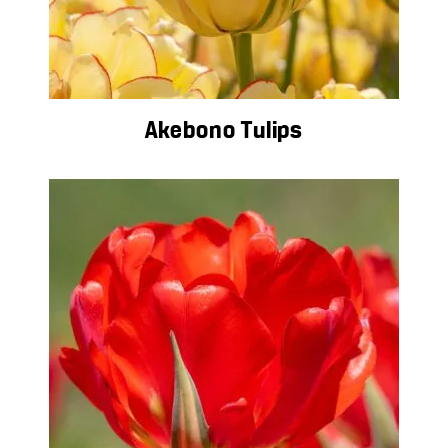
Akebono Tulips