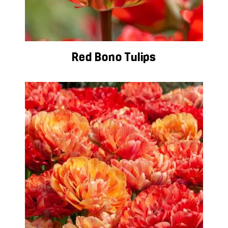
Red Bono Tulips