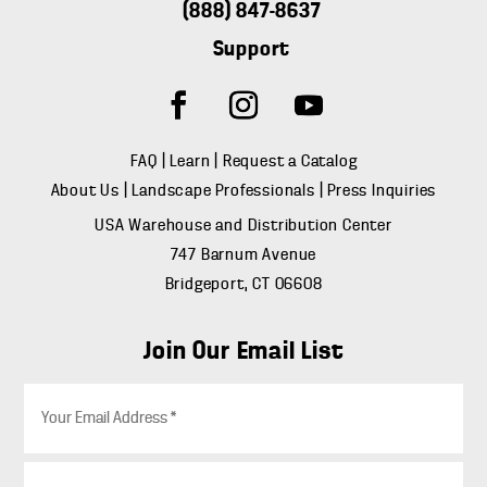
(888) 847-8637
Support
FAQ
|
Learn
|
Request a Catalog
About Us
|
Landscape Professionals
|
Press Inquiries
USA Warehouse and Distribution Center
747 Barnum Avenue
Bridgeport, CT 06608
Join Our Email List
E
m
a
i
Z
l