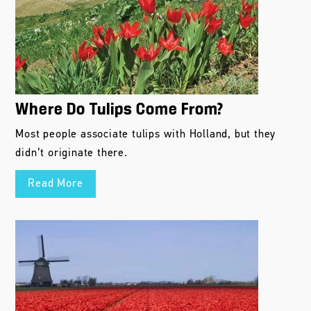
Where Do Tulips Come From?
Most people associate tulips with Holland, but they
didn’t originate there.
Read More