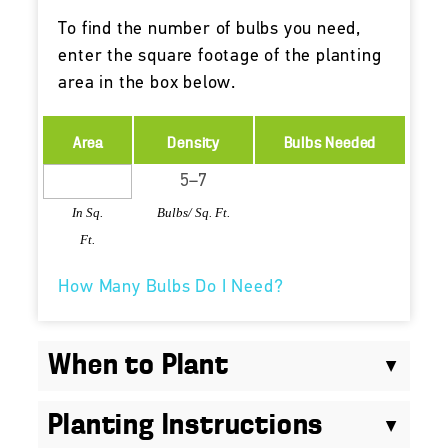
To find the number of bulbs you need,
enter the square footage of the planting
area in the box below.
Area
Density
Bulbs Needed
In Sq.
Bulbs/ Sq. Ft.
Ft.
How Many Bulbs Do I Need?
When to Plant
Planting Instructions