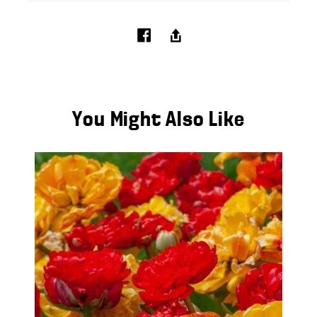
You Might Also Like