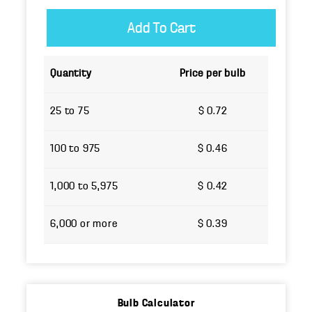
Quantity
Price per bulb
25 to 75
$ 0.72
100 to 975
$ 0.46
1,000 to 5,975
$ 0.42
6,000 or more
$ 0.39
Bulb Calculator