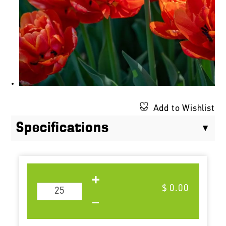
Add to Wishlist
Specifications
$ 0.00