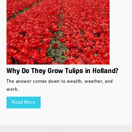
Why Do They Grow Tulips in Holland?
The answer comes down to wealth, weather, and
work.
Read More