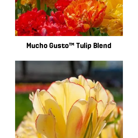
Mucho Gusto™ Tulip Blend