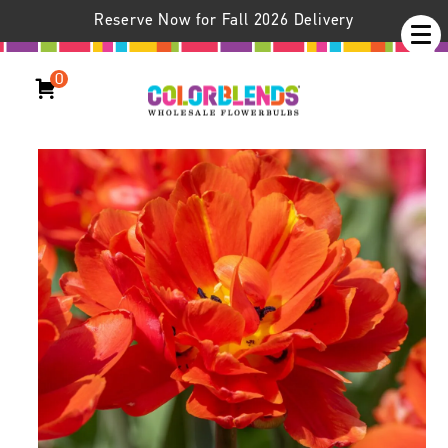
Reserve Now for Fall 2026 Delivery
0
Icoon Tulips