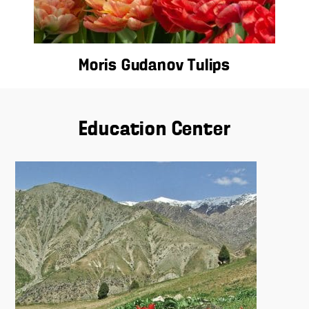
Moris Gudanov Tulips
Education Center