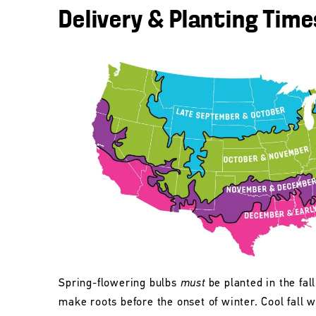
Delivery & Planting Time
Spring-flowering bulbs
must
be planted in the fall
make roots before the onset of winter. Cool fall w