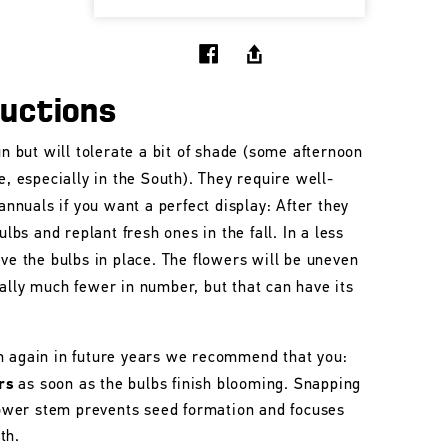
ructions
un but will tolerate a bit of shade (some afternoon
e, especially in the South). They require well-
 annuals if you want a perfect display: After they
ulbs and replant fresh ones in the fall. In a less
ave the bulbs in place. The flowers will be uneven
ally much fewer in number, but that can have its
m again in future years we recommend that you:
rs
as soon as the bulbs finish blooming. Snapping
flower stem prevents seed formation and focuses
th.