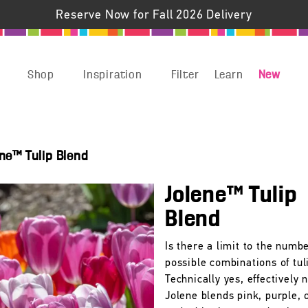
Reserve Now for Fall 2026 Delivery
Shop
Inspiration
Filter
Learn
New
ne™ Tulip Blend
Jolene™ Tulip
Blend
Is there a limit to the numbe
possible combinations of tul
Technically yes, effectively n
Jolene blends pink, purple, 