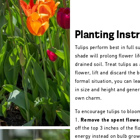
Planting Inst
Tulips perform best in full s
shade will prolong flower lif
drained soil. Treat tulips as
flower, lift and discard the b
formal situation, you can le
in size and height and gener
own charm.
To encourage tulips to bloo
Remove the spent flowe
off the top 3 inches of the 
energy instead on bulb grow