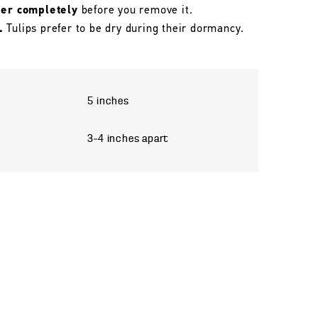
her completely
before you remove it.
.
Tulips prefer to be dry during their dormancy.
5 inches
3–4 inches apart