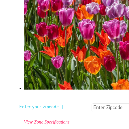
Enter your zipcode
|
View Zone Specifications