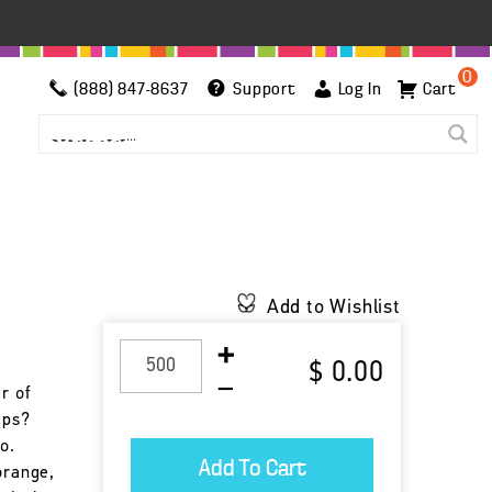
0
(888) 847-8637
Support
Log In
Cart
Add to Wishlist
$ 0.00
r of
ips?
o.
orange,