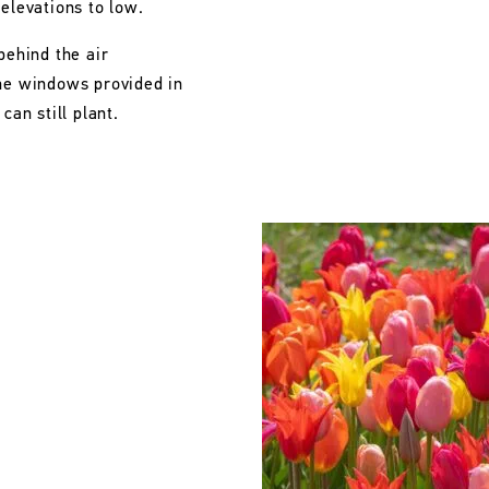
 elevations to low.
behind the air
the windows provided in
can still plant.