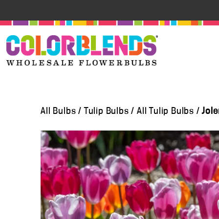
All Bulbs
/
Tulip Bulbs
/
All Tulip Bulbs
/
Jole