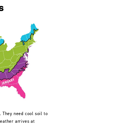
s
. They need cool soil to
eather arrives at