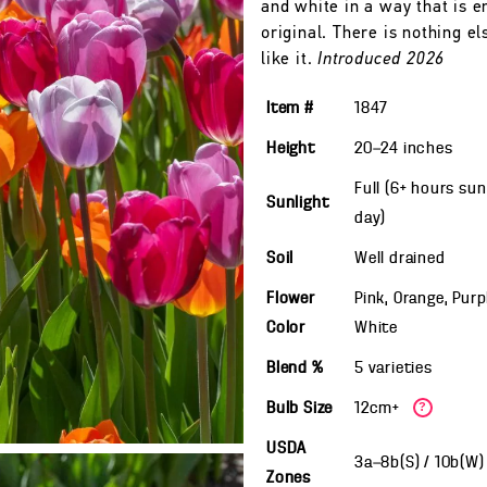
and white in a way that is en
original. There is nothing el
like it.
Introduced 2026
Item #
1847
Height
20—24
inches
Full (6+ hours sun
Sunlight
day)
Soil
Well drained
Flower
Pink, Orange, Purp
Color
White
Blend %
5 varieties
Bulb Size
12cm+
?
USDA
3a—8b(S) / 10b(W
Zones