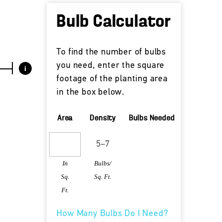
Bulb Calculator
To find the number of bulbs
you need, enter the square
i
footage of the planting area
in the box below.
Area
Density
Bulbs Needed
In
Bulbs/
Sq.
Sq. Ft.
Ft.
How Many Bulbs Do I Need?