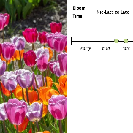
Bloom
Mid-Late
to
Late
Time
early
mid
late