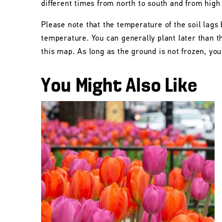
different times from north to south and from high
Please note that the temperature of the soil lags 
temperature. You can generally plant later than 
this map. As long as the ground is not frozen, you 
You Might Also Like