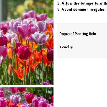
Allow the foliage to wit
Avoid summer irrigation
Depth of Planting Hole
Spacing