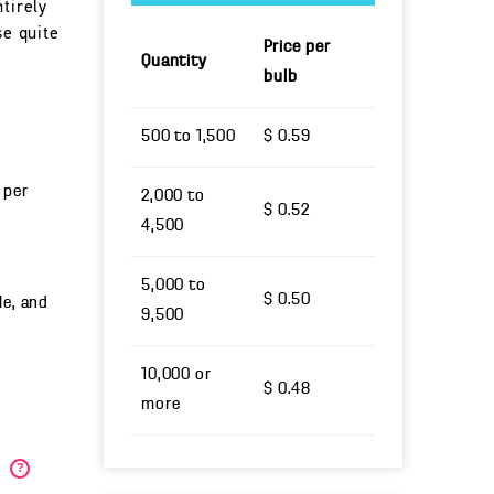
tirely
se quite
Price per
Quantity
bulb
500 to 1,500
$ 0.59
 per
2,000 to
$ 0.52
4,500
5,000 to
$ 0.50
le, and
9,500
10,000 or
$ 0.48
more
)
?