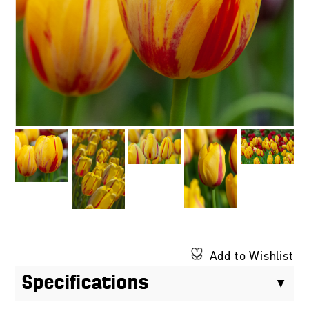
Add to Wishlist
Specifications