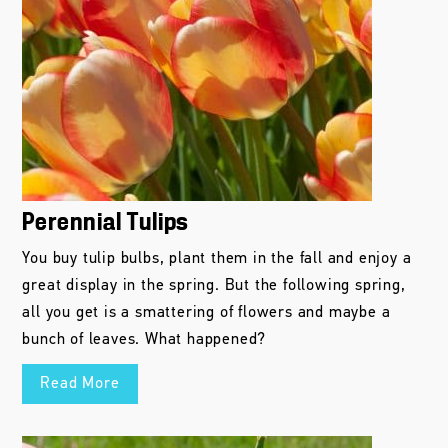
Perennial Tulips
You buy tulip bulbs, plant them in the fall and enjoy a
great display in the spring. But the following spring,
all you get is a smattering of flowers and maybe a
bunch of leaves. What happened?
Read More