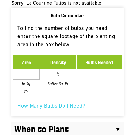
Sorry, La Courtine Tulips is not available.
Bulb Calculator
To find the number of bulbs you need,
enter the square footage of the planting
area in the box below.
Area
Density
Bulbs Needed
In Sq.
Bulbs/ Sq. Ft.
Ft.
How Many Bulbs Do I Need?
When to Plant