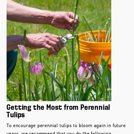
Getting the Most from Perennial
Tulips
To encourage perennial tulips to bloom again in future
years, we recommend that you do the following...