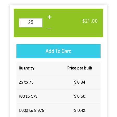
$21.00
Quantity
Price per bulb
25 to 75
$ 0.84
100 to 975
$ 0.50
1,000 to 5,975
$ 0.42