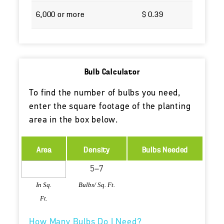
6,000 or more
$ 0.39
Bulb Calculator
To find the number of bulbs you need,
enter the square footage of the planting
area in the box below.
Area
Density
Bulbs Needed
In Sq.
Bulbs/ Sq. Ft.
Ft.
How Many Bulbs Do I Need?