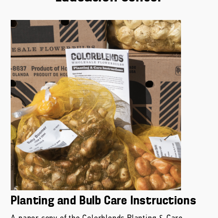
Planting and Bulb Care Instructions