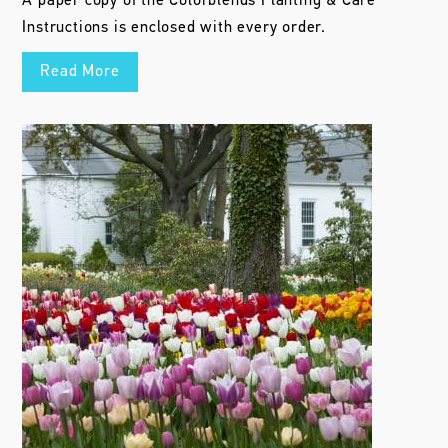
A paper copy of the Colorblends Planting & Care
Instructions is enclosed with every order.
Read More