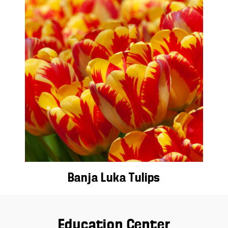
Banja Luka Tulips
Education Center