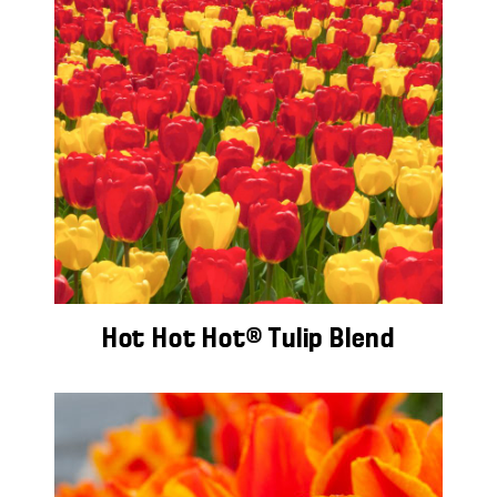
Hot Hot Hot® Tulip Blend