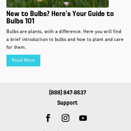
New to Bulbs? Here’s Your Guide to
Bulbs 101
Bulbs are plants, with a difference. Here you will find
a brief introduction to bulbs and how to plant and care
for them.
Read More
(888) 847-8637
Support