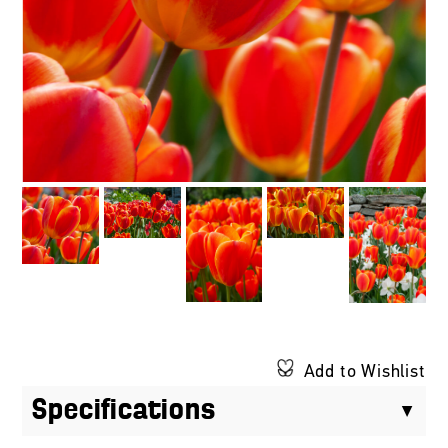
Add to Wishlist
Specifications