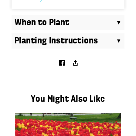
When to Plant
Planting Instructions
You Might Also Like