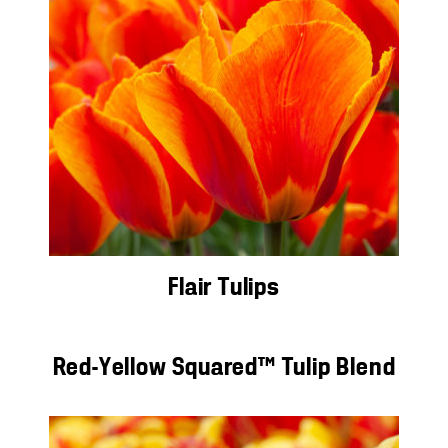
Flair Tulips
Red-Yellow Squared™ Tulip Blend