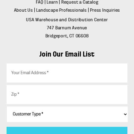
FAQ
|
Learn
|
Request a Catalog
About Us
|
Landscape Professionals
|
Press Inquiries
USA Warehouse and Distribution Center
747 Barnum Avenue
Bridgeport, CT 06608
Join Our Email List
E
m
a
i
Z
l
i
*
p
*
C
u
s
t
o