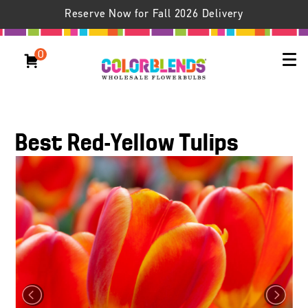
Reserve Now for Fall 2026 Delivery
0
Best Red-Yellow Tulips