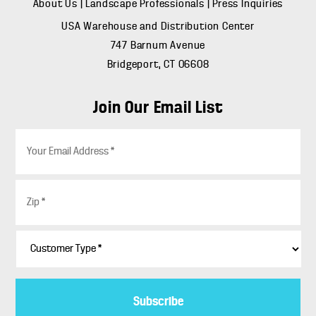
About Us
|
Landscape Professionals
|
Press Inquiries
USA Warehouse and Distribution Center
747 Barnum Avenue
Bridgeport, CT 06608
Join Our Email List
E
m
a
i
Z
l
i
*
p
*
C
u
s
t
o
m