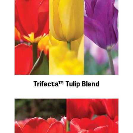
Trifecta™ Tulip Blend