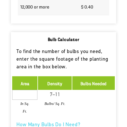
12,000 or more
$ 0.40
Bulb Calculator
To find the number of bulbs you need,
enter the square footage of the planting
area in the box below.
Area
Density
Bulbs Needed
In Sq.
Bulbs/ Sq. Ft.
Ft.
How Many Bulbs Do I Need?