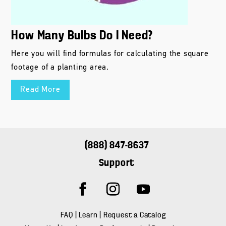
How Many Bulbs Do I Need?
Here you will find formulas for calculating the square
footage of a planting area.
Read More
(888) 847-8637
Support
FAQ
|
Learn
|
Request a Catalog