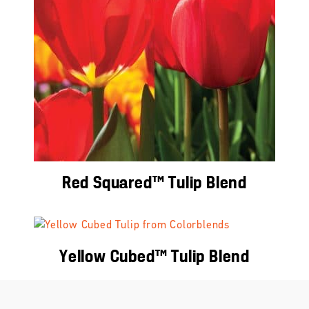
Red Squared™ Tulip Blend
Yellow Cubed™ Tulip Blend