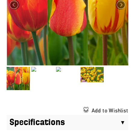
Add to Wishlist
Specifications