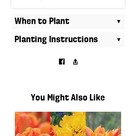
When to Plant
Planting Instructions
You Might Also Like