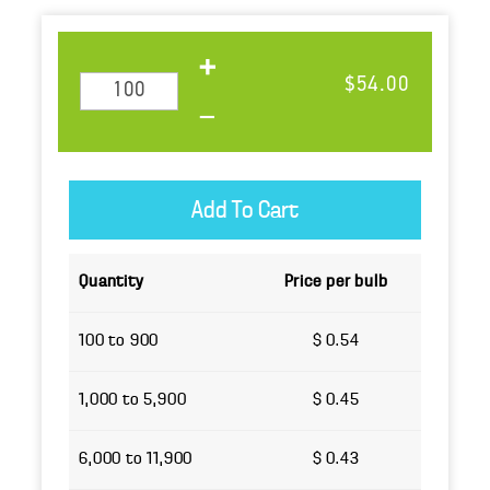
$54.00
Quantity
Price per bulb
100 to 900
$ 0.54
1,000 to 5,900
$ 0.45
6,000 to 11,900
$ 0.43