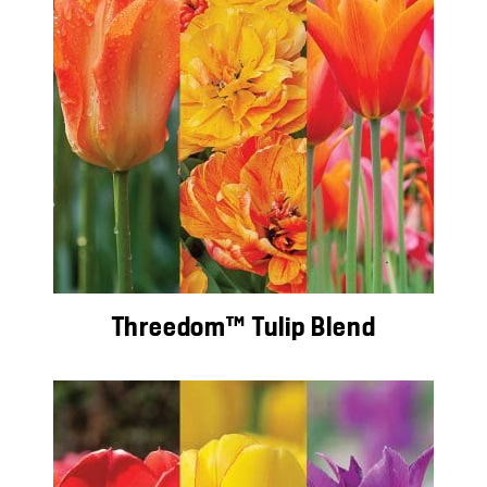
Threedom™ Tulip Blend