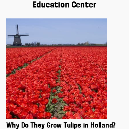
Education Center
Why Do They Grow Tulips in Holland?