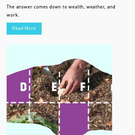
The answer comes down to wealth, weather, and
work.
Read More