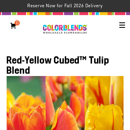
Reserve Now for Fall 2026 Delivery
0
Red-Yellow Cubed™ Tulip
Blend