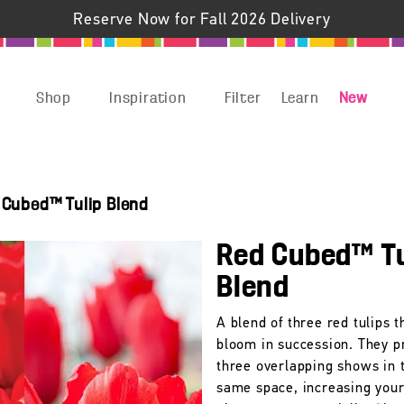
Reserve Now for Fall 2026 Delivery
Shop
Inspiration
Filter
Learn
New
 Cubed™ Tulip Blend
Red Cubed™ Tu
Blend
A blend of three red tulips t
bloom in succession. They p
three overlapping shows in 
same space, increasing you