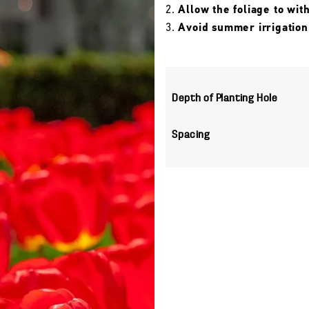
Allow the foliage to wit
Avoid summer irrigation
Depth of Planting Hole
Spacing