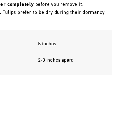
her completely
before you remove it.
.
Tulips prefer to be dry during their dormancy.
5 inches
2–3 inches apart