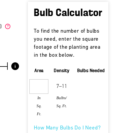
Bulb Calculator
W)
?
To find the number of bulbs
you need, enter the square
footage of the planting area
in the box below.
i
Area
Density
Bulbs Needed
In
Bulbs/
Sq.
Sq. Ft.
Ft.
How Many Bulbs Do I Need?