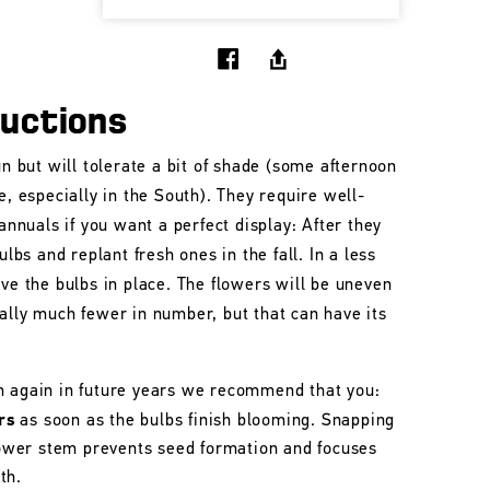
ructions
un but will tolerate a bit of shade (some afternoon
e, especially in the South). They require well-
 annuals if you want a perfect display: After they
ulbs and replant fresh ones in the fall. In a less
ave the bulbs in place. The flowers will be uneven
ally much fewer in number, but that can have its
m again in future years we recommend that you:
rs
as soon as the bulbs finish blooming. Snapping
flower stem prevents seed formation and focuses
th.