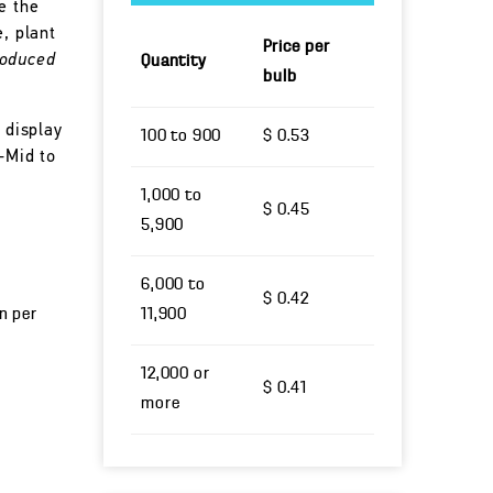
e the
e, plant
Price per
roduced
Quantity
bulb
 display
100 to 900
$ 0.53
-Mid to
1,000 to
$ 0.45
5,900
6,000 to
$ 0.42
un per
11,900
12,000 or
$ 0.41
more