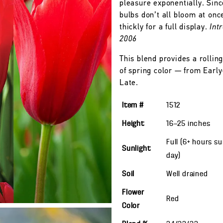
pleasure exponentially. Sinc
bulbs don’t all bloom at onc
thickly for a full display.
Int
2006
This blend provides a rolling
of spring color — from Early
Late.
Item #
1512
Height
16—25
inches
Full (6+ hours s
Sunlight
day)
Soil
Well drained
Flower
Red
Color