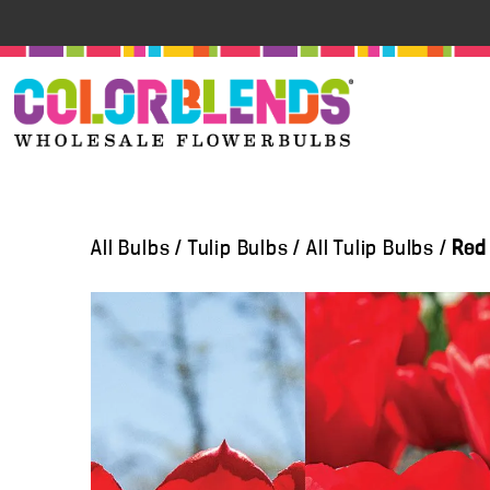
All Bulbs
/
Tulip Bulbs
/
All Tulip Bulbs
/
Red