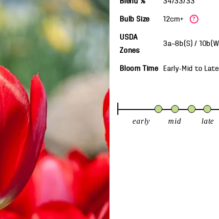
Blend %
34/33/33
Bulb Size
12cm+
?
USDA
3a—8b(S) / 10b(
Zones
Bloom Time
Early-Mid
to
Late
early
mid
late