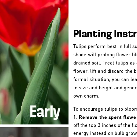
Planting Inst
Tulips perform best in full s
shade will prolong flower lif
drained soil. Treat tulips as
flower, lift and discard the b
formal situation, you can le
in size and height and gener
own charm.
To encourage tulips to bloo
Remove the spent flowe
off the top 3 inches of the 
energy instead on bulb grow