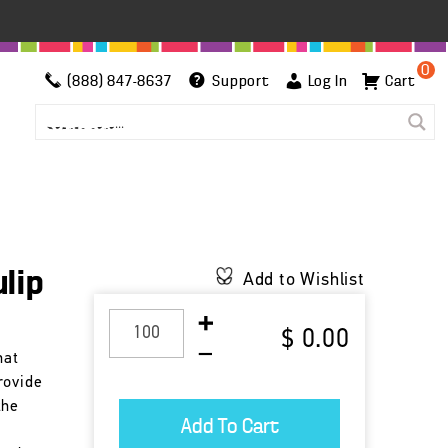
0
(888) 847-8637
Support
Log In
Cart
lip
Add to Wishlist
$ 0.00
hat
rovide
the
r