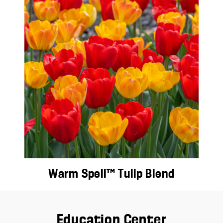
Warm Spell™ Tulip Blend
Education Center