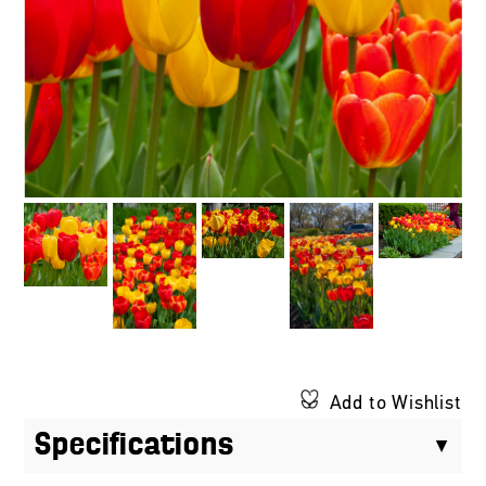
Add to Wishlist
Specifications