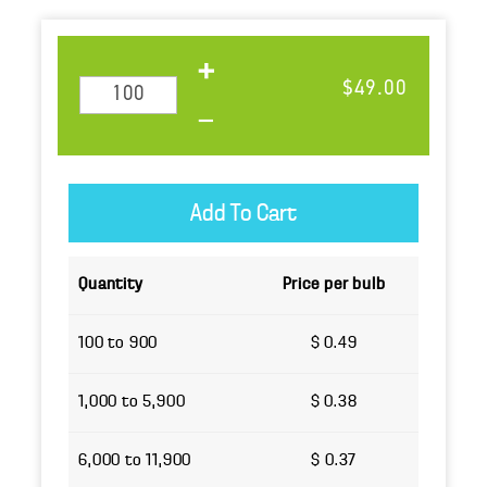
$49.00
Quantity
Price per bulb
100 to 900
$ 0.49
1,000 to 5,900
$ 0.38
6,000 to 11,900
$ 0.37