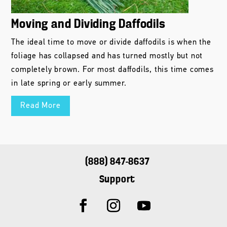
Moving and Dividing Daffodils
The ideal time to move or divide daffodils is when the
foliage has collapsed and has turned mostly but not
completely brown. For most daffodils, this time comes
in late spring or early summer.
Read More
(888) 847-8637
Support