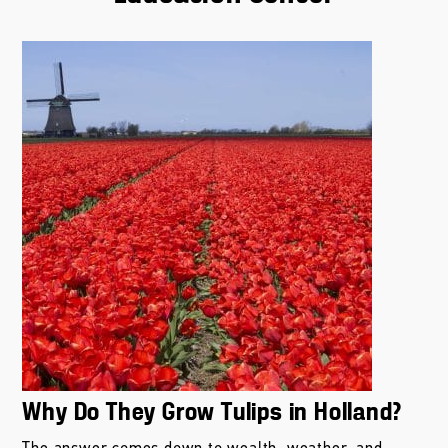
Why Do They Grow Tulips in Holland?