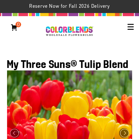
Reserve Now for Fall 2026 Delivery
0
My Three Suns® Tulip Blend