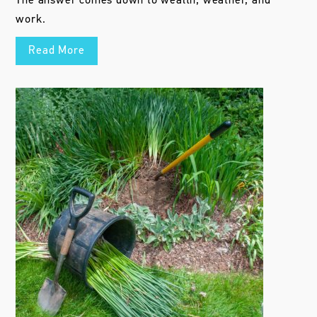
The answer comes down to wealth, weather, and
work.
Read More