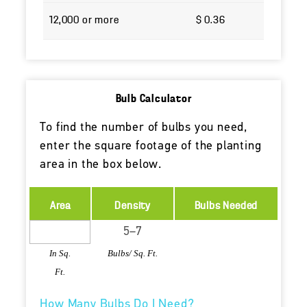
12,000 or more
$ 0.36
Bulb Calculator
To find the number of bulbs you need,
enter the square footage of the planting
area in the box below.
Area
Density
Bulbs Needed
In Sq.
Bulbs/ Sq. Ft.
Ft.
How Many Bulbs Do I Need?