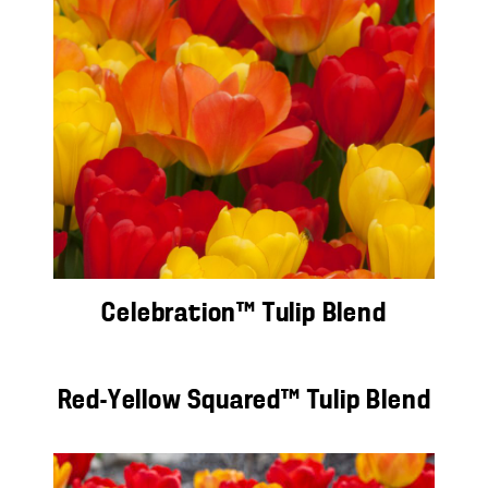
Celebration™ Tulip Blend
Red-Yellow Squared™ Tulip Blend