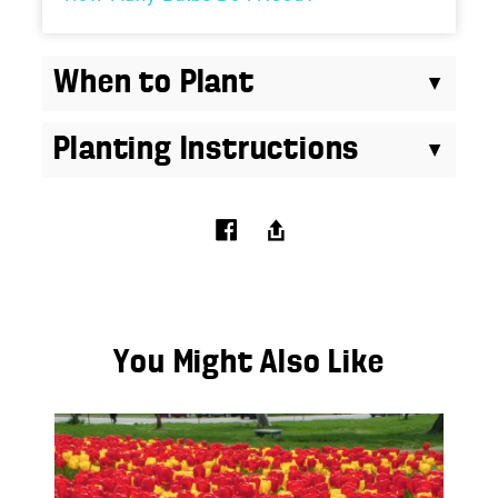
When to Plant
Planting Instructions
You Might Also Like