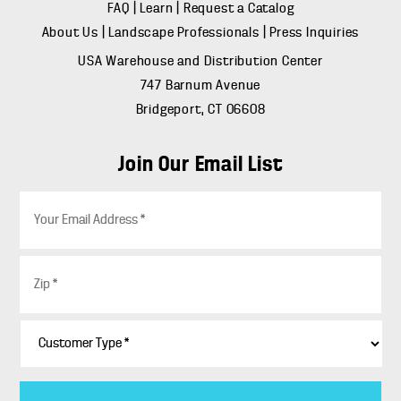
FAQ
|
Learn
|
Request a Catalog
About Us
|
Landscape Professionals
|
Press Inquiries
USA Warehouse and Distribution Center
747 Barnum Avenue
Bridgeport, CT 06608
Join Our Email List
E
m
a
i
Z
l
i
*
p
*
C
u
s
t
o