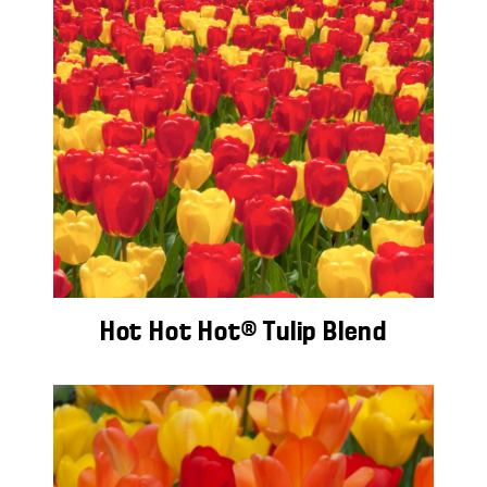
Hot Hot Hot® Tulip Blend