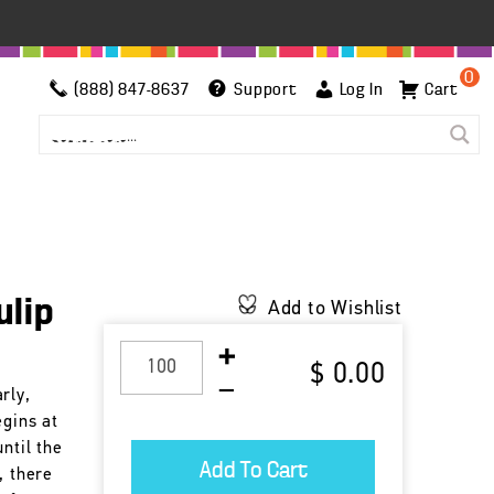
0
(888) 847-8637
Support
Log In
Cart
ulip
Add to Wishlist
$ 0.00
rly,
egins at
ntil the
, there