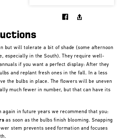
ructions
un but will tolerate a bit of shade (some afternoon
e, especially in the South). They require well-
 annuals if you want a perfect display: After they
ulbs and replant fresh ones in the fall. In a less
ave the bulbs in place. The flowers will be uneven
ally much fewer in number, but that can have its
m again in future years we recommend that you:
rs
as soon as the bulbs finish blooming. Snapping
flower stem prevents seed formation and focuses
th.