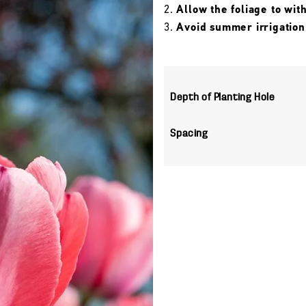
Allow the foliage to wit
Avoid summer irrigation
Depth of Planting Hole
Spacing