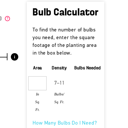
Bulb Calculator
W)
?
To find the number of bulbs
you need, enter the square
footage of the planting area
in the box below.
i
Area
Density
Bulbs Needed
In
Bulbs/
Sq.
Sq. Ft.
Ft.
How Many Bulbs Do I Need?