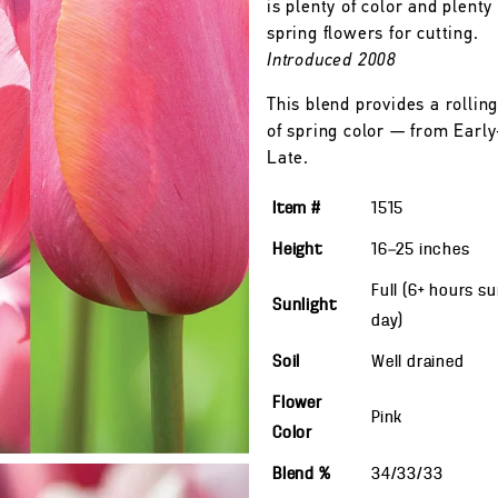
is plenty of color and plenty 
spring flowers for cutting.
Introduced 2008
This blend provides a rolling
of spring color — from Early
Late.
Item #
1515
Height
16—25
inches
Full (6+ hours s
Sunlight
day)
Soil
Well drained
Flower
Pink
Color
Blend %
34/33/33