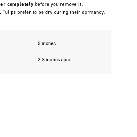
her completely
before you remove it.
.
Tulips prefer to be dry during their dormancy.
5 inches
2–3 inches apart