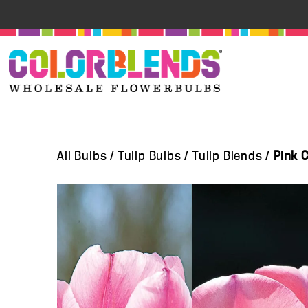
All Bulbs
/
Tulip Bulbs
/
Tulip Blends
/
Pink 