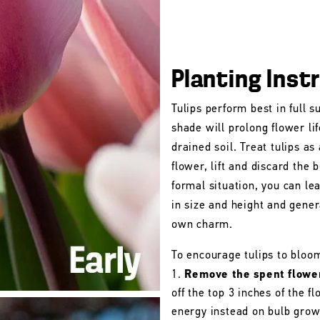
Planting Inst
Tulips perform best in full s
shade will prolong flower lif
drained soil. Treat tulips as
flower, lift and discard the b
formal situation, you can le
in size and height and gener
own charm.
To encourage tulips to bloo
Remove the spent flowe
off the top 3 inches of the 
energy instead on bulb grow