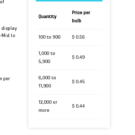
of
Price per
Quantity
bulb
 display
-Mid to
100 to 900
$ 0.56
1,000 to
$ 0.49
5,900
6,000 to
un per
$ 0.45
11,900
12,000 or
$ 0.44
more