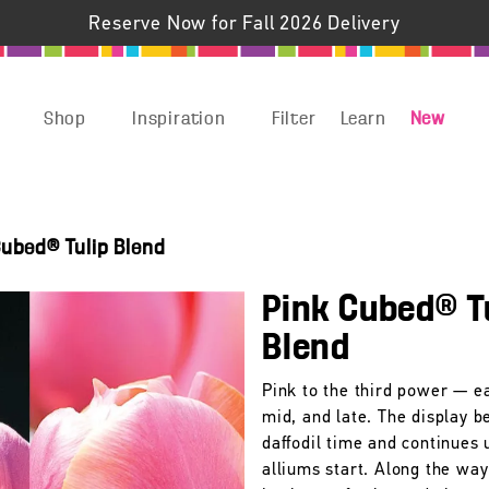
Reserve Now for Fall 2026 Delivery
Shop
Inspiration
Filter
Learn
New
Cubed® Tulip Blend
Pink Cubed® T
Blend
Pink to the third power — ea
mid, and late. The display b
daffodil time and continues u
alliums start. Along the way