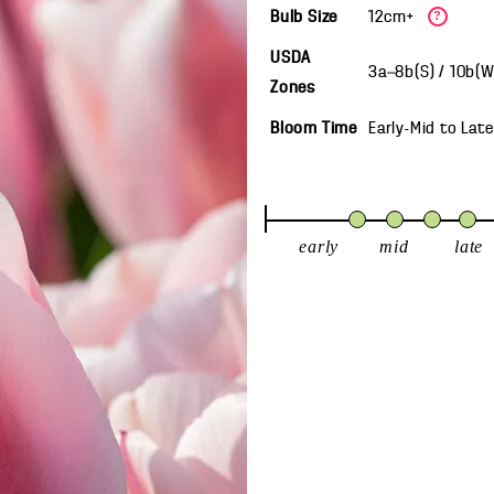
Bulb Size
12cm+
?
USDA
3a—8b(S) / 10b(
Zones
Bloom Time
Early-Mid
to
Late
early
mid
late