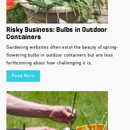
Risky Business: Bulbs in Outdoor
Containers
Gardening websites often extol the beauty of spring-
flowering bulbs in outdoor containers but are less
forthcoming about how challenging it is.
Read More