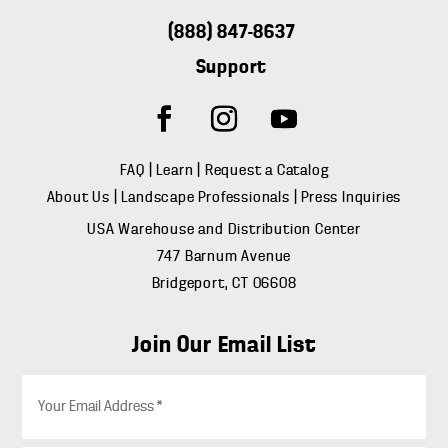
(888) 847-8637
Support
FAQ
|
Learn
|
Request a Catalog
About Us
|
Landscape Professionals
|
Press Inquiries
USA Warehouse and Distribution Center
747 Barnum Avenue
Bridgeport, CT 06608
Join Our Email List
E
m
a
i