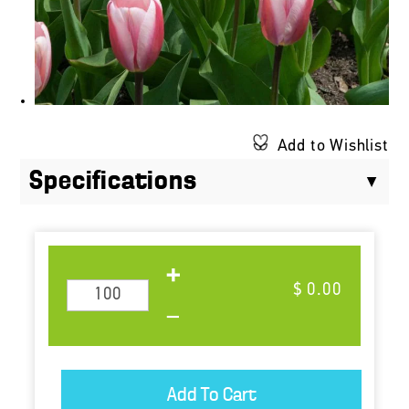
Add to Wishlist
Specifications
$ 0.00