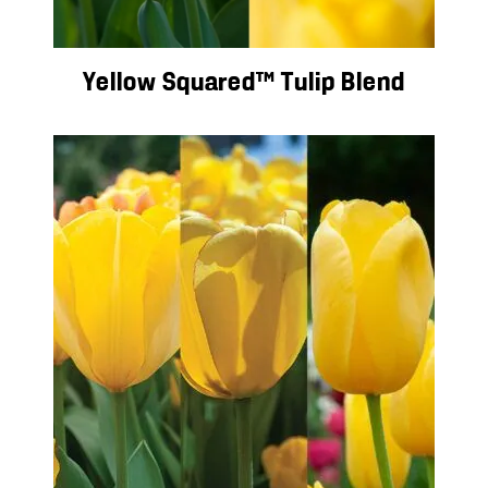
Yellow Squared™ Tulip Blend