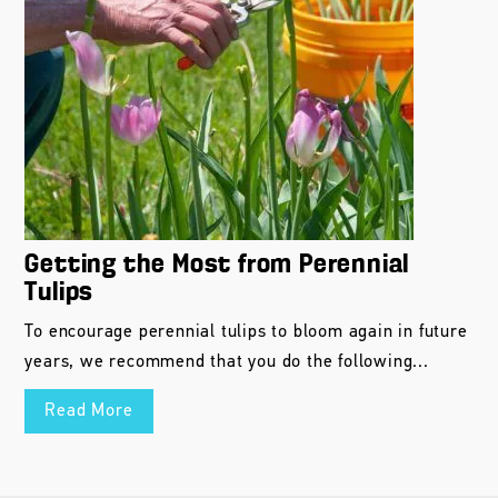
Getting the Most from Perennial
Tulips
To encourage perennial tulips to bloom again in future
years, we recommend that you do the following...
Read More