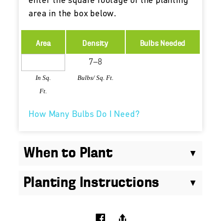
enter the square footage of the planting
area in the box below.
Area
Density
Bulbs Needed
In Sq.
Bulbs/ Sq. Ft.
Ft.
How Many Bulbs Do I Need?
When to Plant
Planting Instructions