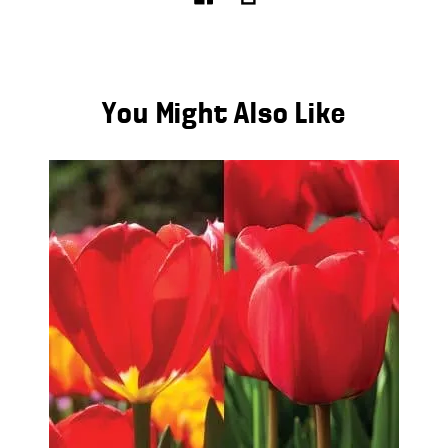
You Might Also Like