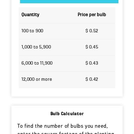
Quantity
Price per bulb
100 to 900
$ 0.52
1,000 to 5,900
$ 0.45
6,000 to 11,900
$ 0.43
12,000 or more
$ 0.42
Bulb Calculator
To find the number of bulbs you need,