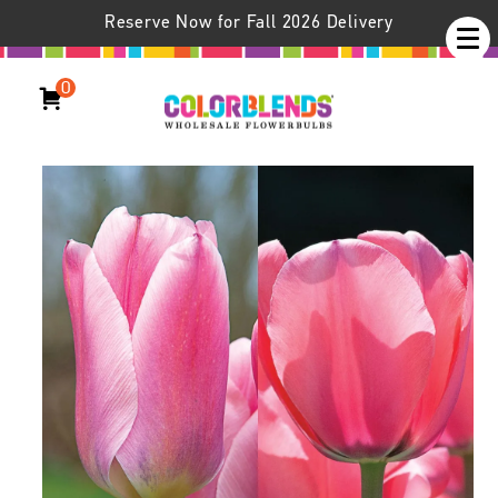
Reserve Now for Fall 2026 Delivery
0
Pink Squared™ Tulip Blend