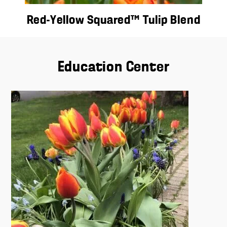
Red-Yellow Squared™ Tulip Blend
Education Center