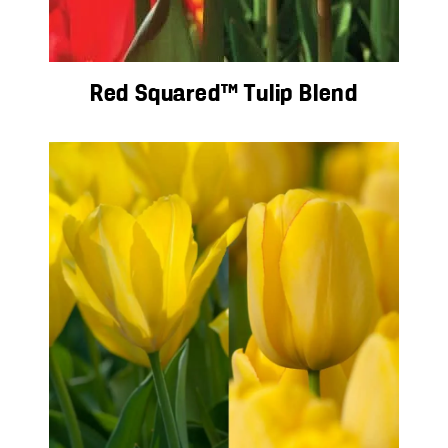
Red Squared™ Tulip Blend