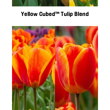
Yellow Cubed™ Tulip Blend