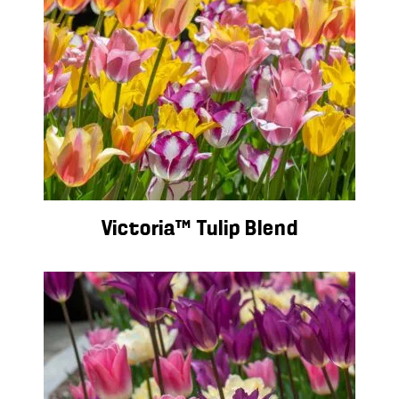
Victoria™ Tulip Blend