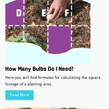
How Many Bulbs Do I Need?
Here you will find formulas for calculating the square
footage of a planting area.
Read More