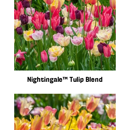
Nightingale™ Tulip Blend