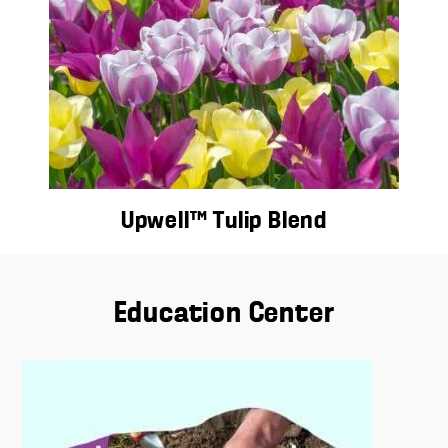
Upwell™ Tulip Blend
Education Center