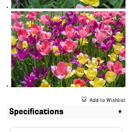
Add to Wishlist
Specifications