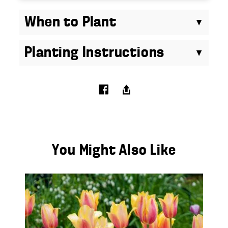
When to Plant
Planting Instructions
You Might Also Like