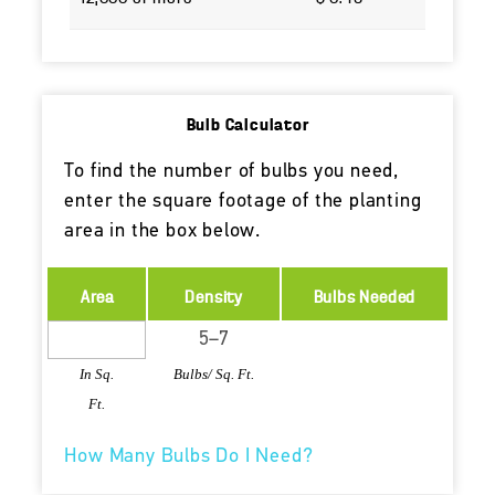
Bulb Calculator
To find the number of bulbs you need,
enter the square footage of the planting
area in the box below.
Area
Density
Bulbs Needed
In Sq.
Bulbs/ Sq. Ft.
Ft.
How Many Bulbs Do I Need?