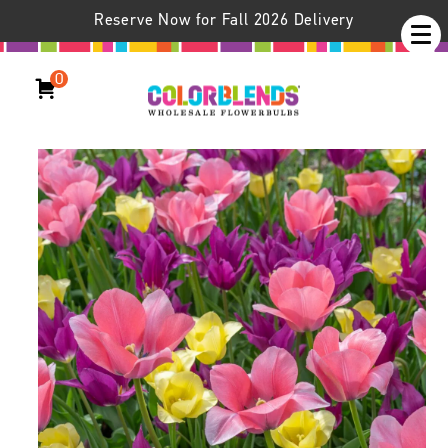
Reserve Now for Fall 2026 Delivery
0
Playday™ Tulip Blend