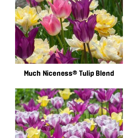
Much Niceness® Tulip Blend