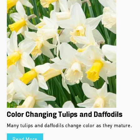
Color Changing Tulips and Daffodils
Many tulips and daffodils change color as they mature.
Read More