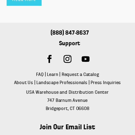
(888) 847-8637
Support
FAQ
|
Learn
|
Request a Catalog
About Us
|
Landscape Professionals
|
Press Inquiries
USA Warehouse and Distribution Center
747 Barnum Avenue
Bridgeport, CT 06608
Join Our Email List