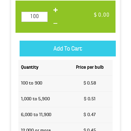
$ 0.00
Quantity
Price per bulb
100 to 900
$ 0.58
1,000 to 5,900
$ 0.51
6,000 to 11,900
$ 0.47
12,000 or more
$ 0.45