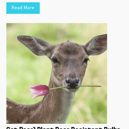
Read More