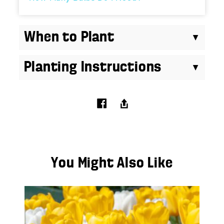
When to Plant
Planting Instructions
You Might Also Like