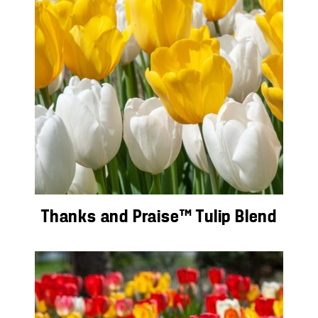
Thanks and Praise™ Tulip Blend