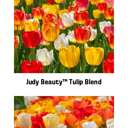
Judy Beauty™ Tulip Blend