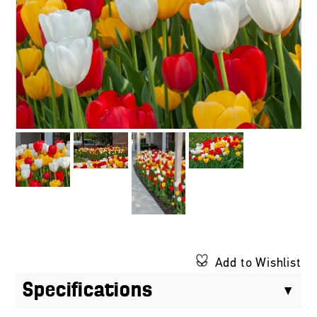
Add to Wishlist
Specifications