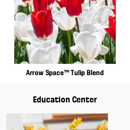
Arrow Space™ Tulip Blend
Education Center