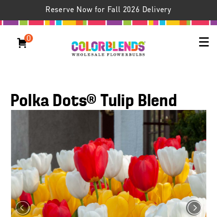
Reserve Now for Fall 2026 Delivery
0
Polka Dots® Tulip Blend