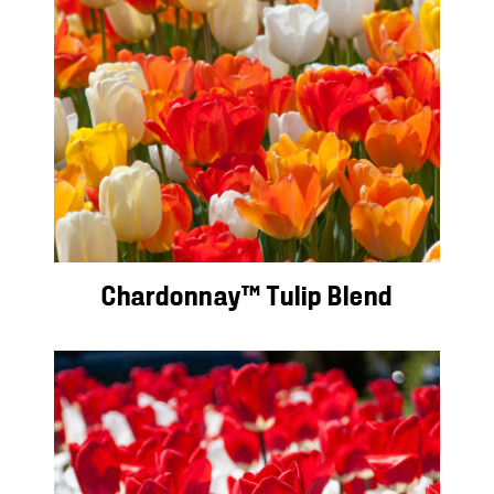
Chardonnay™ Tulip Blend