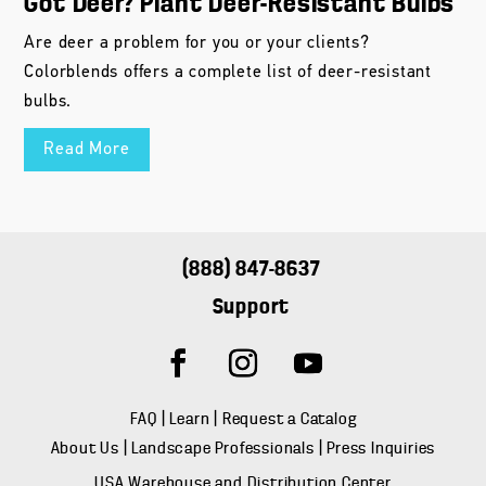
Got Deer? Plant Deer-Resistant Bulbs
Are deer a problem for you or your clients?
Colorblends offers a complete list of deer-resistant
bulbs.
Read More
(888) 847-8637
Support
FAQ
|
Learn
|
Request a Catalog
About Us
|
Landscape Professionals
|
Press Inquiries
USA Warehouse and Distribution Center