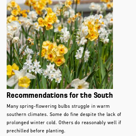
Recommendations for the South
Many spring-flowering bulbs struggle in warm
southern climates. Some do fine despite the lack of
prolonged winter cold. Others do reasonably well if
prechilled before planting.