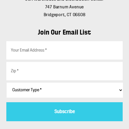
747 Barnum Avenue
Bridgeport, CT 06608
Join Our Email List
E
m
a
i
Z
l
i
*
p
*
C
u
s
t
o
m
e
r