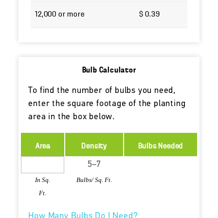
12,000 or more
$ 0.39
Bulb Calculator
To find the number of bulbs you need,
enter the square footage of the planting
area in the box below.
Area
Density
Bulbs Needed
In Sq.
Bulbs/ Sq. Ft.
Ft.
How Many Bulbs Do I Need?