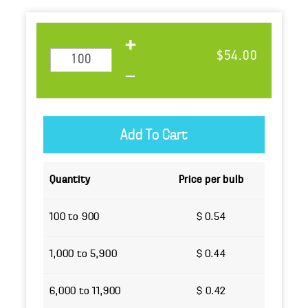
$54.00
Quantity
Price per bulb
100 to 900
$ 0.54
1,000 to 5,900
$ 0.44
6,000 to 11,900
$ 0.42