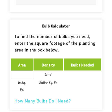
Bulb Calculator
To find the number of bulbs you need,
enter the square footage of the planting
area in the box below.
Area
Density
Bulbs Needed
In Sq.
Bulbs/ Sq. Ft.
Ft.
How Many Bulbs Do I Need?