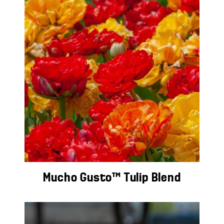
Mucho Gusto™ Tulip Blend