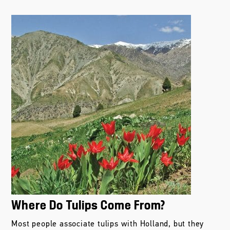
Where Do Tulips Come From?
Most people associate tulips with Holland, but they