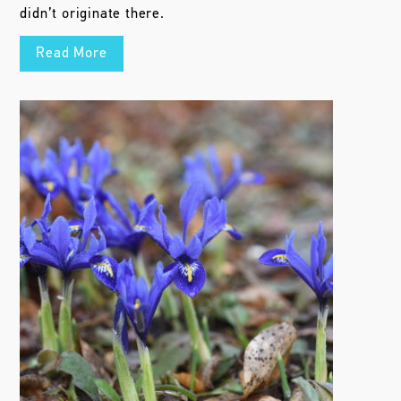
didn’t originate there.
Read More