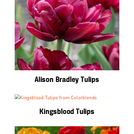
Alison Bradley Tulips
Kingsblood Tulips