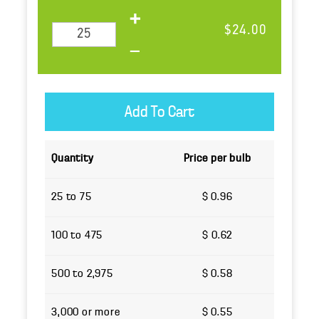
$24.00
Quantity
Price per bulb
25 to 75
$ 0.96
100 to 475
$ 0.62
500 to 2,975
$ 0.58
3,000 or more
$ 0.55