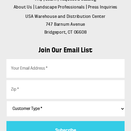
About Us
|
Landscape Professionals
|
Press Inquiries
USA Warehouse and Distribution Center
747 Barnum Avenue
Bridgeport, CT 06608
Join Our Email List
E
m
a
i
Z
l
i
*
p
*
C
u
s
t
o