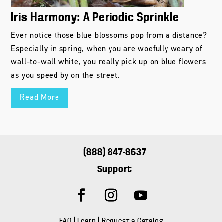
Iris Harmony: A Periodic Sprinkle
Ever notice those blue blossoms pop from a distance?
Especially in spring, when you are woefully weary of
wall-to-wall white, you really pick up on blue flowers
as you speed by on the street.
Read More
(888) 847-8637
Support
FAQ
|
Learn
|
Request a Catalog