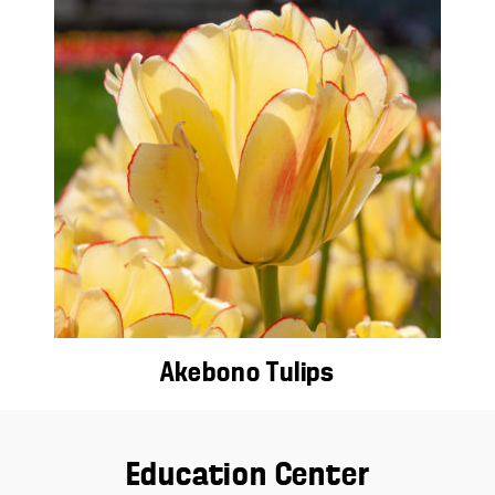
Akebono Tulips
Education Center