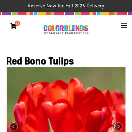
Reserve Now for Fall 2026 Delivery
0
Red Bono Tulips