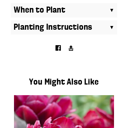
When to Plant
Planting Instructions
You Might Also Like