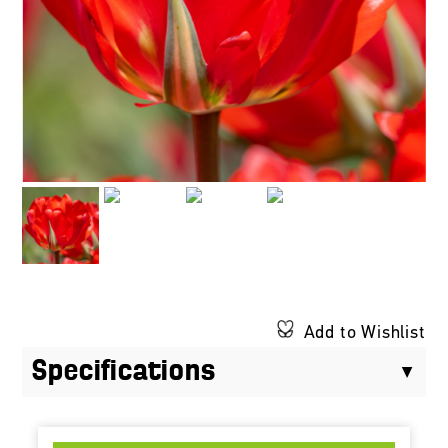
Add to Wishlist
Specifications