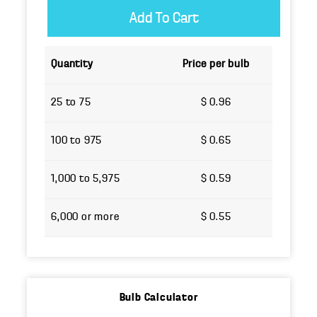
Quantity
Price per bulb
25 to 75
$ 0.96
100 to 975
$ 0.65
1,000 to 5,975
$ 0.59
6,000 or more
$ 0.55
Bulb Calculator