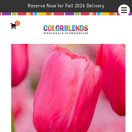
Reserve Now for Fall 2026 Delivery
0
Renown Tulips