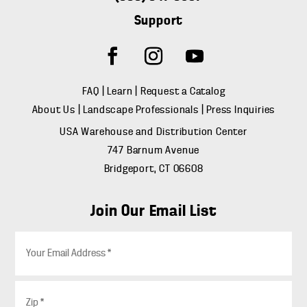
Support
FAQ
|
Learn
|
Request a Catalog
About Us
|
Landscape Professionals
|
Press Inquiries
USA Warehouse and Distribution Center
747 Barnum Avenue
Bridgeport, CT 06608
Join Our Email List
E
m
a
i
Z
l
i