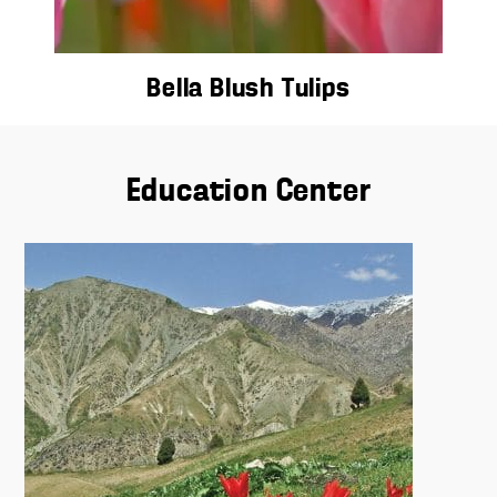
Bella Blush Tulips
Education Center