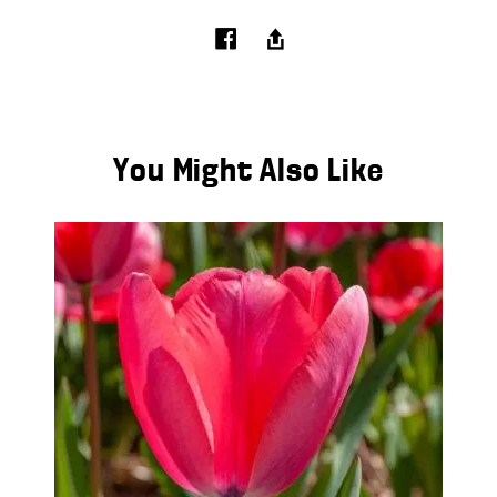
You Might Also Like