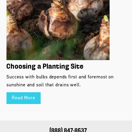
Choosing a Planting Site
Success with bulbs depends first and foremost on
sunshine and soil that drains well.
Read More
(888) 847-8637