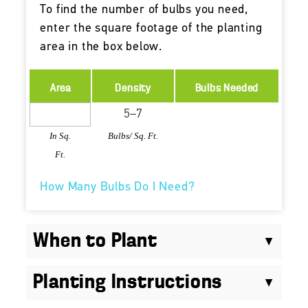
To find the number of bulbs you need,
enter the square footage of the planting
area in the box below.
Area
Density
Bulbs Needed
In Sq.
Bulbs/ Sq. Ft.
Ft.
How Many Bulbs Do I Need?
When to Plant
Planting Instructions