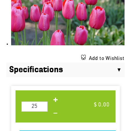
Add to Wishlist
Specifications
$ 0.00