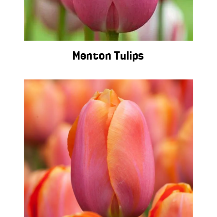
Menton Tulips