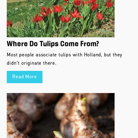
Where Do Tulips Come From?
Most people associate tulips with Holland, but they
didn’t originate there.
Read More