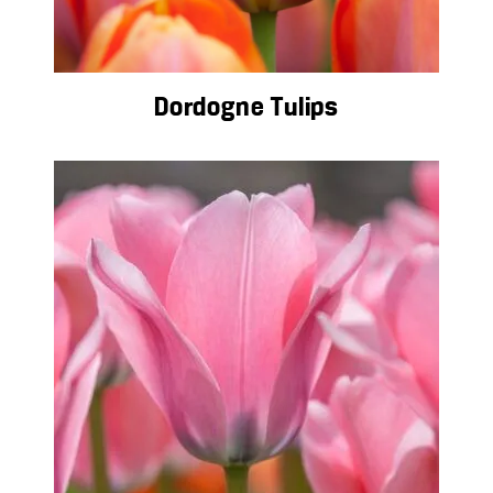
Dordogne Tulips