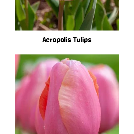
Acropolis Tulips