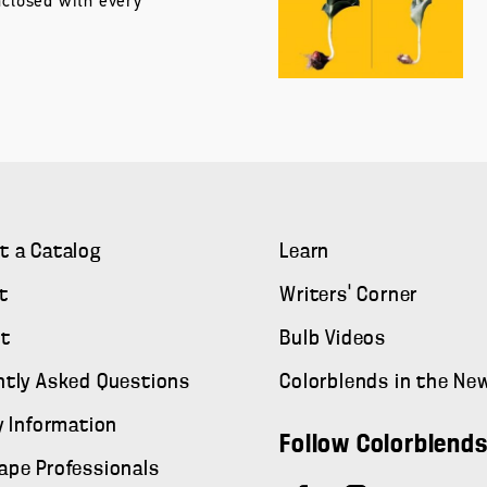
nclosed with every
t a Catalog
Learn
t
Writers' Corner
t
Bulb Videos
ntly Asked Questions
Colorblends in the Ne
y Information
Follow Colorblend
ape Professionals