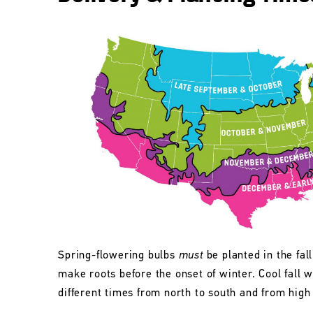
Spring-flowering bulbs
must
be planted in the fall
make roots before the onset of winter. Cool fall w
different times from north to south and from high