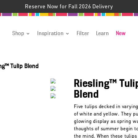
Reserve Now for Fall 2026 Delivery
Shop
Inspiration
Filter
Learn
New
ing™ Tulip Blend
Riesling™ Tuli
Blend
Five tulips decked in varyin
of white and yellow. They pu
glowing display as spring w
thoughts of summer begin t
the mind. When these tulips