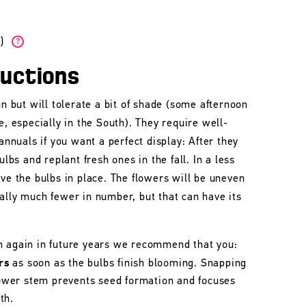
W)
?
ructions
un but will tolerate a bit of shade (some afternoon
e, especially in the South). They require well-
 annuals if you want a perfect display: After they
ulbs and replant fresh ones in the fall. In a less
ave the bulbs in place. The flowers will be uneven
ally much fewer in number, but that can have its
m again in future years we recommend that you:
rs
as soon as the bulbs finish blooming. Snapping
flower stem prevents seed formation and focuses
th.