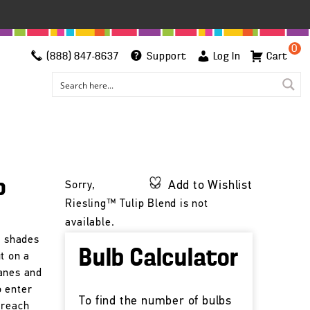
0
(888) 847-8637
Support
Log In
Cart
p
Add to Wishlist
Sorry,
Riesling™ Tulip Blend is not
available.
g shades
Bulb Calculator
t on a
anes and
o enter
To find the number of bulbs
 reach