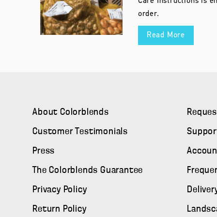
Care Instructions is e
order.
Read More
About Colorblends
Reques
Customer Testimonials
Suppor
Press
Accoun
The Colorblends Guarantee
Freque
Privacy Policy
Deliver
Return Policy
Landsc