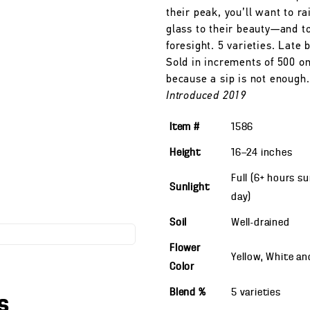
their peak, you’ll want to ra
glass to their beauty—and t
foresight. 5 varieties. Late 
Sold in increments of 500 on
because a sip is not enough.
Introduced 2019
Item #
1586
Height
16—24
inches
Full (6+ hours s
Sunlight
day)
Soil
Well-drained
Flower
Yellow, White a
Color
Blend %
5 varieties
s