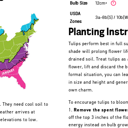
Bulb Size
12cm+
?
USDA
3a—8b(S) / 10b(
Zones
Planting Inst
Tulips perform best in full s
shade will prolong flower lif
drained soil. Treat tulips as
flower, lift and discard the b
formal situation, you can le
in size and height and gener
own charm.
To encourage tulips to bloo
. They need cool soil to
Remove the spent flowe
eather arrives at
off the top 3 inches of the 
 elevations to low.
energy instead on bulb grow