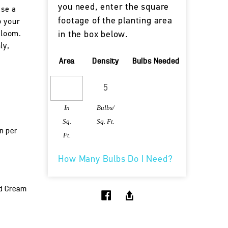
you need, enter the square
ise a
footage of the planting area
o your
bloom.
in the box below.
ly,
Area
Density
Bulbs Needed
In
Bulbs/
Sq.
Sq. Ft.
un per
Ft.
How Many Bulbs Do I Need?
nd Cream