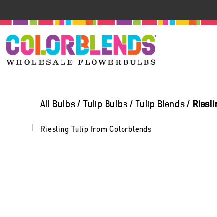
All Bulbs
/
Tulip Bulbs
/
Tulip Blends
/
Riesl