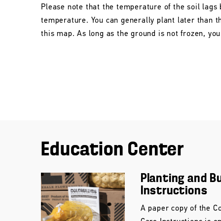
Please note that the temperature of the soil lags 
temperature. You can generally plant later than 
this map. As long as the ground is not frozen, you 
Education Center
Planting and B
Instructions
A paper copy of the C