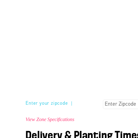
Enter your zipcode
|
View Zone Specifications
Delivery & Planting Time