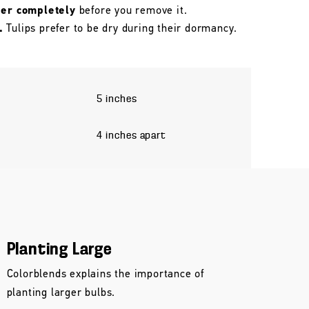
her completely
before you remove it.
.
Tulips prefer to be dry during their dormancy.
5 inches
4 inches apart
Planting Large
Colorblends explains the importance of
planting larger bulbs.