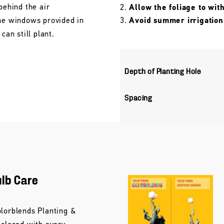
behind the air
Allow the foliage to wit
the windows provided in
Avoid summer irrigation
can still plant.
Depth of Planting Hole
Spacing
ulb Care
olorblends Planting &