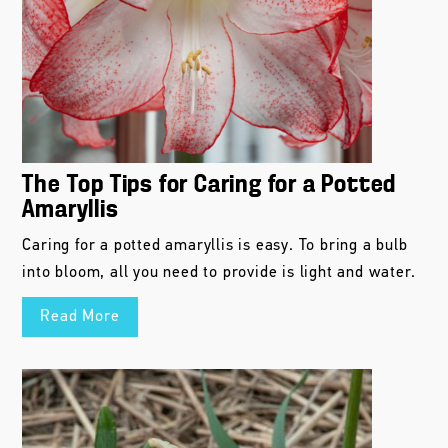
The Top Tips for Caring for a Potted
Amaryllis
Caring for a potted amaryllis is easy. To bring a bulb
into bloom, all you need to provide is light and water.
Read More