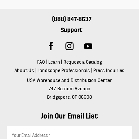
(888) 847-8637
Support
FAQ
|
Learn
|
Request a Catalog
About Us
|
Landscape Professionals
|
Press Inquiries
USA Warehouse and Distribution Center
747 Barnum Avenue
Bridgeport, CT 06608
Join Our Email List
E
m