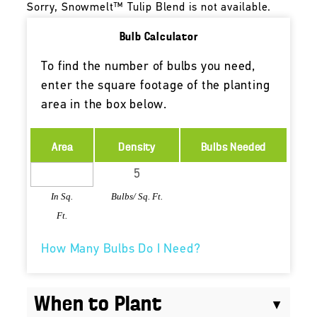
Sorry, Snowmelt™ Tulip Blend is not available.
Bulb Calculator
To find the number of bulbs you need,
enter the square footage of the planting
area in the box below.
Area
Density
Bulbs Needed
In Sq.
Bulbs/ Sq. Ft.
Ft.
How Many Bulbs Do I Need?
When to Plant