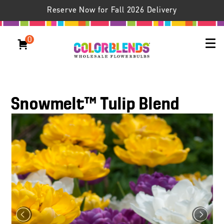
Reserve Now for Fall 2026 Delivery
0
Snowmelt™ Tulip Blend