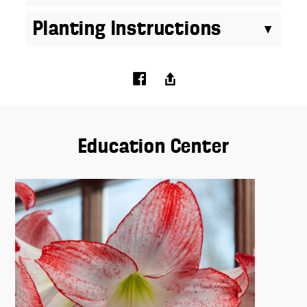
Planting Instructions
Education Center