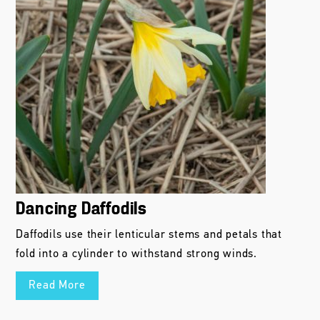
Dancing Daffodils
Daffodils use their lenticular stems and petals that
fold into a cylinder to withstand strong winds.
Read More