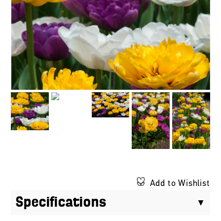
Add to Wishlist
Specifications