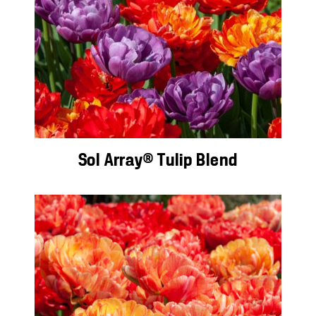
Sol Array® Tulip Blend