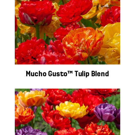
Mucho Gusto™ Tulip Blend