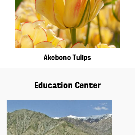
Akebono Tulips
Education Center