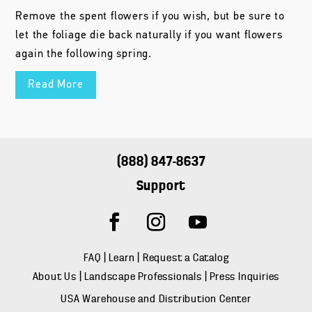
Remove the spent flowers if you wish, but be sure to
let the foliage die back naturally if you want flowers
again the following spring.
Read More
(888) 847-8637
Support
FAQ
|
Learn
|
Request a Catalog
About Us
|
Landscape Professionals
|
Press Inquiries
USA Warehouse and Distribution Center