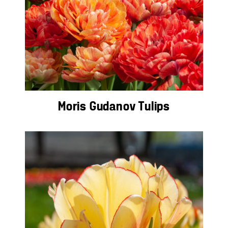
Moris Gudanov Tulips