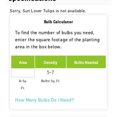
Sorry, Sun Lover Tulips is not available.
Bulb Calculator
To find the number of bulbs you need,
enter the square footage of the planting
area in the box below.
Area
Density
Bulbs Needed
In Sq.
Bulbs/ Sq. Ft.
Ft.
How Many Bulbs Do I Need?