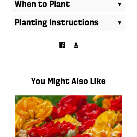
When to Plant
Planting Instructions
You Might Also Like