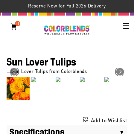
Reserve Now for Fall 2026 Delivery
0
Sun Lover Tulips
Add to Wishlist
Specifications