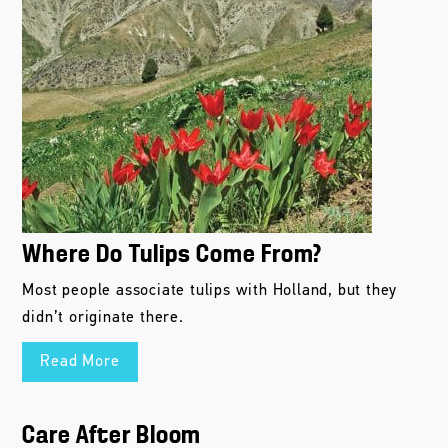
Where Do Tulips Come From?
Most people associate tulips with Holland, but they
didn’t originate there.
Read More
Care After Bloom