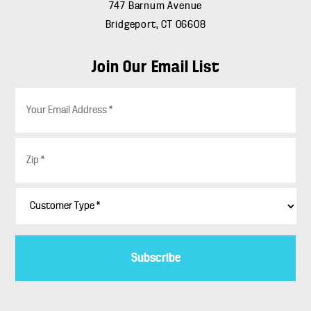
747 Barnum Avenue
Bridgeport, CT 06608
Join Our Email List
E
m
a
i
Z
l
i
*
p
*
C
u
s
t
o
m
e
r
T