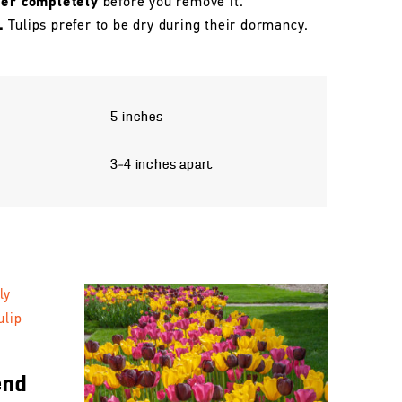
her completely
before you remove it.
.
Tulips prefer to be dry during their dormancy.
5 inches
3–4 inches apart
end