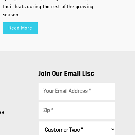
their feats during the rest of the growing
season.
Read More
Join Our Email List
E
m
a
Z
i
ws
i
l
p
C
*
s
*
u