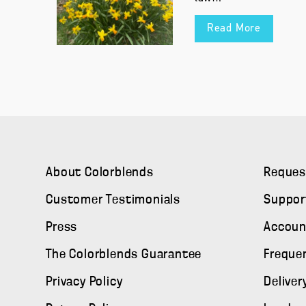
Read More
About Colorblends
Reques
Customer Testimonials
Suppor
Press
Accoun
The Colorblends Guarantee
Freque
Privacy Policy
Deliver