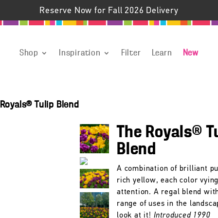
Reserve Now for Fall 2026 Delivery
Shop
Inspiration
Filter
Learn
New
Royals® Tulip Blend
The Royals® T
Blend
A combination of brilliant p
rich yellow, each color vying
attention. A regal blend wit
range of uses in the landsca
look at it!
Introduced 1990