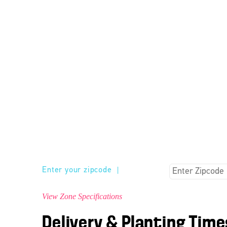
Enter your zipcode
|
View Zone Specifications
Delivery & Planting Time