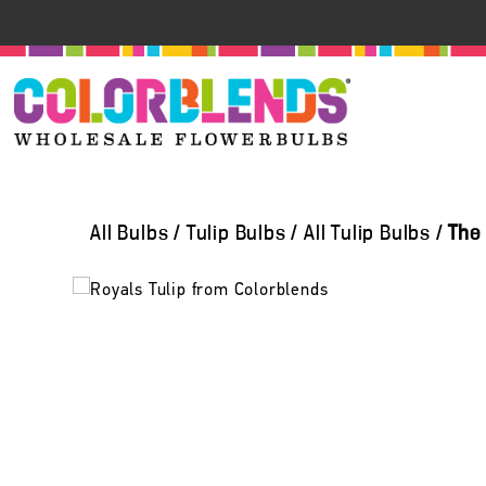
All Bulbs
/
Tulip Bulbs
/
All Tulip Bulbs
/
The 