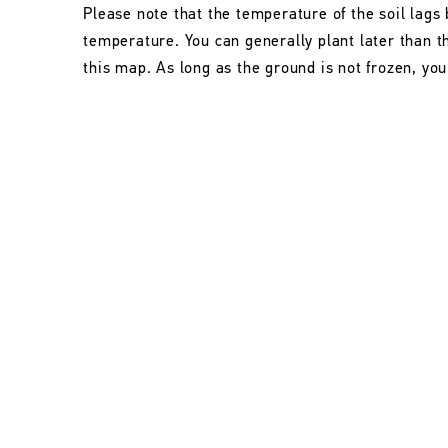
Please note that the temperature of the soil lags 
temperature. You can generally plant later than 
this map. As long as the ground is not frozen, you 