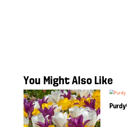
You Might Also Like
Purdy