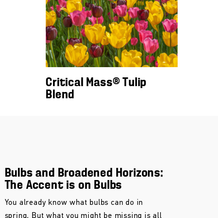
Critical Mass® Tulip
Blend
Bulbs and Broadened Horizons:
The Accent is on Bulbs
You already know what bulbs can do in
spring. But what you might be missing is all