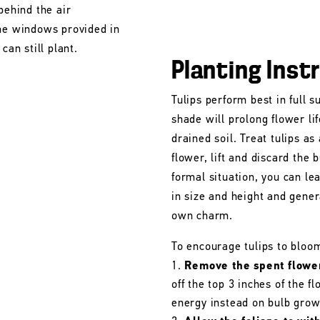
behind the air
the windows provided in
can still plant.
Planting Inst
Tulips perform best in full s
shade will prolong flower lif
drained soil. Treat tulips as
flower, lift and discard the b
formal situation, you can le
in size and height and gener
own charm.
To encourage tulips to bloo
Remove the spent flowe
off the top 3 inches of the 
energy instead on bulb grow