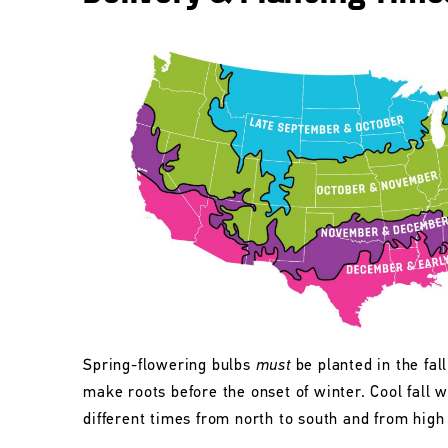
Spring-flowering bulbs
must
be planted in the fall
make roots before the onset of winter. Cool fall w
different times from north to south and from high