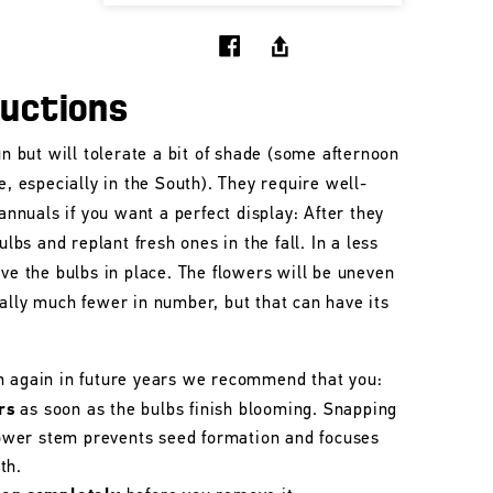
ructions
un but will tolerate a bit of shade (some afternoon
e, especially in the South). They require well-
 annuals if you want a perfect display: After they
ulbs and replant fresh ones in the fall. In a less
ave the bulbs in place. The flowers will be uneven
ally much fewer in number, but that can have its
m again in future years we recommend that you:
rs
as soon as the bulbs finish blooming. Snapping
flower stem prevents seed formation and focuses
th.