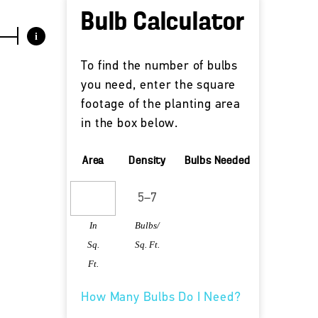
Bulb Calculator
i
To find the number of bulbs
you need, enter the square
footage of the planting area
in the box below.
Area
Density
Bulbs Needed
In
Bulbs/
Sq.
Sq. Ft.
Ft.
How Many Bulbs Do I Need?