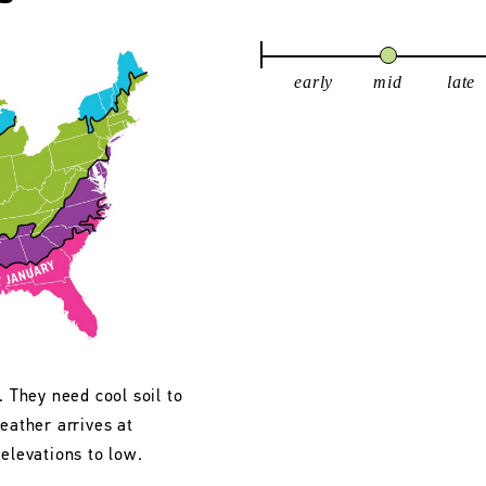
early
mid
late
. They need cool soil to
eather arrives at
 elevations to low.