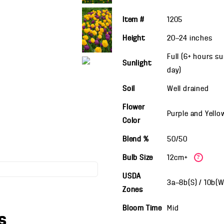
Item #
1205
Height
20—24
inches
Full (6+ hours s
Sunlight
day)
Soil
Well drained
Flower
Purple and Yello
Color
Blend %
50/50
Bulb Size
12cm+
?
USDA
3a—8b(S) / 10b(
Zones
Bloom Time
Mid
s