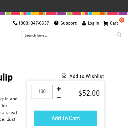
0
(888) 847-8637
Support
Log In
Cart
ulip
Add to Wishlist
$52.00
urple and
 for
h a great
pe. Just