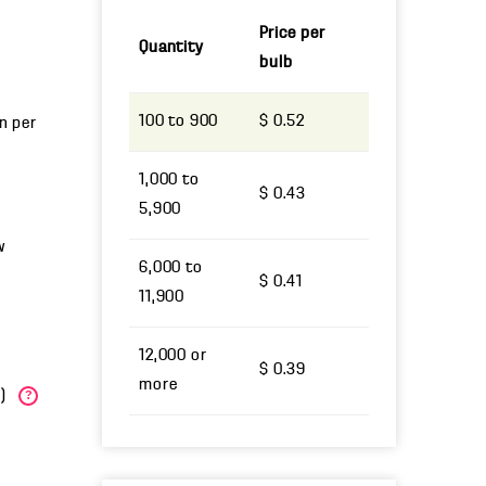
Price per
Quantity
bulb
100 to 900
$ 0.52
un per
1,000 to
$ 0.43
5,900
w
6,000 to
$ 0.41
11,900
12,000 or
$ 0.39
more
W)
?