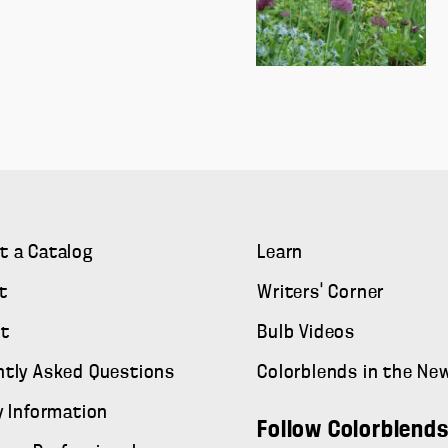
t a Catalog
Learn
t
Writers' Corner
t
Bulb Videos
ntly Asked Questions
Colorblends in the Ne
y Information
Follow Colorblend