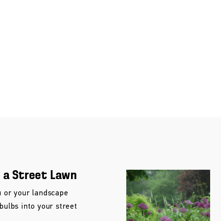
n a Street Lawn
u or your landscape
 bulbs into your street