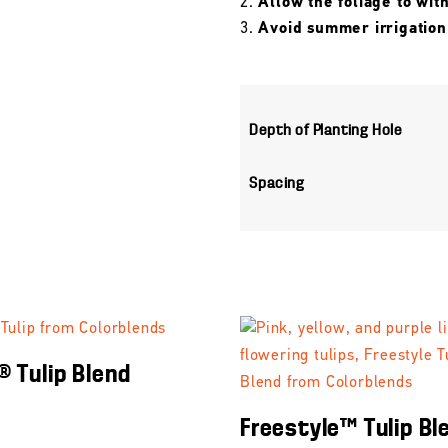
Allow the foliage to wit
Avoid summer irrigation
Depth of Planting Hole
Spacing
® Tulip Blend
Freestyle™ Tulip Bl