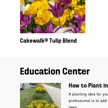
Cakewalk® Tulip Blend
Education Center
How to Plant i
A planting idea for yo
professional is to add
lawn.