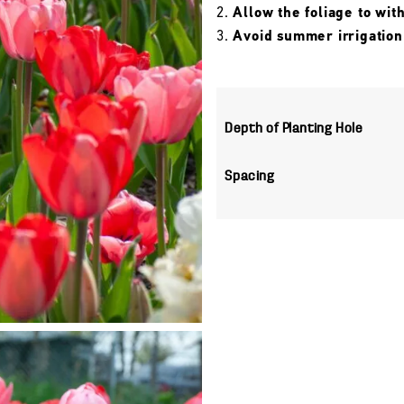
Allow the foliage to wit
Avoid summer irrigation
Depth of Planting Hole
Spacing