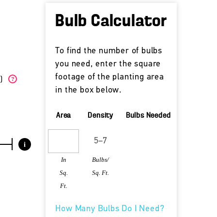
Bulb Calculator
To find the number of bulbs
you need, enter the square
footage of the planting area
W)
?
in the box below.
Area
Density
Bulbs Needed
i
In
Bulbs/
Sq.
Sq. Ft.
Ft.
How Many Bulbs Do I Need?