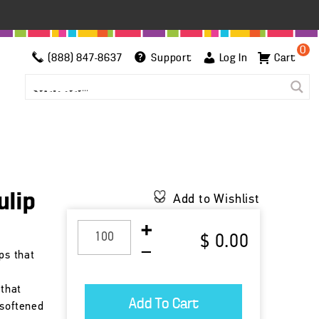
0
(888) 847-8637
Support
Log In
Cart
ulip
Add to Wishlist
$ 0.00
ps that
 that
 softened