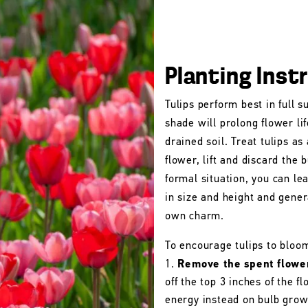
Planting Inst
Tulips perform best in full s
shade will prolong flower lif
drained soil. Treat tulips as
flower, lift and discard the b
formal situation, you can le
in size and height and gener
own charm.
To encourage tulips to bloo
Remove the spent flowe
off the top 3 inches of the 
energy instead on bulb grow