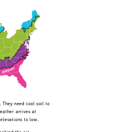
. They need cool soil to
eather arrives at
 elevations to low.