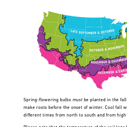
Spring-flowering bulbs
must
be planted in the fall
make roots before the onset of winter. Cool fall w
different times from north to south and from high