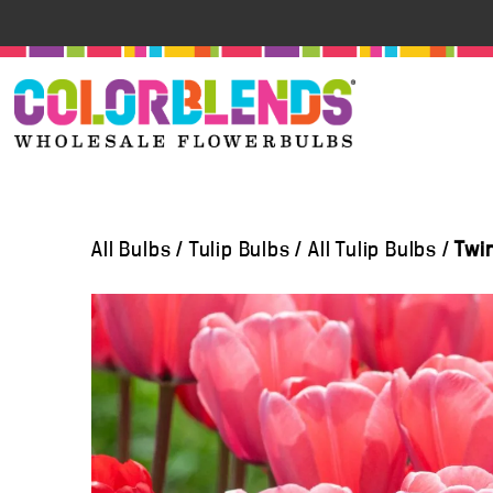
All Bulbs
/
Tulip Bulbs
/
All Tulip Bulbs
/
Twi