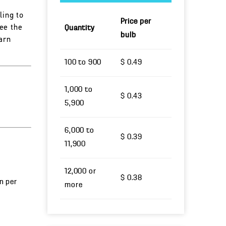
ling to
Price per
ee the
Quantity
bulb
arn
100 to 900
$ 0.49
1,000 to
$ 0.43
5,900
6,000 to
$ 0.39
11,900
12,000 or
$ 0.38
un per
more