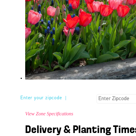
Enter your zipcode
|
View Zone Specifications
Delivery & Planting Time