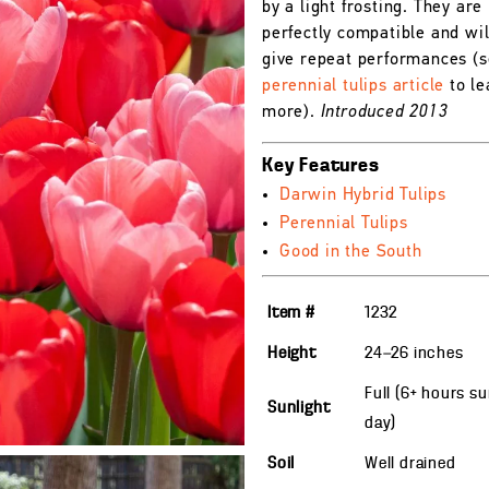
by a light frosting. They are
perfectly compatible and wil
give repeat performances (s
perennial tulips article
to le
more).
Introduced 2013
Key Features
Darwin Hybrid Tulips
Perennial Tulips
Good in the South
Item #
1232
Height
24—26
inches
Full (6+ hours s
Sunlight
day)
Soil
Well drained