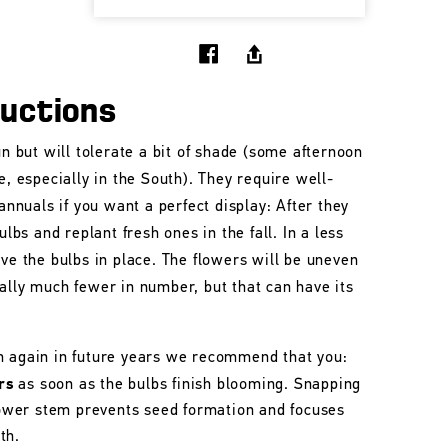
ructions
un but will tolerate a bit of shade (some afternoon
e, especially in the South). They require well-
 annuals if you want a perfect display: After they
ulbs and replant fresh ones in the fall. In a less
ave the bulbs in place. The flowers will be uneven
ally much fewer in number, but that can have its
m again in future years we recommend that you:
rs
as soon as the bulbs finish blooming. Snapping
flower stem prevents seed formation and focuses
th.