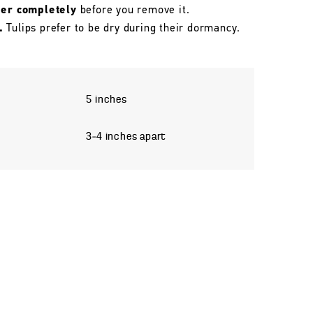
her completely
before you remove it.
.
Tulips prefer to be dry during their dormancy.
5 inches
3–4 inches apart