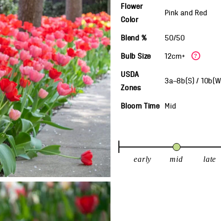
Flower
Pink and Red
Color
Blend %
50/50
Bulb Size
12cm+
?
USDA
3a—8b(S) / 10b(
Zones
Bloom Time
Mid
early
mid
late