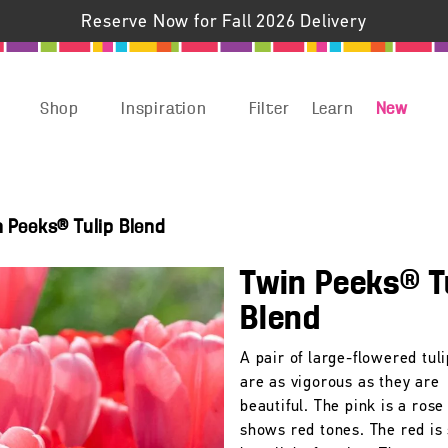
Reserve Now for Fall 2026 Delivery
Shop
Inspiration
Filter
Learn
New
n Peeks® Tulip Blend
Twin Peeks® T
Blend
A pair of large-flowered tuli
are as vigorous as they are
beautiful. The pink is a rose
shows red tones. The red is