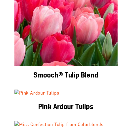
Smooch® Tulip Blend
Pink Ardour Tulips