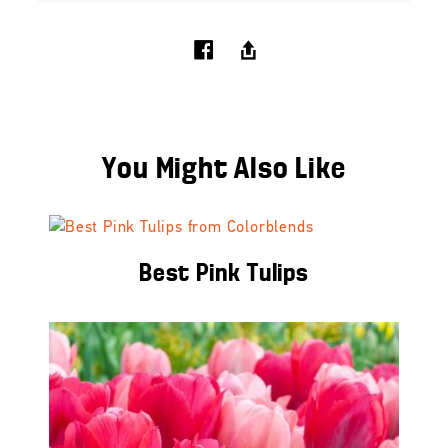
You Might Also Like
Best Pink Tulips