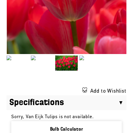
Add to Wishlist
Specifications
Sorry, Van Eijk Tulips is not available.
Bulb Calculator