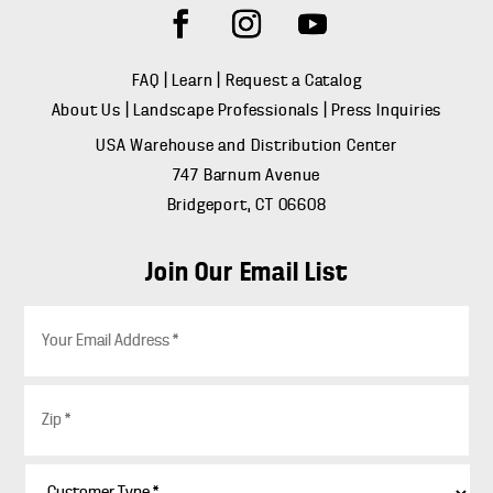
FAQ
|
Learn
|
Request a Catalog
About Us
|
Landscape Professionals
|
Press Inquiries
USA Warehouse and Distribution Center
747 Barnum Avenue
Bridgeport, CT 06608
Join Our Email List
E
m
a
i
Z
l
i
*
p
*
C