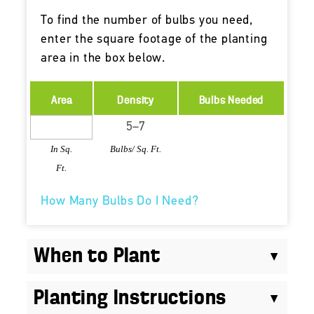
To find the number of bulbs you need,
enter the square footage of the planting
area in the box below.
Area
Density
Bulbs Needed
In Sq.
Bulbs/ Sq. Ft.
Ft.
How Many Bulbs Do I Need?
When to Plant
Planting Instructions