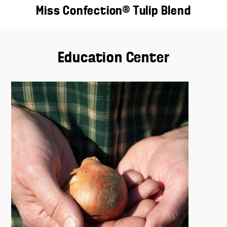
Miss Confection® Tulip Blend
Education Center