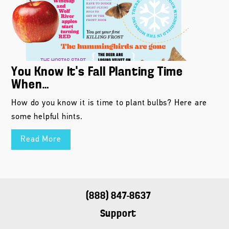
You Know It’s Fall Planting Time
When…
How do you know it is time to plant bulbs? Here are
some helpful hints.
Read More
(888) 847-8637
Support