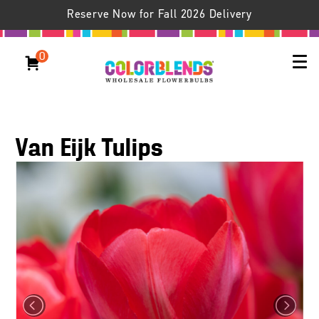
Reserve Now for Fall 2026 Delivery
0
Van Eijk Tulips