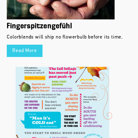
Fingerspitzengefühl
Colorblends will ship no flowerbulb before its time.
Read More