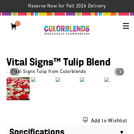
Reserve Now for Fall 2026 Delivery
0
Vital Signs™ Tulip Blend
Add to Wishlist
Specifications