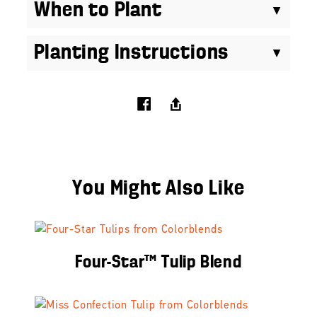
When to Plant
Planting Instructions
You Might Also Like
Four-Star™ Tulip Blend