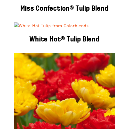
Miss Confection® Tulip Blend
White Hot® Tulip Blend