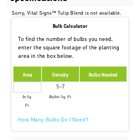
Sorry, Vital Signs™ Tulip Blend is not available.
Bulb Calculator
To find the number of bulbs you need,
enter the square footage of the planting
area in the box below.
Area
Density
Bulbs Needed
In Sq.
Bulbs/ Sq. Ft.
Ft.
How Many Bulbs Do I Need?