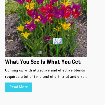
What You See Is What You Get
Coming up with attractive and effective blends
requires a lot of time and effort, trial and error.
Read More