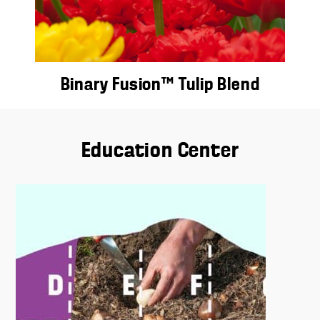
Binary Fusion™ Tulip Blend
Education Center