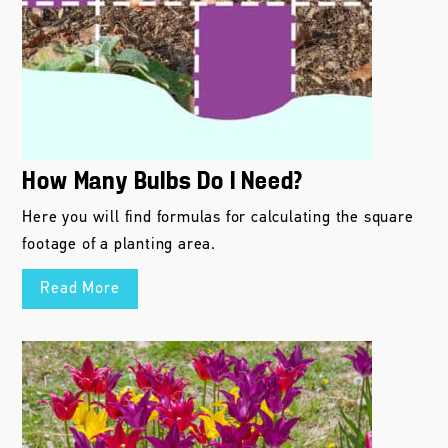
How Many Bulbs Do I Need?
Here you will find formulas for calculating the square
footage of a planting area.
Read More