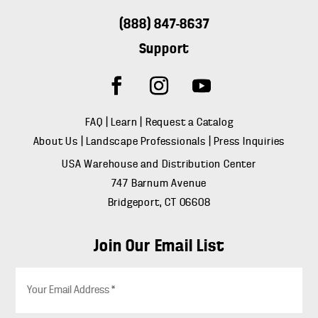
(888) 847-8637
Support
FAQ
|
Learn
|
Request a Catalog
About Us
|
Landscape Professionals
|
Press Inquiries
USA Warehouse and Distribution Center
747 Barnum Avenue
Bridgeport, CT 06608
Join Our Email List
E
m
a
i