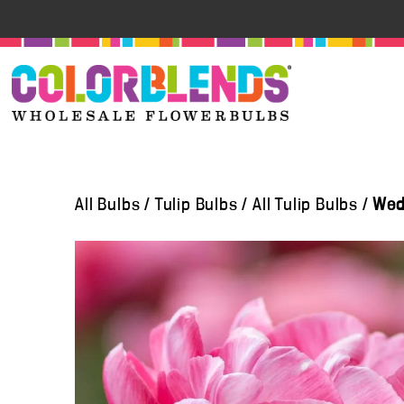
All Bulbs
/
Tulip Bulbs
/
All Tulip Bulbs
/
Wedd