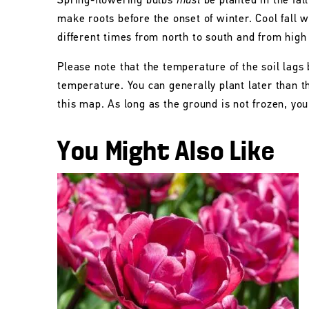
Spring-flowering bulbs
must
be planted in the fall
make roots before the onset of winter. Cool fall w
different times from north to south and from high
Please note that the temperature of the soil lags 
temperature. You can generally plant later than 
this map. As long as the ground is not frozen, you 
You Might Also Like