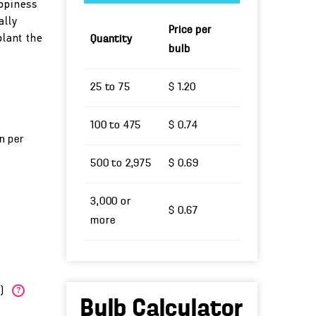
appiness
ally
Price per
plant the
Quantity
bulb
25 to 75
$ 1.20
100 to 475
$ 0.74
un per
500 to 2,975
$ 0.69
3,000 or
$ 0.67
more
W)
?
Bulb Calculator