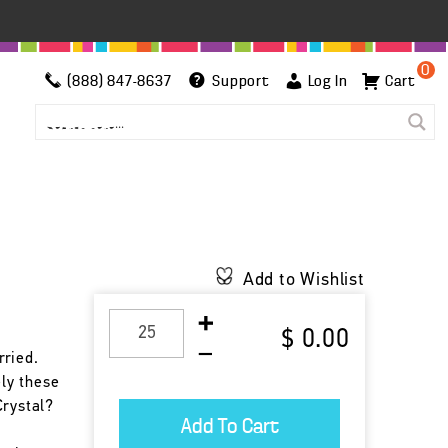
0
(888) 847-8637
Support
Log In
Cart
Add to Wishlist
$ 0.00
rried.
ely these
Crystal?