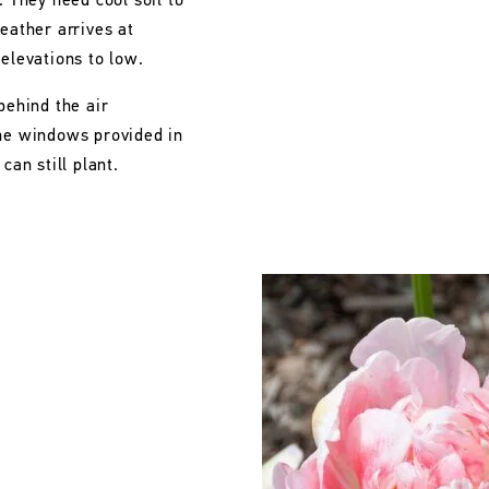
. They need cool soil to
eather arrives at
 elevations to low.
behind the air
the windows provided in
can still plant.