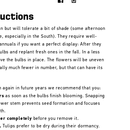
ructions
un but will tolerate a bit of shade (some afternoon
e, especially in the South). They require well-
 annuals if you want a perfect display: After they
ulbs and replant fresh ones in the fall. In a less
ave the bulbs in place. The flowers will be uneven
ally much fewer in number, but that can have its
m again in future years we recommend that you:
rs
as soon as the bulbs finish blooming. Snapping
flower stem prevents seed formation and focuses
th.
her completely
before you remove it.
.
Tulips prefer to be dry during their dormancy.