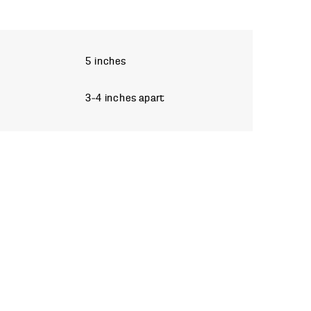
5 inches
3–4 inches apart