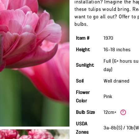
installation? Imagine the h
these tulips would bring. Re
want to go all out? Offer to 
bulbs.
Item #
1970
Height
16—18
inches
Full (6+ hours s
Sunlight
day)
Soil
Well drained
Flower
Pink
Color
Bulb Size
12cm+
?
USDA
3a—8b(S) / 10b(
Zones