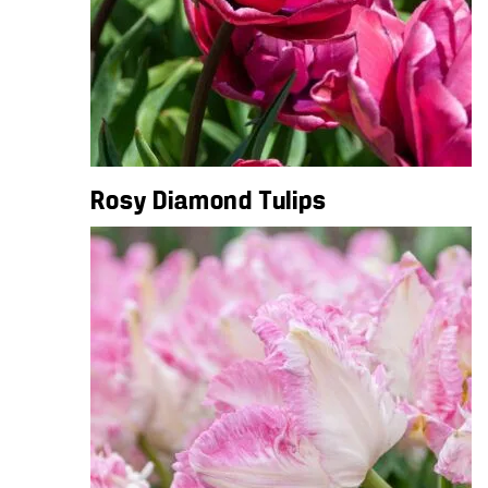
Rosy Diamond Tulips