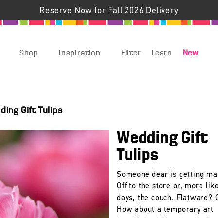
Reserve Now for Fall 2026 Delivery
Shop
Inspiration
Filter
Learn
New
ing Gift Tulips
Wedding Gift
Tulips
Someone dear is getting ma
Off to the store or, more lik
days, the couch. Flatware? 
How about a temporary art