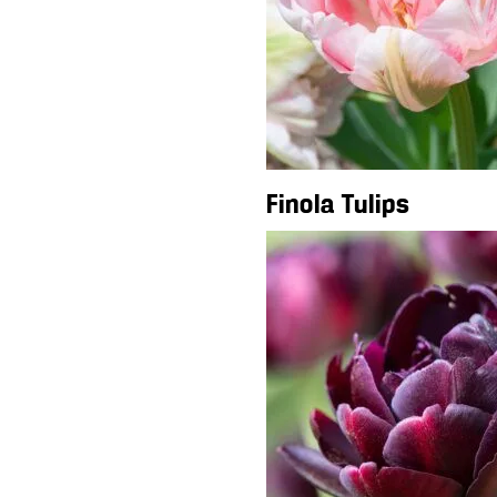
Finola Tulips