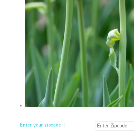
Enter your zipcode
|