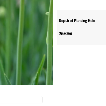
Depth of Planting Hole
Spacing