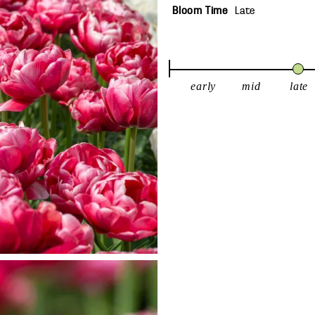
Bloom Time
Late
early
mid
late