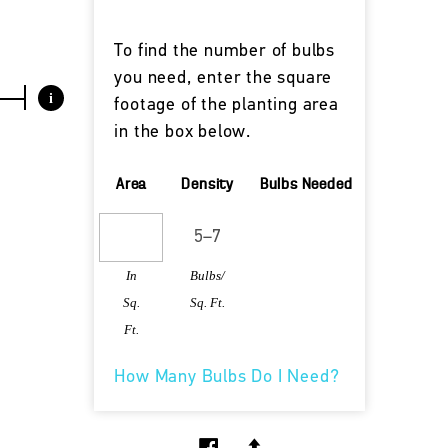
To find the number of bulbs
you need, enter the square
i
footage of the planting area
in the box below.
Area
Density
Bulbs Needed
In
Bulbs/
Sq.
Sq. Ft.
Ft.
How Many Bulbs Do I Need?