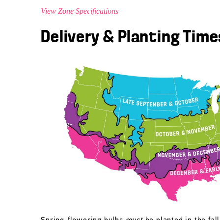
View Zone Specifications
Delivery & Planting Time