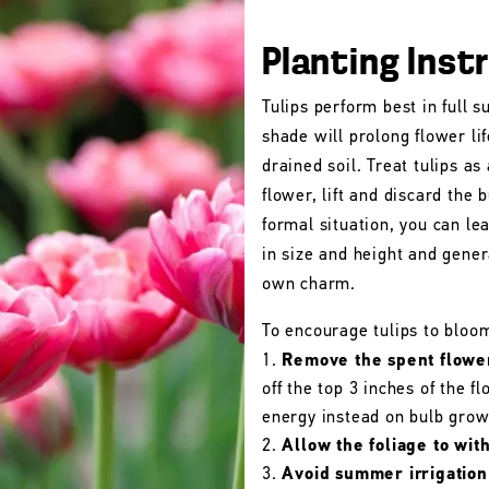
Planting Inst
Tulips perform best in full s
shade will prolong flower lif
drained soil. Treat tulips as
flower, lift and discard the b
formal situation, you can le
in size and height and gener
own charm.
To encourage tulips to bloo
Remove the spent flowe
off the top 3 inches of the 
energy instead on bulb grow
Allow the foliage to wit
Avoid summer irrigation