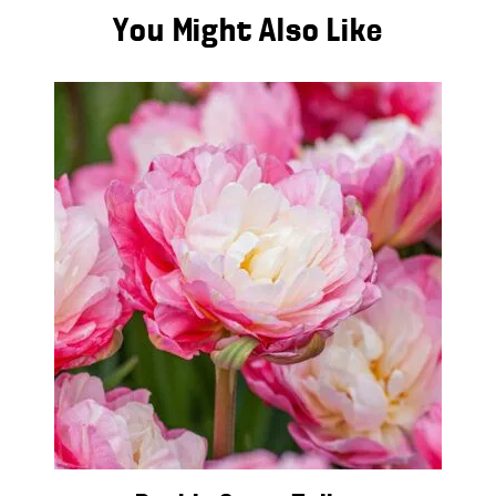
You Might Also Like