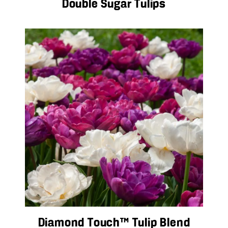
Double Sugar Tulips
Diamond Touch™ Tulip Blend