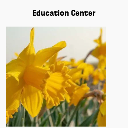
Education Center