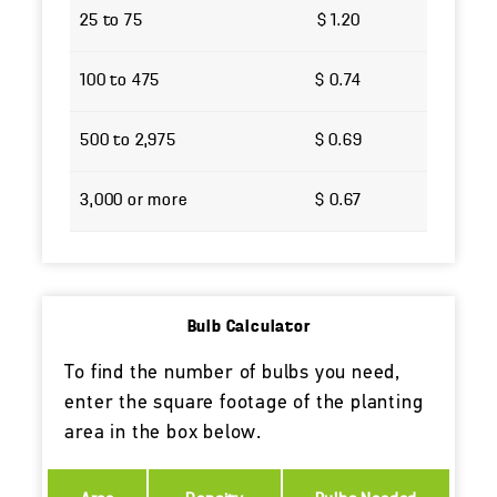
25 to 75
$ 1.20
100 to 475
$ 0.74
500 to 2,975
$ 0.69
3,000 or more
$ 0.67
Bulb Calculator
To find the number of bulbs you need,
enter the square footage of the planting
area in the box below.