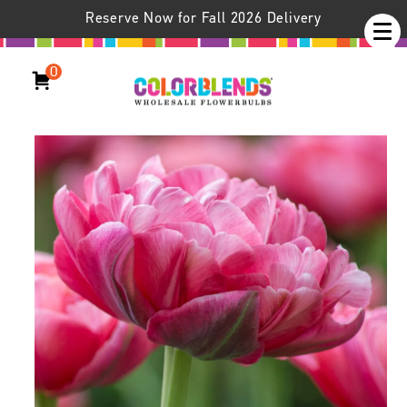
Reserve Now for Fall 2026 Delivery
0
Wedding Gift Tulips