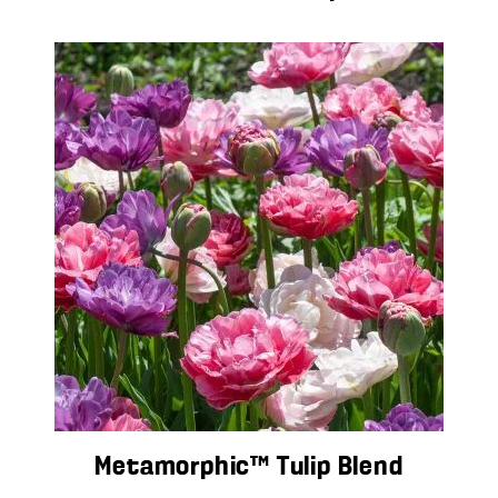
Metamorphic™ Tulip Blend