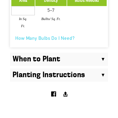
Area
Density
Bulbs Needed
In Sq.
Bulbs/ Sq. Ft.
Ft.
How Many Bulbs Do I Need?
When to Plant
Planting Instructions