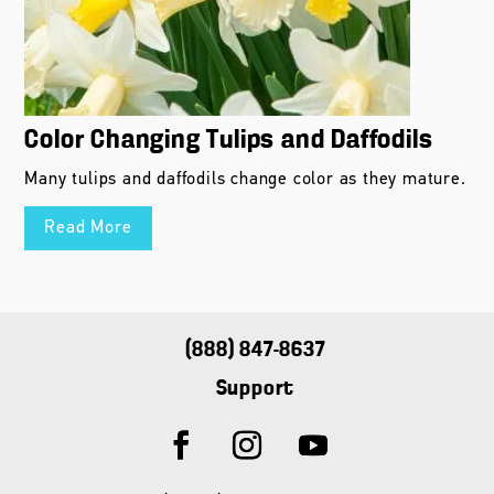
Color Changing Tulips and Daffodils
Many tulips and daffodils change color as they mature.
Read More
(888) 847-8637
Support