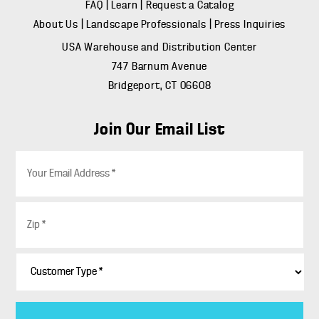
FAQ
|
Learn
|
Request a Catalog
About Us
|
Landscape Professionals
|
Press Inquiries
USA Warehouse and Distribution Center
747 Barnum Avenue
Bridgeport, CT 06608
Join Our Email List
E
m
a
i
Z
l
i
*
p
*
C
u
s
t
o