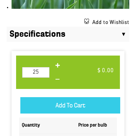
Add to Wishlist
Specifications
$ 0.00
Quantity
Price per bulb