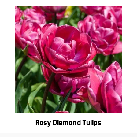
Rosy Diamond Tulips