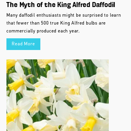
The Myth of the King Alfred Daffodil
Many daffodil enthusiasts might be surprised to learn
that fewer than 500 true King Alfred bulbs are
commercially produced each year.
Read More