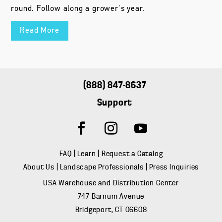
round. Follow along a grower's year.
Read More
(888) 847-8637
Support
FAQ
|
Learn
|
Request a Catalog
About Us
|
Landscape Professionals
|
Press Inquiries
USA Warehouse and Distribution Center
747 Barnum Avenue
Bridgeport, CT 06608