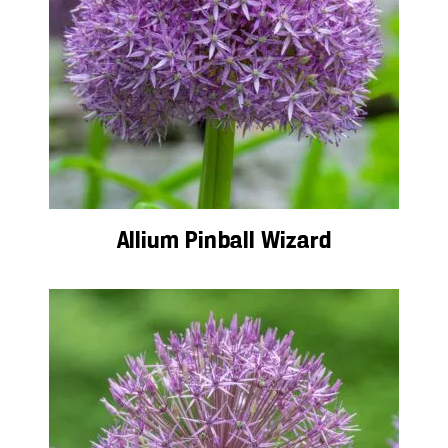
Allium Pinball Wizard