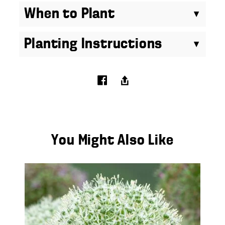
When to Plant
Planting Instructions
You Might Also Like