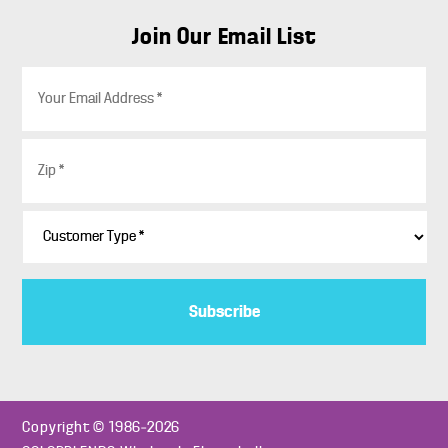
Join Our Email List
E
m
a
i
Z
l
i
*
p
*
C
u
s
t
o
m
e
r
T
y
p
Copyright © 1986–2026
e