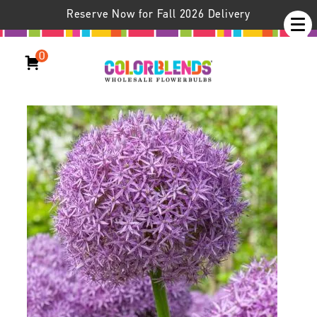
Reserve Now for Fall 2026 Delivery
0
Allium Globemaster