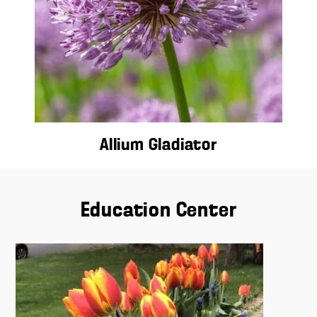
Allium Gladiator
Education Center