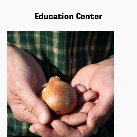
Education Center