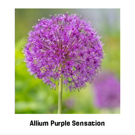
Allium Purple Sensation