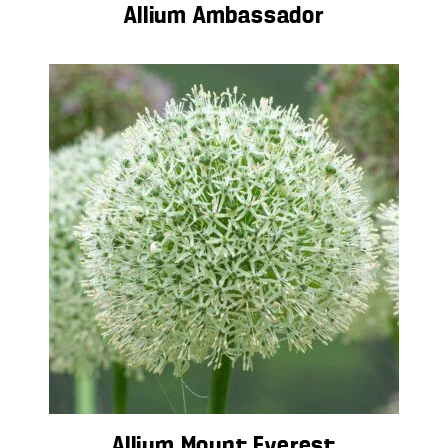
Allium Ambassador
Allium Mount Everest