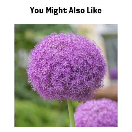
You Might Also Like