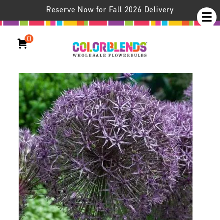
Reserve Now for Fall 2026 Delivery
0
Allium Universe