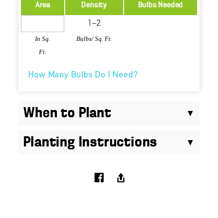
Area
Density
Bulbs Needed
In Sq.
Bulbs/ Sq. Ft.
Ft.
How Many Bulbs Do I Need?
When to Plant
Planting Instructions