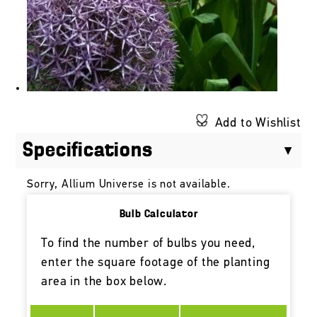
Add to Wishlist
Specifications
Sorry, Allium Universe is not available.
Bulb Calculator
To find the number of bulbs you need,
enter the square footage of the planting
area in the box below.