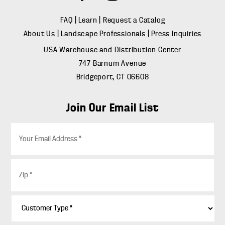
FAQ
|
Learn
|
Request a Catalog
About Us
|
Landscape Professionals
|
Press Inquiries
USA Warehouse and Distribution Center
747 Barnum Avenue
Bridgeport, CT 06608
Join Our Email List
E
m
a
i
Z
l
i
*
p
*
C
u
s