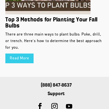
Top 3 Methods for Planting Your Fall
Bulbs
There are three main ways to plant bulbs: Poke, drill,
or trench. Here's how to determine the best approach
for you.
Read More
(888) 847-8637
Support