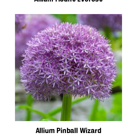
Allium Pinball Wizard