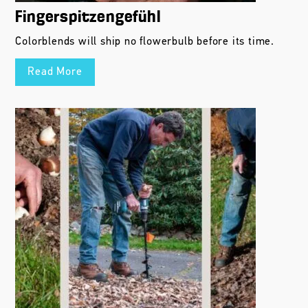
Fingerspitzengefühl
Colorblends will ship no flowerbulb before its time.
Read More