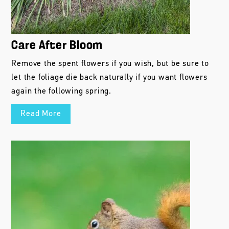
Care After Bloom
Remove the spent flowers if you wish, but be sure to
let the foliage die back naturally if you want flowers
again the following spring.
Read More