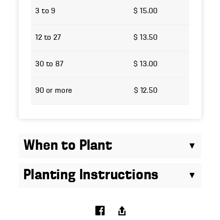
3 to 9
$ 15.00
12 to 27
$ 13.50
30 to 87
$ 13.00
90 or more
$ 12.50
When to Plant
Planting Instructions