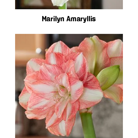
Marilyn Amaryllis