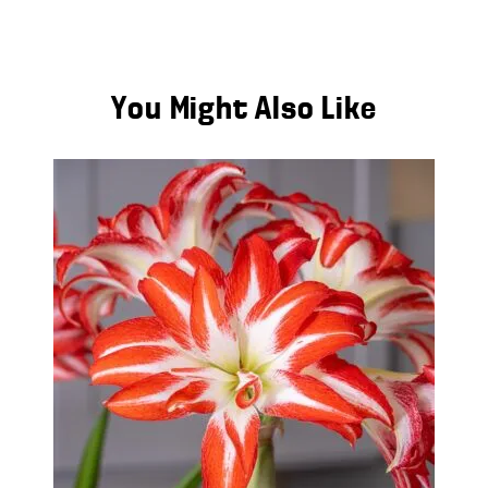
You Might Also Like