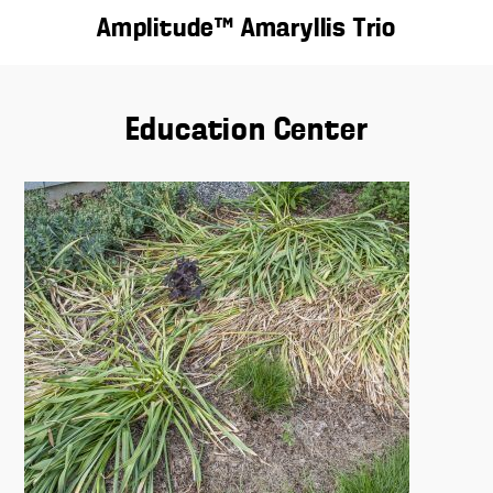
Amplitude™ Amaryllis Trio
Education Center