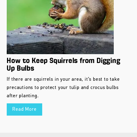
How to Keep Squirrels from Digging
Up Bulbs
If there are squirrels in your area, it’s best to take
precautions to protect your tulip and crocus bulbs
after planting.
Read More