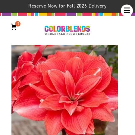
Reserve Now for Fall 2026 Delivery
0
Double Dream Amaryllis
Hippeastrum