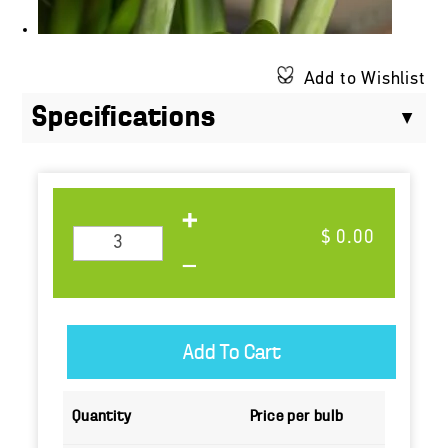
Add to Wishlist
Specifications
$ 0.00
Quantity
Price per bulb