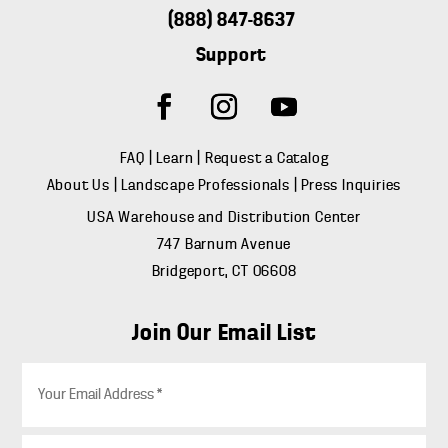
(888) 847-8637
Support
FAQ
|
Learn
|
Request a Catalog
About Us
|
Landscape Professionals
|
Press Inquiries
USA Warehouse and Distribution Center
747 Barnum Avenue
Bridgeport, CT 06608
Join Our Email List
E
m
a
i
Z