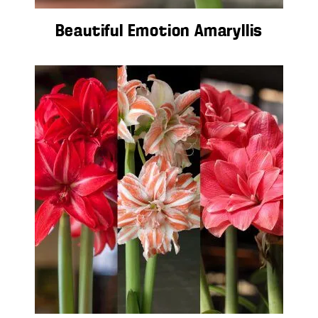
Beautiful Emotion Amaryllis