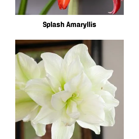
Splash Amaryllis