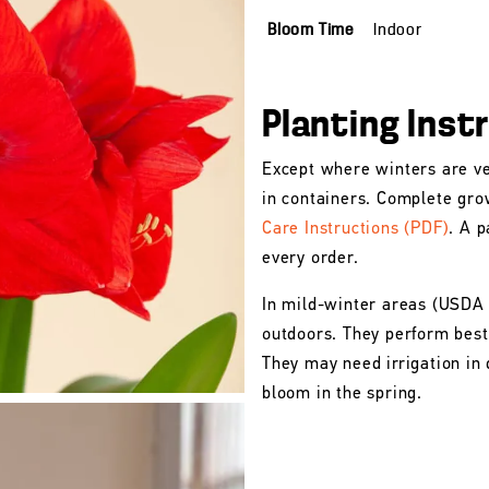
Bloom Time
Indoor
Planting Inst
Except where winters are ve
in containers. Complete gro
Care Instructions (PDF)
. A p
every order.
In mild-winter areas (USDA
outdoors. They perform best 
They may need irrigation in 
bloom in the spring.