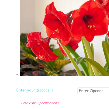
Enter your zipcode
|
View Zone Specifications