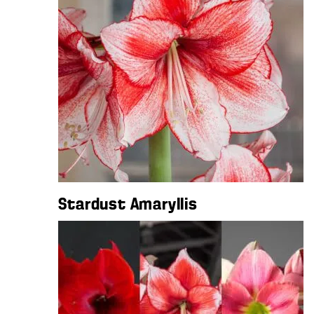
Stardust Amaryllis