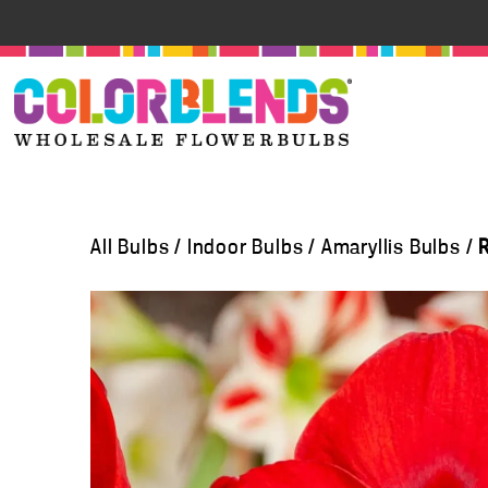
All Bulbs
/
Indoor Bulbs
/
Amaryllis Bulbs
/
R