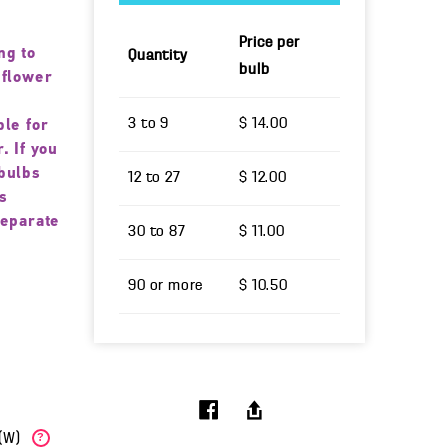
Price per
ng to
Quantity
bulb
 flower
3 to 9
$ 14.00
ble for
. If you
bulbs
12 to 27
$ 12.00
s
separate
30 to 87
$ 11.00
90 or more
$ 10.50
b(W)
?