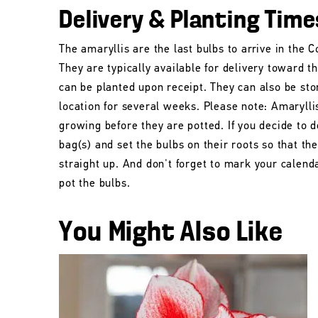
Delivery & Planting Time
The amaryllis are the last bulbs to arrive in the
They are typically available for delivery toward t
can be planted upon receipt. They can also be stor
location for several weeks. Please note: Amarylli
growing before they are potted. If you decide to d
bag(s) and set the bulbs on their roots so that t
straight up. And don't forget to mark your calend
pot the bulbs.
You Might Also Like