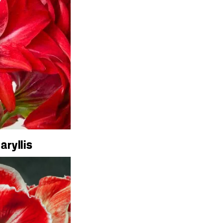
aryllis