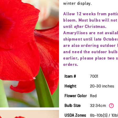
winter display.
Allow 12 weeks from potti
bloom. Most bulbs will not
until
after
Christmas.
Amaryllises are not availa
shipment until late October
are also ordering outdoor 
and need the outdoor bulb
earlier, please place two 
orders.
Item #
7001
Height
20—30
inches
Flower Color
Red
Bulb Size
32-34cm
?
USDA Zones
8b—10b(S) / 10