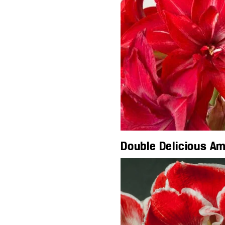
Double Delicious Am