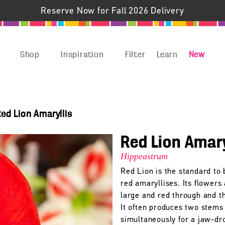
Reserve Now for Fall 2026 Delivery
Shop
Inspiration
Filter
Learn
New
ed Lion Amaryllis
Red Lion Amary
Hippeastrum
Red Lion is the standard to 
red amaryllises. Its flowers
large and red through and t
It often produces two stems
simultaneously for a jaw-dr