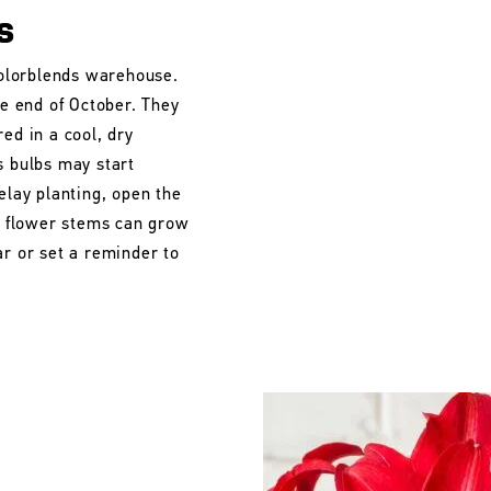
s
 Colorblends warehouse.
he end of October. They
ed in a cool, dry
s bulbs may start
elay planting, open the
he flower stems can grow
ar or set a reminder to