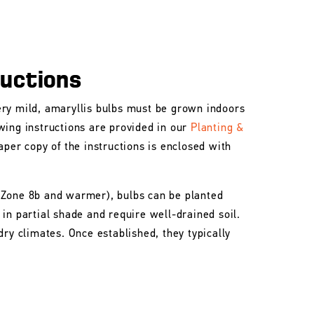
ructions
ry mild, amaryllis bulbs must be grown indoors
wing instructions are provided in our
Planting &
aper copy of the instructions is enclosed with
 Zone 8b and warmer), bulbs can be planted
in partial shade and require well-drained soil.
dry climates. Once established, they typically