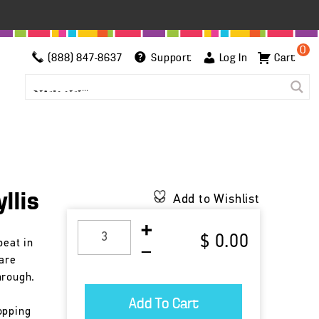
0
(888) 847-8637
Support
Log In
Cart
llis
Add to Wishlist
$ 0.00
beat in
 are
hrough.
opping