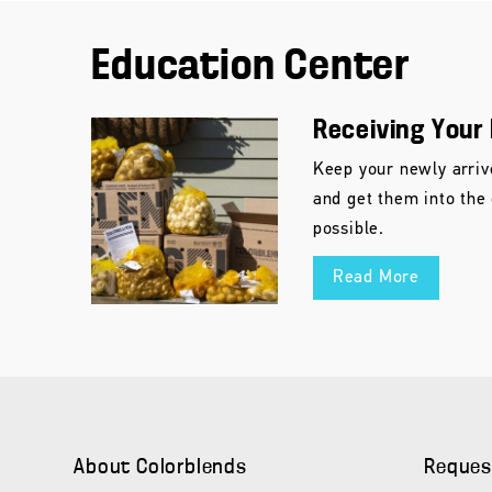
Education Center
Receiving Your 
Keep your newly arriv
and get them into the
possible.
Read More
About Colorblends
Reques