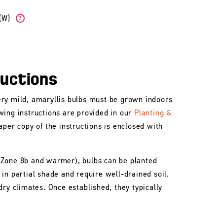
b(W)
?
ructions
ry mild, amaryllis bulbs must be grown indoors
wing instructions are provided in our
Planting &
aper copy of the instructions is enclosed with
 Zone 8b and warmer), bulbs can be planted
in partial shade and require well-drained soil.
dry climates. Once established, they typically