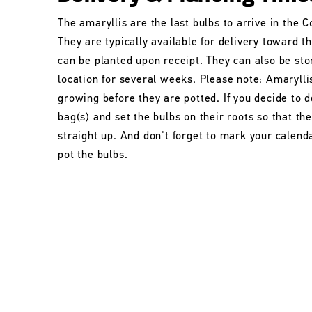
The amaryllis are the last bulbs to arrive in the
They are typically available for delivery toward t
can be planted upon receipt. They can also be stor
location for several weeks. Please note: Amarylli
growing before they are potted. If you decide to d
bag(s) and set the bulbs on their roots so that t
straight up. And don't forget to mark your calend
pot the bulbs.