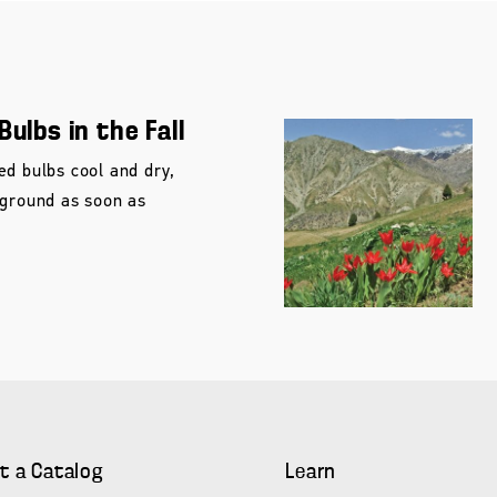
Bulbs in the Fall
ed bulbs cool and dry,
 ground as soon as
t a Catalog
Learn