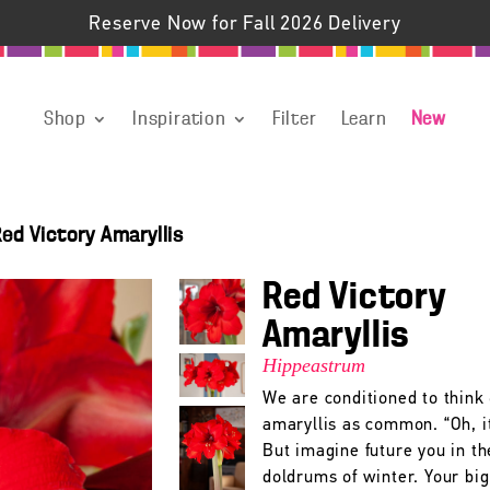
Reserve Now for Fall 2026 Delivery
Shop
Inspiration
Filter
Learn
New
ed Victory Amaryllis
Red Victory
Amaryllis
Hippeastrum
We are conditioned to think 
amaryllis as common. “Oh, it
But imagine future you in th
doldrums of winter. Your big