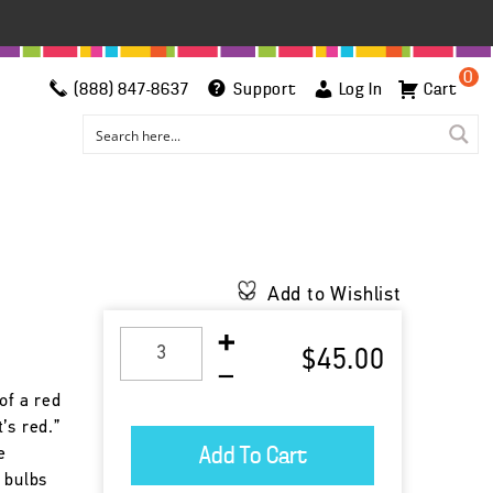
0
(888) 847-8637
Support
Log In
Cart
Add to Wishlist
$45.00
of a red
’s red.”
e
 bulbs