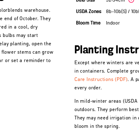
Bulb Size
32-34cm
 Colorblends warehouse.
USDA Zones
8b—10b(S) / 10
he end of October. They
Bloom Time
Indoor
ed in a cool, dry
s bulbs may start
elay planting, open the
Planting Inst
he flower stems can grow
ar or set a reminder to
Except where winters are ve
in containers. Complete gro
Care Instructions (PDF)
. A p
every order.
In mild-winter areas (USDA
outdoors. They perform best 
They may need irrigation in 
bloom in the spring.