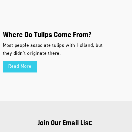
Where Do Tulips Come From?
Most people associate tulips with Holland, but
they didn’t originate there.
Read More
Join Our Email List