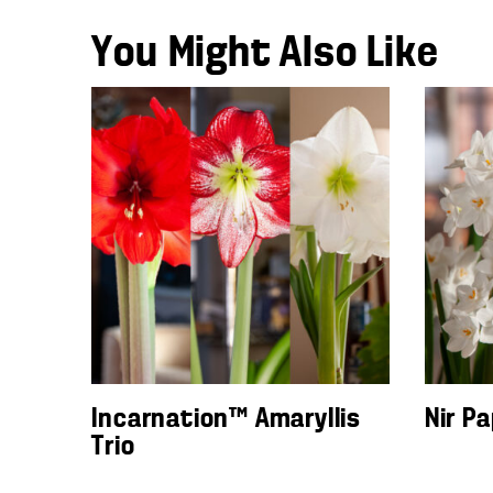
You Might Also Like
Incarnation™ Amaryllis
Nir P
Trio