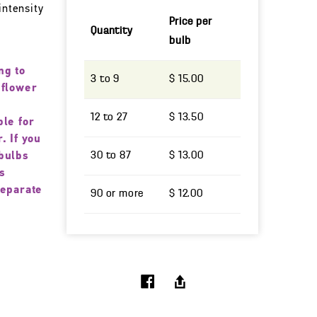
intensity
Price per
Quantity
bulb
ng to
3 to 9
$ 15.00
 flower
12 to 27
$ 13.50
ble for
. If you
30 to 87
$ 13.00
bulbs
s
separate
90 or more
$ 12.00