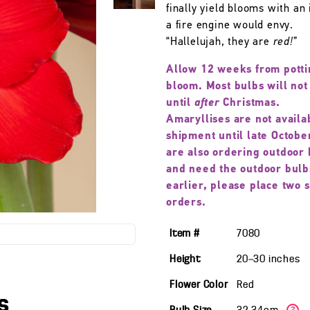
finally yield blooms with an 
a fire engine would envy.
“Hallelujah, they are
red!
”
Allow 12 weeks from potti
bloom. Most bulbs will not
until
after
Christmas.
Amaryllises are not availa
shipment until late October
are also ordering outdoor 
and need the outdoor bulb
earlier, please place two 
orders.
Item #
7080
Height
20—30
inches
Flower Color
Red
s
?