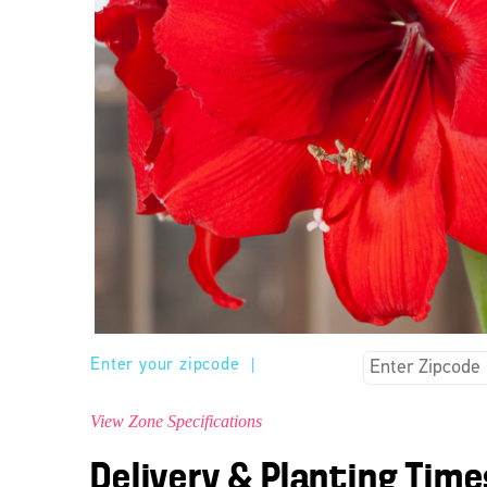
Enter your zipcode
|
View Zone Specifications
Delivery & Planting Time