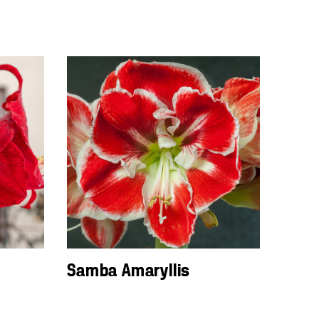
Samba Amaryllis