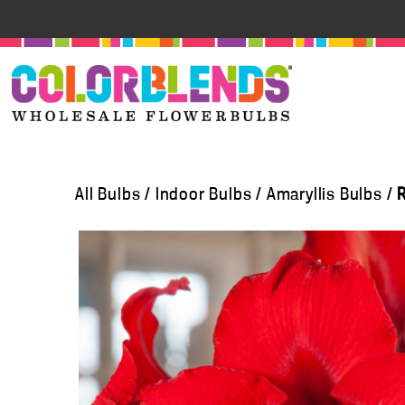
All Bulbs
/
Indoor Bulbs
/
Amaryllis Bulbs
/
R