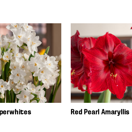
aperwhites
Red Pearl Amaryllis