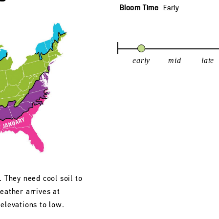
Bloom Time
Early
early
mid
late
. They need cool soil to
eather arrives at
 elevations to low.