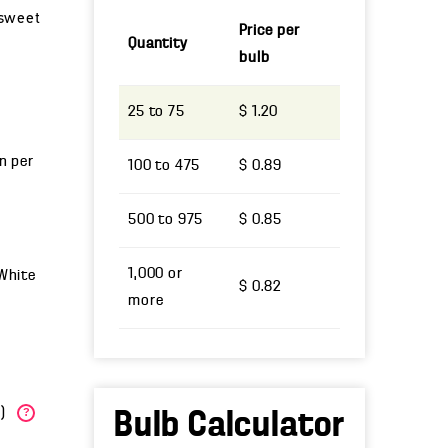
a sweet
Price per
Quantity
bulb
25 to 75
$ 1.20
un per
100 to 475
$ 0.89
500 to 975
$ 0.85
1,000 or
 White
$ 0.82
more
W)
?
Bulb Calculator