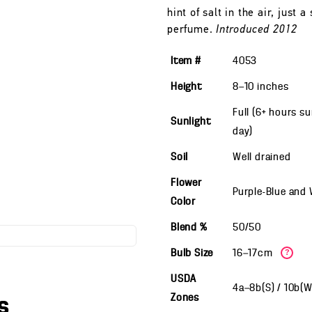
hint of salt in the air, just 
perfume.
Introduced 2012
Item #
4053
Height
8—10
inches
Full (6+ hours s
Sunlight
day)
Soil
Well drained
Flower
Purple-Blue and
Color
Blend %
50/50
Bulb Size
16—17cm
?
USDA
4a—8b(S) / 10b(
Zones
s