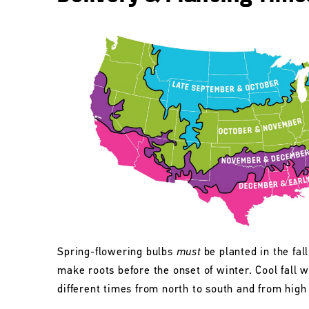
Spring-flowering bulbs
must
be planted in the fall
make roots before the onset of winter. Cool fall w
different times from north to south and from high