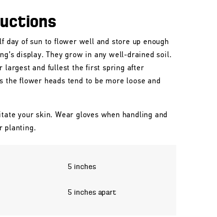
ructions
lf day of sun to flower well and store up enough
ing’s display. They grow in any well-drained soil.
 largest and fullest the first spring after
rs the flower heads tend to be more loose and
itate your skin. Wear gloves when handling and
r planting.
5 inches
5 inches apart