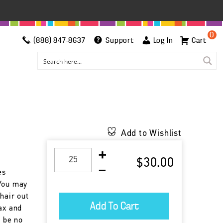
0
(888) 847-8637
Support
Log In
Cart
Add to Wishlist
$30.00
es
 You may
chair out
ax and
l be no