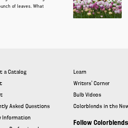
unch of leaves. What
t a Catalog
Learn
t
Writers' Corner
t
Bulb Videos
ntly Asked Questions
Colorblends in the Ne
y Information
Follow Colorblend