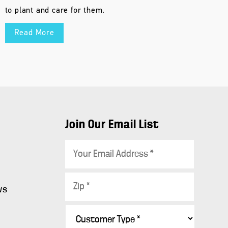
to plant and care for them.
Read More
Join Our Email List
E
m
a
Z
i
ws
i
l
p
C
*
s
*
u