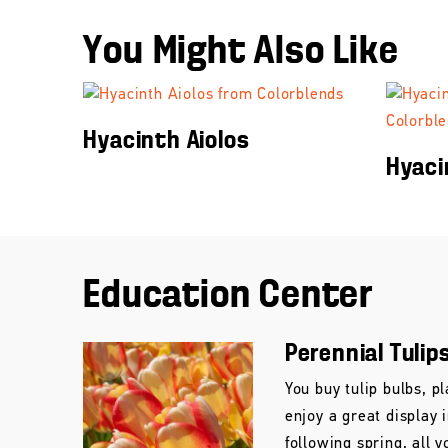
You Might Also Like
Hyacinth Aiolos
Hyaci
Education Center
Perennial Tulip
You buy tulip bulbs, pl
enjoy a great display 
following spring, all y