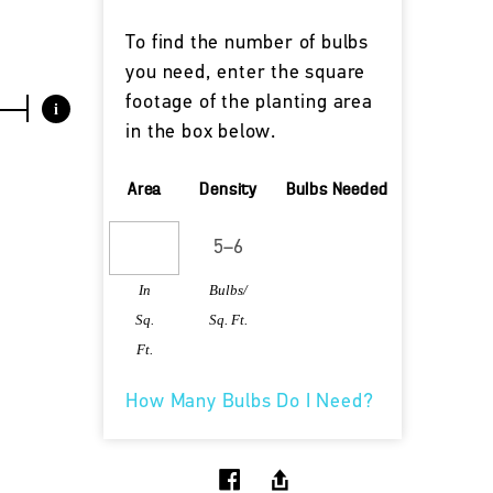
To find the number of bulbs
you need, enter the square
footage of the planting area
i
in the box below.
Area
Density
Bulbs Needed
In
Bulbs/
Sq.
Sq. Ft.
Ft.
How Many Bulbs Do I Need?