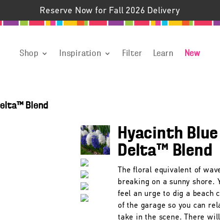
Reserve Now for Fall 2026 Delivery
Shop
Inspiration
Filter
Learn
New
Delta™ Blend
Hyacinth Blue
Delta™ Blend
The floral equivalent of wav
breaking on a sunny shore.
feel an urge to dig a beach 
of the garage so you can rel
take in the scene. There wil