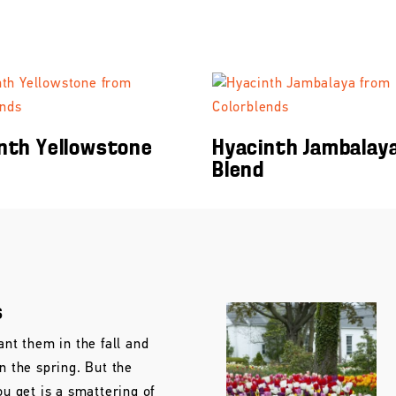
nth Yellowstone
Hyacinth Jambalay
Blend
s
ant them in the fall and
in the spring. But the
ou get is a smattering of