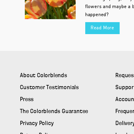
flowers and maybe a b
happened?
Read More
About Colorblends
Reques
Customer Testimonials
Suppor
Press
Accoun
The Colorblends Guarantee
Freque
Privacy Policy
Deliver