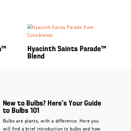
a™
Hyacinth Saints Parade™
Blend
New to Bulbs? Here’s Your Guide
to Bulbs 101
Bulbs are plants, with a difference. Here you
will find a brief introduction to bulbs and how