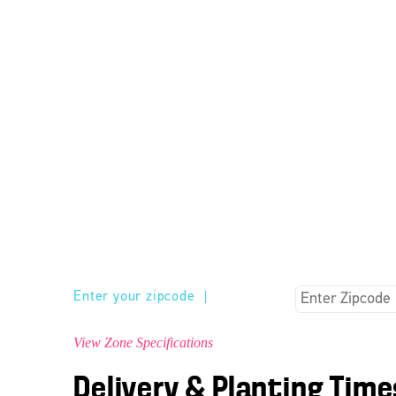
Enter your zipcode
|
View Zone Specifications
Delivery & Planting Time