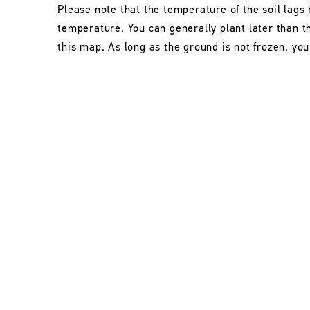
Please note that the temperature of the soil lags 
temperature. You can generally plant later than 
this map. As long as the ground is not frozen, you 