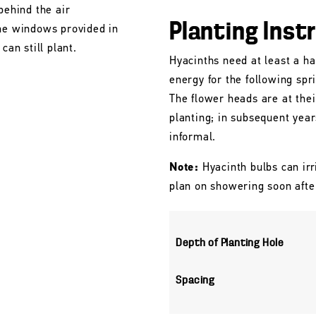
behind the air
Planting Inst
the windows provided in
can still plant.
Hyacinths need at least a ha
energy for the following spr
The flower heads are at their
planting; in subsequent yea
informal.
Note:
Hyacinth bulbs can irr
plan on showering soon afte
Depth of Planting Hole
Spacing