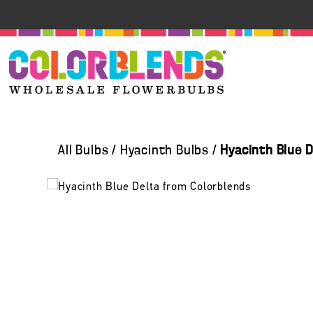
All Bulbs
/
Hyacinth Bulbs
/
Hyacinth Blue 