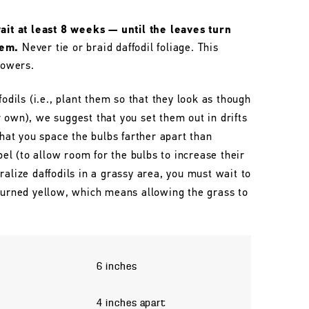
wait at least 8 weeks — until the leaves turn
hem.
Never tie or braid daffodil foliage. This
lowers.
fodils (i.e., plant them so that they look as though
 own), we suggest that you set them out in drifts
that you space the bulbs farther apart than
l (to allow room for the bulbs to increase their
ralize daffodils in a grassy area, you must wait to
 turned yellow, which means allowing the grass to
6 inches
4 inches apart