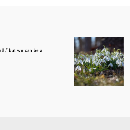
all,” but we can be a