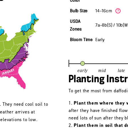
Color
Bulb Size
14—16cm
?
USDA
7a—8b(S) / 10b(
Zones
Bloom Time
Early
early
mid
late
Planting Inst
To get the most from daffodil
Plant them where they wi
. They need cool soil to
after they have finished flo
eather arrives at
need lots of sun after they 
 elevations to low.
Plant them in soil that d