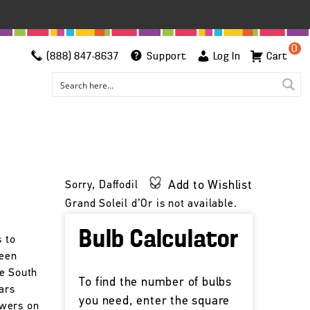
0
(888) 847-8637
Support
Log In
Cart
Add to Wishlist
Sorry, Daffodil
Grand Soleil d’Or is not available.
Bulb Calculator
s to
been
he South
To find the number of bulbs
ars
you need, enter the square
owers on