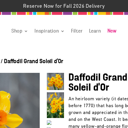
Reserve Now for Fall 2026 Delivery
Shop
Inspiration
Filter
Learn
New
/
Daffodil Grand Soleil d'Or
Daffodil Grand
Soleil d’Or
An heirloom variety (it date
before 1770) that has long 
grown and appreciated in t
and on the West Coast. It be
many yellow-and-orange fl