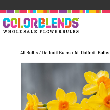
All Bulbs
/
Daffodil Bulbs
/
All Daffodil Bulbs