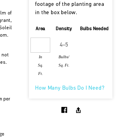
footage of the planting area
in the box below.
alm of
grant,
Soleil
Area
Density
Bulbs Needed
oom.
 not
In
Bulbs/
tes.
Sq.
Sq. Ft.
Ft.
How Many Bulbs Do I Need?
un per
ge