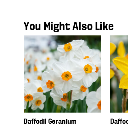
You Might Also Like
Daffodil Geranium
Daffo