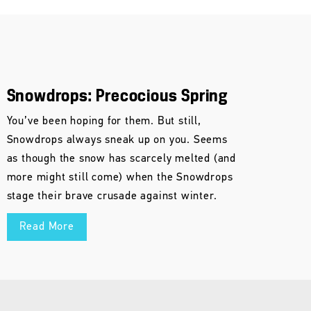
Snowdrops: Precocious Spring
You’ve been hoping for them. But still,
Snowdrops always sneak up on you. Seems
as though the snow has scarcely melted (and
more might still come) when the Snowdrops
stage their brave crusade against winter.
Read More