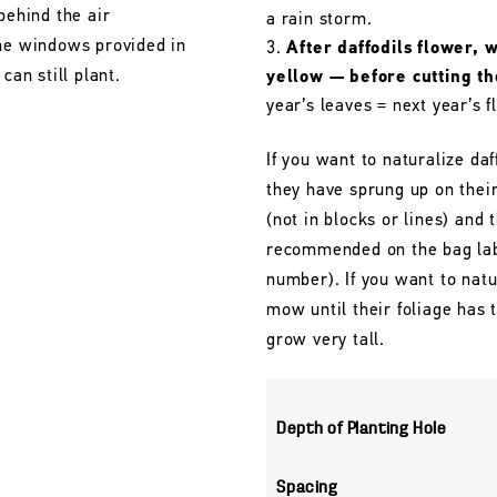
behind the air
a rain storm.
the windows provided in
After daffodils flower, 
can still plant.
yellow — before cutting t
year’s leaves = next year’s f
If you want to naturalize daf
they have sprung up on their
(not in blocks or lines) and 
recommended on the bag labe
number). If you want to natu
mow until their foliage has
grow very tall.
Depth of Planting Hole
Spacing