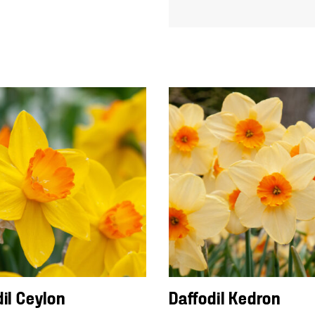
dil Ceylon
Daffodil Kedron