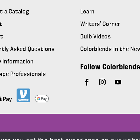
t a Catalog
Learn
t
Writers' Corner
t
Bulb Videos
ntly Asked Questions
Colorblends in the Ne
y Information
Follow Colorblend
ape Professionals