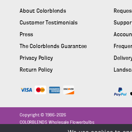
About Colorblends
Reques
Customer Testimonials
Suppor
Press
Accoun
The Colorblends Guarantee
Freque
Privacy Policy
Deliver
Return Policy
Landsc
Copyright © 1986–2026
COLORBLENDS Wholesale Flowerbulbs