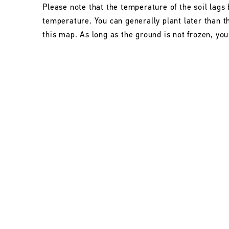
Please note that the temperature of the soil lags 
temperature. You can generally plant later than 
this map. As long as the ground is not frozen, you 