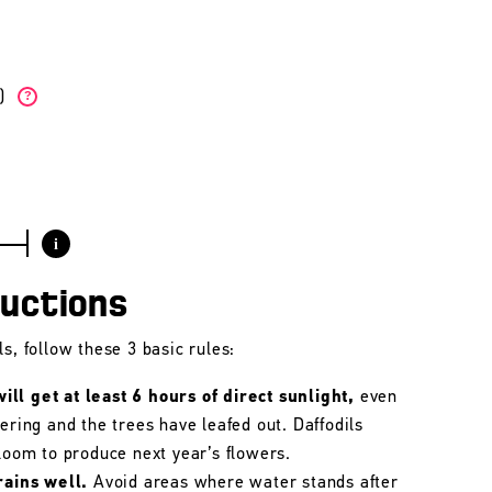
W)
?
i
ructions
s, follow these 3 basic rules:
ll get at least 6 hours of direct sunlight,
even
wering and the trees have leafed out. Daffodils
bloom to produce next year’s flowers.
rains well.
Avoid areas where water stands after