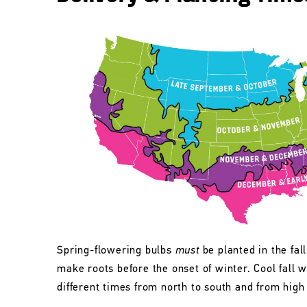
Spring-flowering bulbs
must
be planted in the fall
make roots before the onset of winter. Cool fall w
different times from north to south and from high