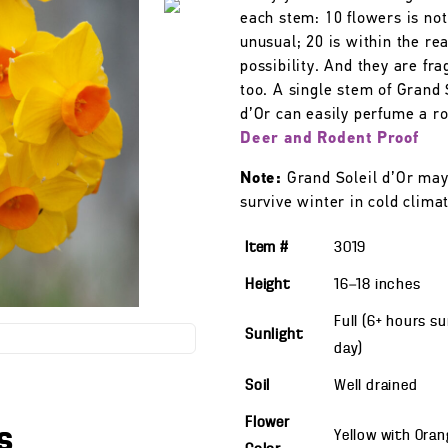
each stem: 10 flowers is not
unusual; 20 is within the re
possibility. And they are fra
too. A single stem of Grand 
d’Or can easily perfume a r
Deer and Rodent Proof
Note:
Grand Soleil d’Or may
survive winter in cold clima
Item #
3019
Height
16—18
inches
Full (6+ hours s
Sunlight
day)
Soil
Well drained
Flower
s
Yellow with Oran