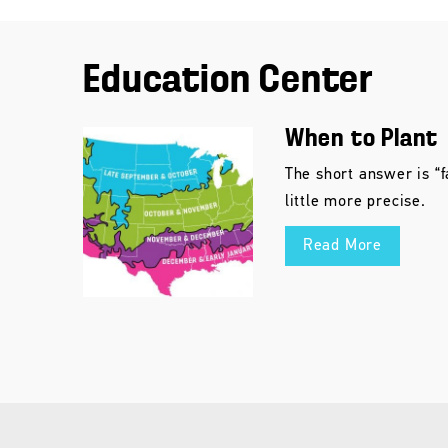
Education Center
When to Plant
The short answer is “f
little more precise.
Read More