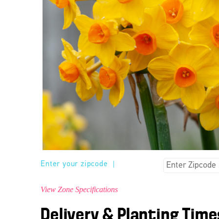
Enter your zipcode
|
View Zone Specifications
Delivery & Planting Time