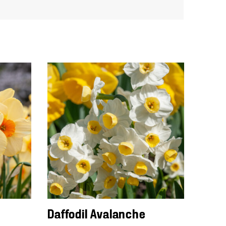
Daffodil Avalanche