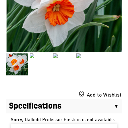
Add to Wishlist
Specifications
Sorry, Daffodil Professor Einstein is not available.