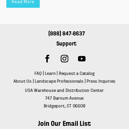
Read More
(888) 847-8637
Support
FAQ
|
Learn
|
Request a Catalog
About Us
|
Landscape Professionals
|
Press Inquiries
USA Warehouse and Distribution Center
747 Barnum Avenue
Bridgeport, CT 06608
Join Our Email List