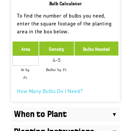
Bulb Calculator
To find the number of bulbs you need,
enter the square footage of the planting
area in the box below.
Area
Density
Bulbs Needed
In Sq.
Bulbs/ Sq. Ft.
Ft.
How Many Bulbs Do I Need?
When to Plant