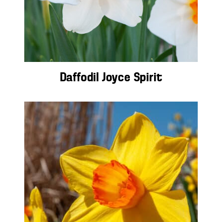
Daffodil Joyce Spirit