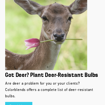
Got Deer? Plant Deer-Resistant Bulbs
Are deer a problem for you or your clients?
Colorblends offers a complete list of deer-resistant
bulbs.