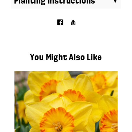
Planting Instructions
You Might Also Like