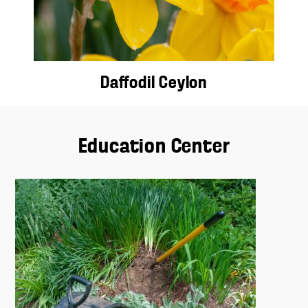
Daffodil Ceylon
Education Center