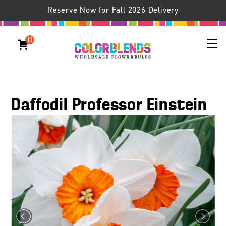
Reserve Now for Fall 2026 Delivery
0
Daffodil Professor Einstein