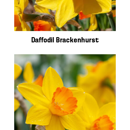
Daffodil Brackenhurst