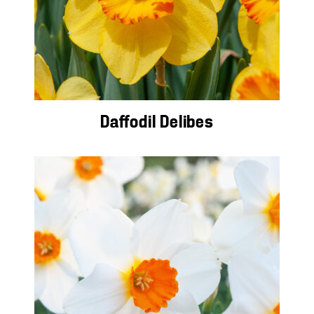
Daffodil Delibes