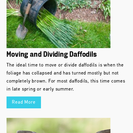
Moving and Dividing Daffodils
The ideal time to move or divide daffodils is when the
foliage has collapsed and has turned mostly but not
completely brown. For most daffodils, this time comes
in late spring or early summer.
Read More