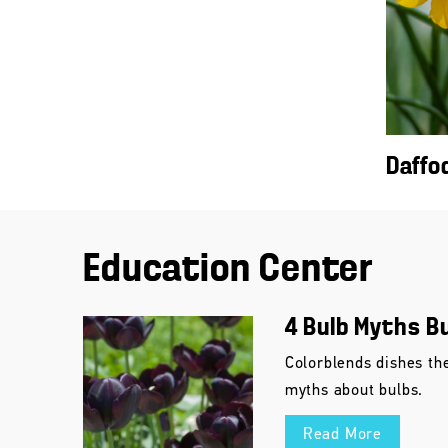
Daffo
Education Center
4 Bulb Myths B
Colorblends dishes th
myths about bulbs.
Read More