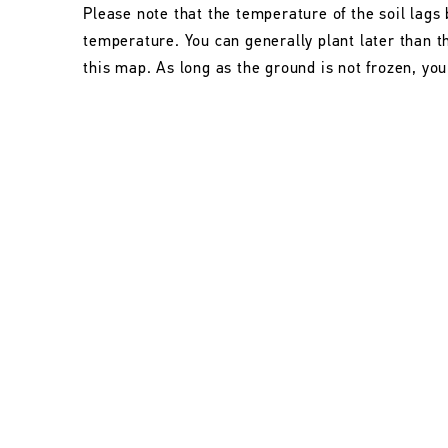
Please note that the temperature of the soil lags 
temperature. You can generally plant later than 
this map. As long as the ground is not frozen, you 