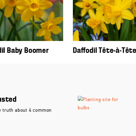
dil Baby Boomer
Daffodil Tête-à-Têt
usted
e truth about 4 common