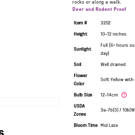
rocks or along a walk.
Deer and Rodent Proof
Item #
3202
Height
10—12
inches
Full (6+ hours s
Sunlight
day)
Soil
Well drained
Flower
Soft Yellow with
Color
Bulb Size
12—14cm
?
USDA
3a—7b(S) / 10b(
Zones
Bloom Time
Mid-Late
s