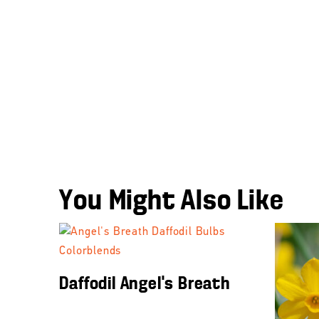
You Might Also Like
Daffodil Angel’s Breath