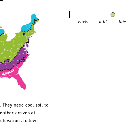
early
mid
late
. They need cool soil to
eather arrives at
 elevations to low.