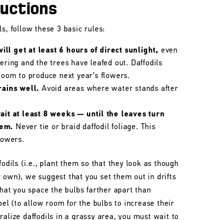
ructions
s, follow these 3 basic rules:
ll get at least 6 hours of direct sunlight,
even
wering and the trees have leafed out. Daffodils
bloom to produce next year’s flowers.
rains well.
Avoid areas where water stands after
wait at least 8 weeks — until the leaves turn
hem.
Never tie or braid daffodil foliage. This
lowers.
fodils (i.e., plant them so that they look as though
 own), we suggest that you set them out in drifts
that you space the bulbs farther apart than
l (to allow room for the bulbs to increase their
ralize daffodils in a grassy area, you must wait to