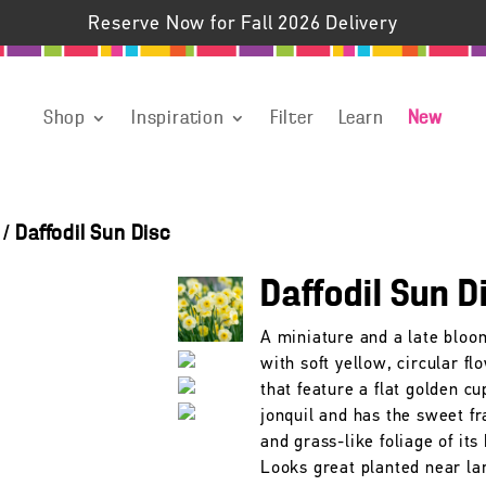
Reserve Now for Fall 2026 Delivery
Shop
Inspiration
Filter
Learn
New
/
Daffodil Sun Disc
Daffodil Sun D
A miniature and a late bloo
with soft yellow, circular fl
that feature a flat golden cup
jonquil and has the sweet f
and grass-like foliage of its 
Looks great planted near la