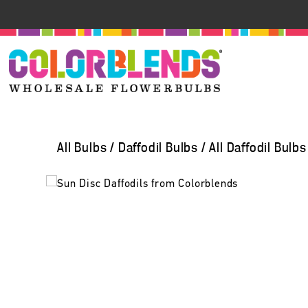
All Bulbs
/
Daffodil Bulbs
/
All Daffodil Bulbs