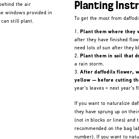
Planting Inst
behind the air
the windows provided in
To get the most from daffodil
can still plant.
Plant them where they wi
after they have finished flo
need lots of sun after they 
Plant them in soil that d
a rain storm.
After daffodils flower, 
yellow — before cutting t
year’s leaves = next year’s f
If you want to naturalize daf
they have sprung up on their
(not in blocks or lines) and 
recommended on the bag labe
number). If you want to natu