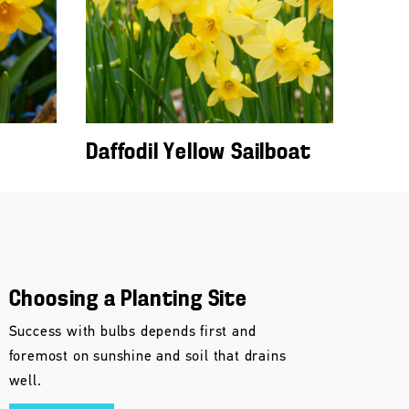
e
Daffodil Yellow Sailboat
Choosing a Planting Site
Success with bulbs depends first and
foremost on sunshine and soil that drains
well.