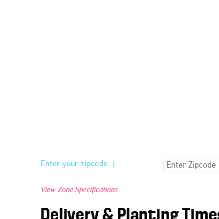
Enter your zipcode
|
View Zone Specifications
Delivery & Planting Time