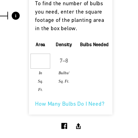
To find the number of bulbs
you need, enter the square
i
footage of the planting area
in the box below.
Area
Density
Bulbs Needed
In
Bulbs/
Sq.
Sq. Ft.
Ft.
How Many Bulbs Do I Need?