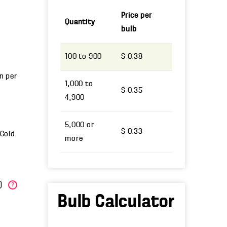
Price per
Quantity
bulb
100 to 900
$ 0.38
un per
1,000 to
$ 0.35
4,900
5,000 or
$ 0.33
 Gold
more
W)
?
Bulb Calculator