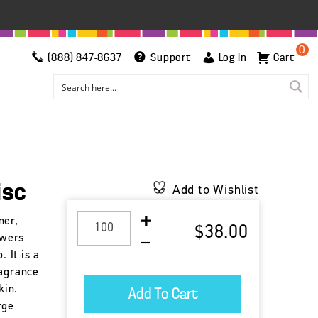
0
(888) 847-8637
Support
Log In
Cart
isc
Add to Wishlist
mer,
$38.00
owers
. It is a
ragrance
kin.
rge