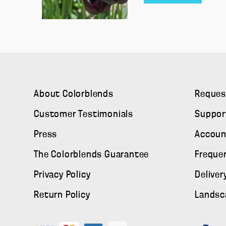
About Colorblends
Reques
Customer Testimonials
Suppor
Press
Accoun
The Colorblends Guarantee
Freque
Privacy Policy
Deliver
Return Policy
Landsc