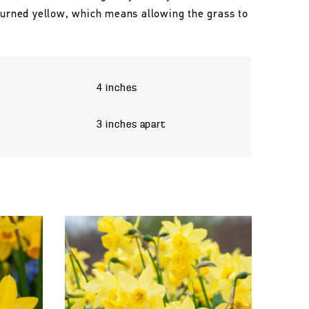
 turned yellow, which means allowing the grass to
4 inches
3 inches apart