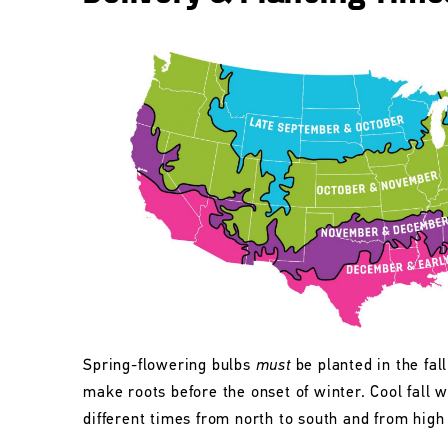
Spring-flowering bulbs
must
be planted in the fall
make roots before the onset of winter. Cool fall w
different times from north to south and from high