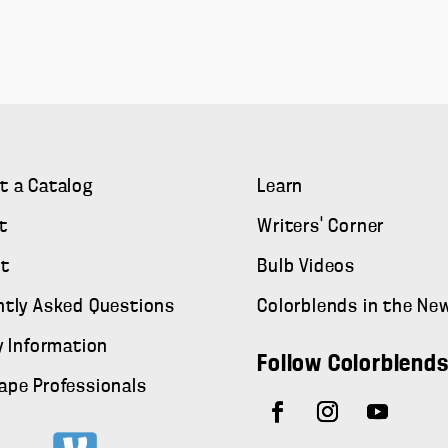
t a Catalog
Learn
t
Writers' Corner
t
Bulb Videos
ntly Asked Questions
Colorblends in the Ne
y Information
Follow Colorblend
ape Professionals