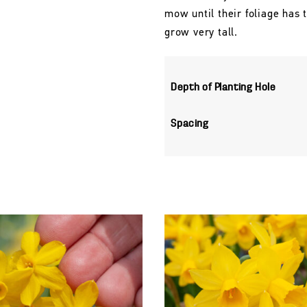
mow until their foliage has
grow very tall.
Depth of Planting Hole
Spacing