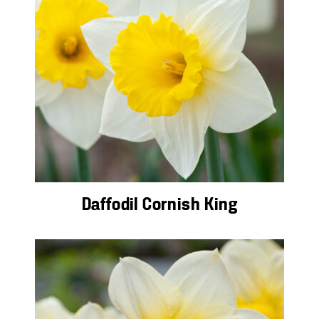
Daffodil Cornish King