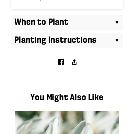
When to Plant
Planting Instructions
You Might Also Like