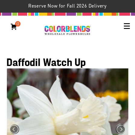
Reserve Now for Fall 2026 Delivery
0
Daffodil Watch Up