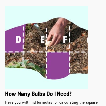
How Many Bulbs Do I Need?
Here you will find formulas for calculating the square