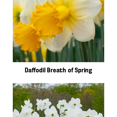
Daffodil Breath of Spring