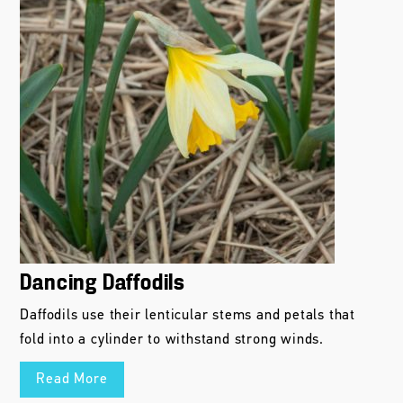
Dancing Daffodils
Daffodils use their lenticular stems and petals that
fold into a cylinder to withstand strong winds.
Read More