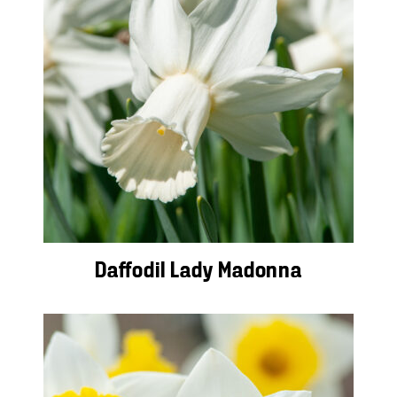
Daffodil Lady Madonna