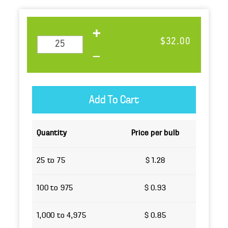
$32.00
Quantity
Price per bulb
25 to 75
$ 1.28
100 to 975
$ 0.93
1,000 to 4,975
$ 0.85