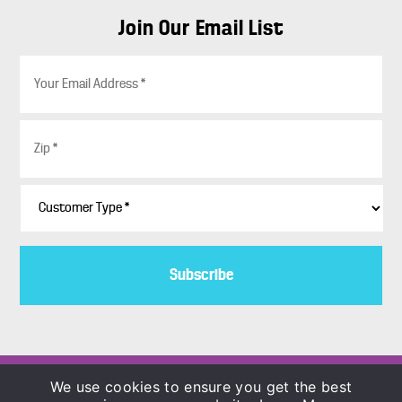
Join Our Email List
E
m
a
i
Z
l
i
*
p
*
C
u
s
t
o
m
e
r
T
y
p
Copyright © 1986–2026
We use cookies to ensure you get the best
e
COLORBLENDS Wholesale Flowerbulbs