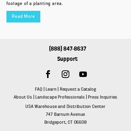
footage of a planting area.
Read More
(888) 847-8637
Support
FAQ
|
Learn
|
Request a Catalog
About Us
|
Landscape Professionals
|
Press Inquiries
USA Warehouse and Distribution Center
747 Barnum Avenue
Bridgeport, CT 06608