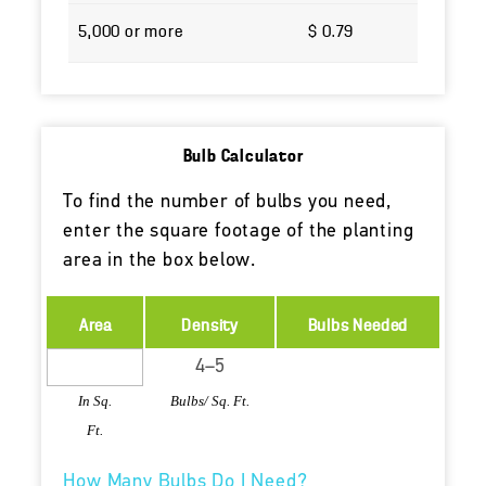
5,000 or more
$ 0.79
Bulb Calculator
To find the number of bulbs you need,
enter the square footage of the planting
area in the box below.
Area
Density
Bulbs Needed
In Sq.
Bulbs/ Sq. Ft.
Ft.
How Many Bulbs Do I Need?