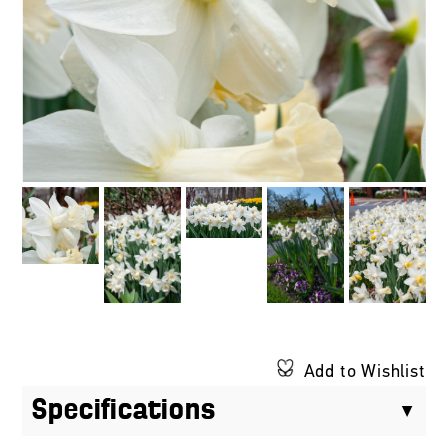
Add to Wishlist
Specifications