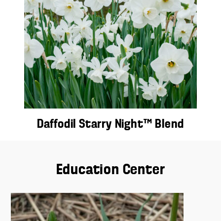
Daffodil Starry Night™ Blend
Education Center