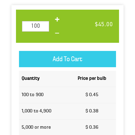
$45.00
Quantity
Price per bulb
100 to 900
$ 0.45
1,000 to 4,900
$ 0.38
5,000 or more
$ 0.36