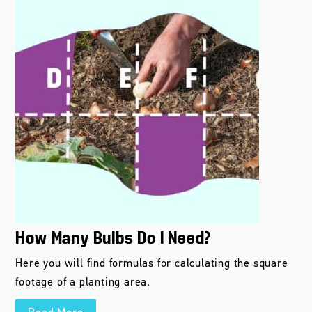
How Many Bulbs Do I Need?
Here you will find formulas for calculating the square
footage of a planting area.