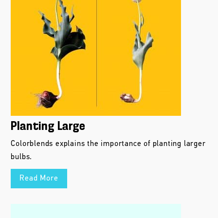
Planting Large
Colorblends explains the importance of planting larger
bulbs.
Read More