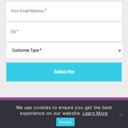
E
m
a
i
Z
l
i
*
p
*
C
u
s
t
o
m
e
r
T
y
p
Copyright © 1986–2026
We use cookies to ensure you get the best
e
COLORBLENDS Wholesale Flowerbulbs
experience on our website.
Learn More
*
Accept