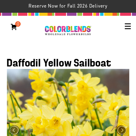
Reserve Now for Fall 2026 Delivery
0
Daffodil Yellow Sailboat