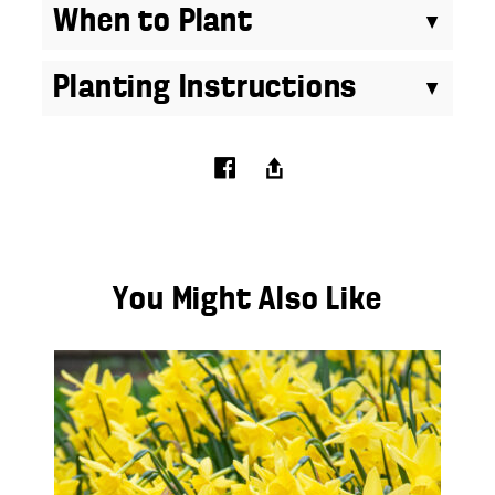
When to Plant
Planting Instructions
You Might Also Like