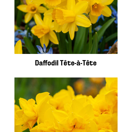
Daffodil Tête-à-Tête