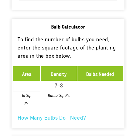
Bulb Calculator
To find the number of bulbs you need,
enter the square footage of the planting
area in the box below.
Area
Density
Bulbs Needed
In Sq.
Bulbs/ Sq. Ft.
Ft.
How Many Bulbs Do I Need?