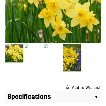
Add to Wishlist
Specifications