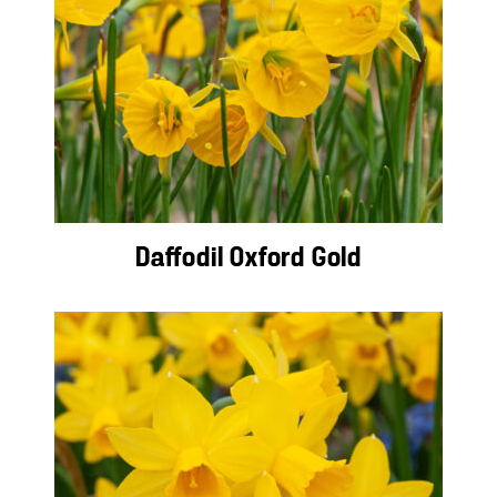
Daffodil Oxford Gold