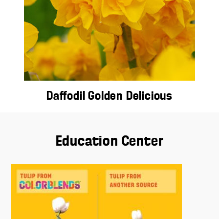
Daffodil Golden Delicious
Education Center