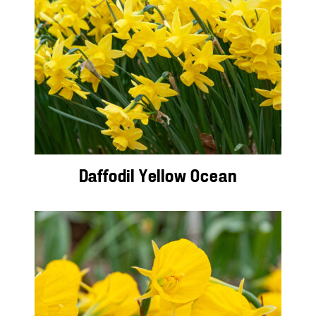
Daffodil Yellow Ocean