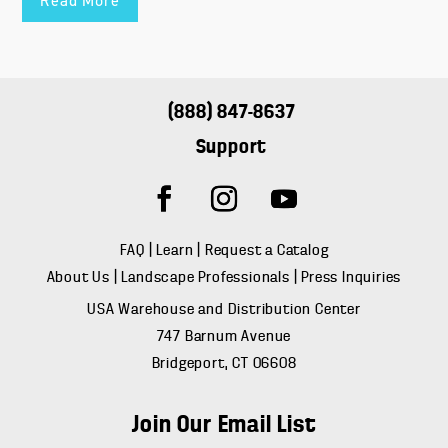
Read More
(888) 847-8637
Support
FAQ
|
Learn
|
Request a Catalog
About Us
|
Landscape Professionals
|
Press Inquiries
USA Warehouse and Distribution Center
747 Barnum Avenue
Bridgeport, CT 06608
Join Our Email List